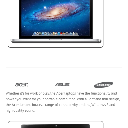
Whether it’s for work or play, the Acer laptops have the functionality and
power you want for your portable computing. With a light and thin design,
the Acer laptops boasts a range of connectivity options, Windows 8 and
high quality sound.