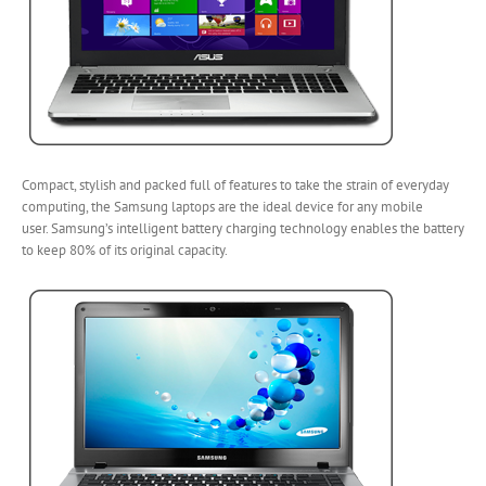
Compact, stylish and packed full of features to take the strain of everyday
computing, the Samsung laptops are the ideal device for any mobile
user. Samsung’s intelligent battery charging technology enables the battery
to keep 80% of its original capacity.