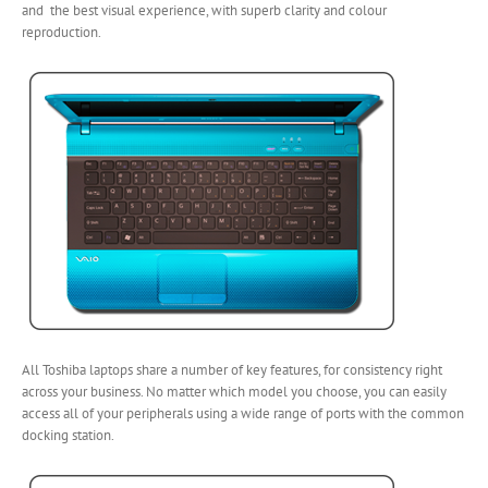
and the best visual experience, with superb clarity and colour
reproduction.
All Toshiba laptops share a number of key features, for consistency right
across your business. No matter which model you choose, you can easily
access all of your peripherals using a wide range of ports with the common
docking station.