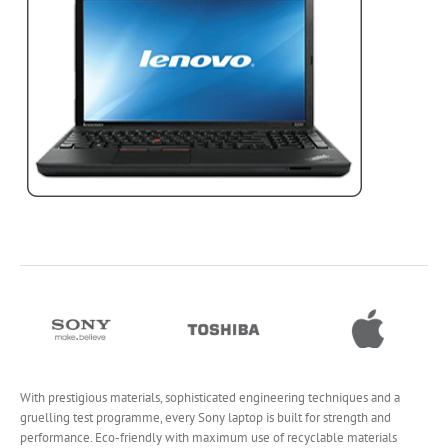
With prestigious materials, sophisticated engineering techniques and a
gruelling test programme, every Sony laptop is built for strength and
performance. Eco-friendly with maximum use of recyclable materials