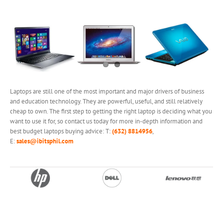
Laptops are still one of the most important and major drivers of business
and education technology. They are powerful, useful, and still relatively
cheap to own. The first step to getting the right laptop is deciding what you
want to use it for, so contact us today for more in-depth information and
best budget laptops buying advice: T:
(632) 8814956
,
E:
sales@ibitsphil.com