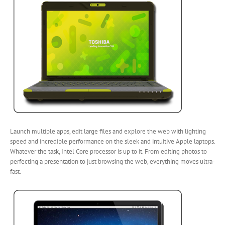
Launch multiple apps, edit large files and explore the web with lighting
speed and incredible performance on the sleek and intuitive Apple laptops.
Whatever the task, Intel Core processor is up to it. From editing photos to
perfecting a presentation to just browsing the web, everything moves ultra-
fast.