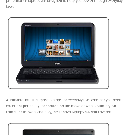
performance laptops are designed to help you power through everyday
tasks.
Affordable, multi-purpose laptops for everyday use. Whether you need
excellent portability for comfort on the move or want a slim, stylish
computer for work and play, the Lenovo laptops has you covered.