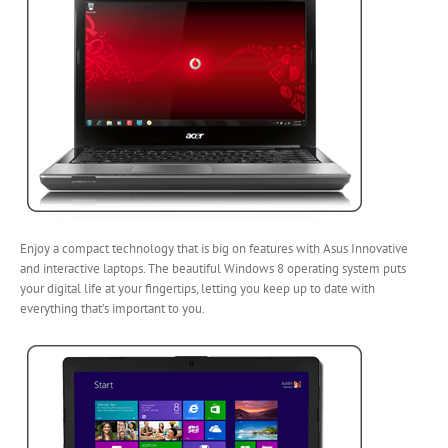
Enjoy a compact technology that is big on features with Asus Innovative
and interactive laptops. The beautiful Windows 8 operating system puts
your digital life at your fingertips, letting you keep up to date with
everything that’s important to you.