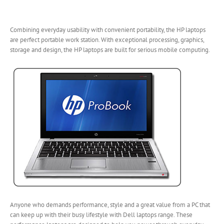
Combining everyday usability with convenient portability, the HP laptops
are perfect portable work station. With exceptional processing, graphics,
storage and design, the HP laptops are
built for serious mobile computing.
Anyone who demands performance, style and a great value from a PC that
can keep up with their busy lifestyle with Dell laptops range. These