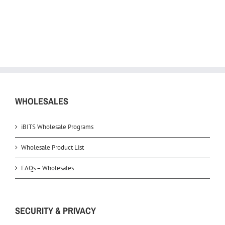
WHOLESALES
iBITS Wholesale Programs
Wholesale Product List
FAQs – Wholesales
SECURITY & PRIVACY