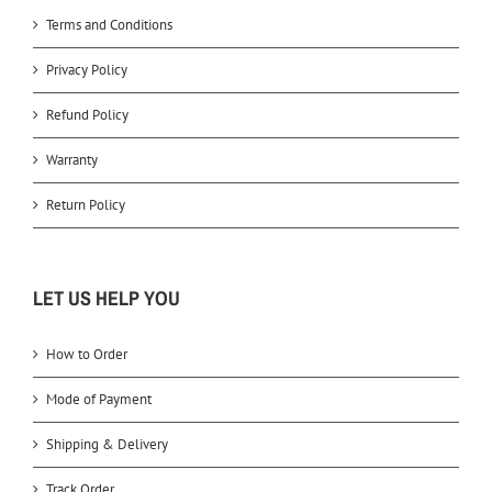
Terms and Conditions
Privacy Policy
Refund Policy
Warranty
Return Policy
LET US HELP YOU
How to Order
Mode of Payment
Shipping & Delivery
Track Order