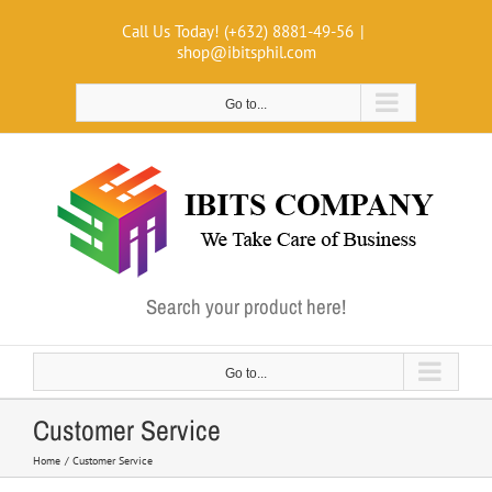
Skip
Call Us Today! (+632) 8881-49-56
|
to
shop@ibitsphil.com
content
Go to...
Search your product here!
Go to...
Customer Service
Home
Customer Service