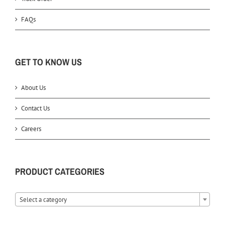
FAQs
GET TO KNOW US
About Us
Contact Us
Careers
PRODUCT CATEGORIES
Select a category