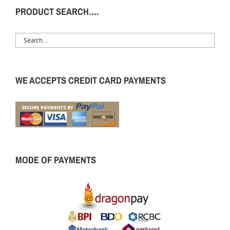
PRODUCT SEARCH….
WE ACCEPTS CREDIT CARD PAYMENTS
MODE OF PAYMENTS