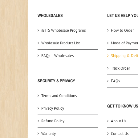
WHOLESALES
LET US HELP YO
iBITS Wholesale Programs
How to Order
Wholesale Product List
Mode of Payme
FAQs – Wholesales
Shipping & Deli
Track Order
SECURITY & PRIVACY
FAQs
Terms and Conditions
GET TO KNOW U
Privacy Policy
Refund Policy
About Us
Warranty
Contact Us