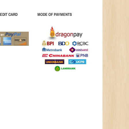
EDIT CARD
MODE OF PAYMENTS