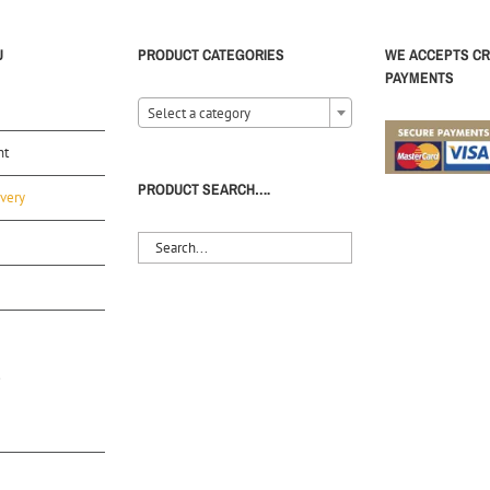
U
PRODUCT CATEGORIES
WE ACCEPTS CR
PAYMENTS
Select a category
nt
PRODUCT SEARCH….
very
S