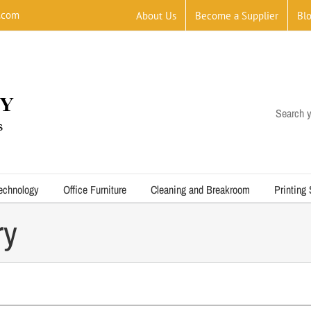
.com
About Us
Become a Supplier
Bl
Search y
echnology
Office Furniture
Cleaning and Breakroom
Printing
ry