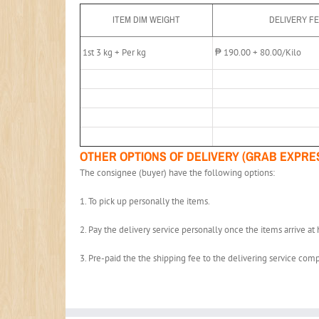
ITEM DIM WEIGHT
DELIVERY F
1st 3 kg + Per kg
₱ 190.00 + 80.00/Kilo
OTHER OPTIONS OF DELIVERY (GRAB EXPRE
The consignee (buyer) have the following options:
1. To pick up personally the items.
2. Pay the delivery service personally once the items arrive at h
3. Pre-paid the the shipping fee to the delivering service comp