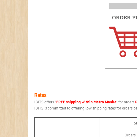
Rates
IBITS offers *
FREE shipping within Metro Manila
* for orders
IBITS is committed to offering low shipping rates for orders 
S
Orders