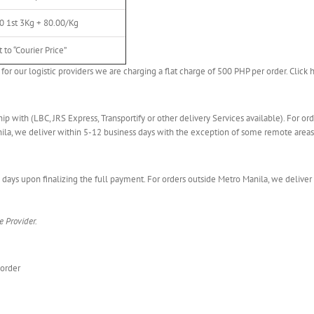
0 1st 3Kg + 80.00/Kg
 to “Courier Price”
for our logistic providers we are charging a flat charge of 500 PHP per order. Click 
hip with (LBC, JRS Express, Transportify or other delivery Services available). For o
nila, we deliver within 5-12 business days with the exception of some remote areas
 days upon finalizing the full payment. For orders outside Metro Manila, we deliver
e Provider.
 order