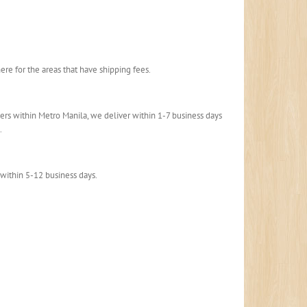
here for the areas that have shipping fees.
rders within Metro Manila, we deliver within 1-7 business days
.
 within 5-12 business days.