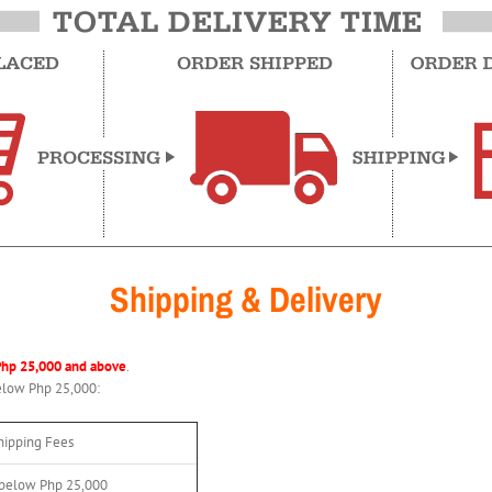
Shipping & Delivery
Php 25,000 and above
.
below Php 25,000:
hipping Fees
 below Php 25,000