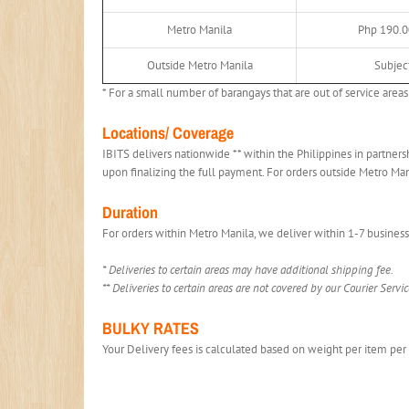
Metro Manila
Php 190.0
Outside Metro Manila
Subject
* For a small number of barangays that are out of service areas 
Locations/ Coverage
IBITS delivers nationwide ** within the Philippines in partners
upon finalizing the full payment. For orders outside Metro Ma
Duration
For orders within Metro Manila, we deliver within 1-7 business
* Deliveries to certain areas may have additional shipping fee.
** Deliveries to certain areas are not covered by our Courier Servic
BULKY RATES
Your Delivery fees is calculated based on weight per item per