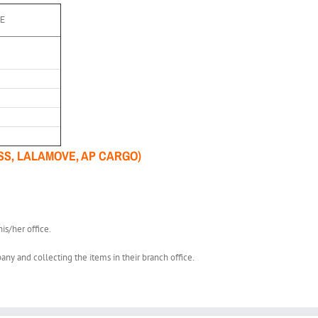
EE
SS, LALAMOVE, AP CARGO)
is/her office.
any and collecting the items in their branch office.