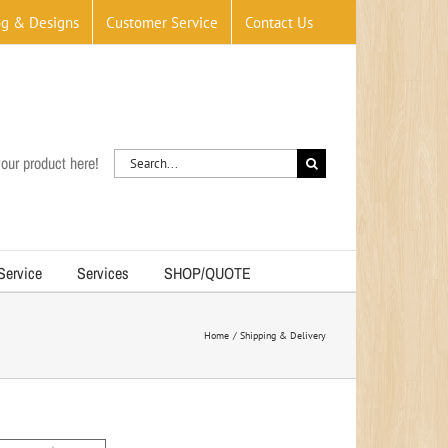
og & Designs
Customer Service
Contact Us
Search
our product here!
for:
 Service
Services
SHOP/QUOTE
Home
Shipping & Delivery