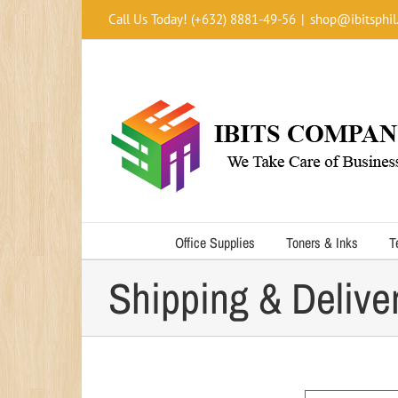
Skip
Call Us Today! (+632) 8881-49-56
|
shop@ibitsphil
to
content
Office Supplies
Toners & Inks
T
Shipping & Delive