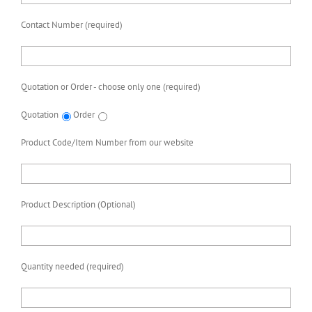
Contact Number (required)
Quotation or Order - choose only one (required)
Quotation
Order
Product Code/Item Number from our website
Product Description (Optional)
Quantity needed (required)