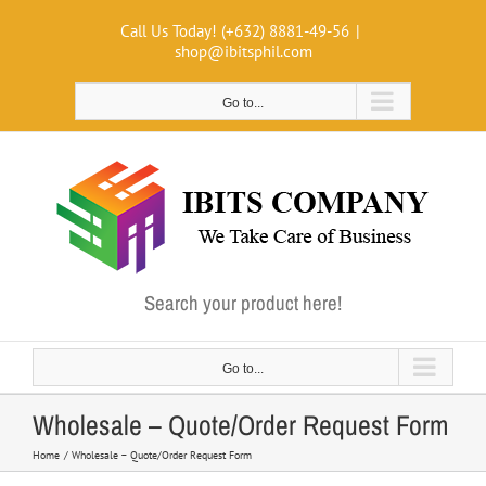
Skip
Call Us Today! (+632) 8881-49-56
|
to
shop@ibitsphil.com
content
Go to...
Search your product here!
Go to...
Wholesale – Quote/Order Request Form
Home
Wholesale – Quote/Order Request Form