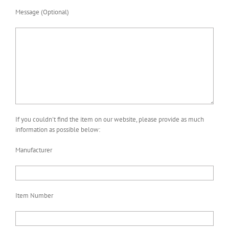
Message (Optional)
If you couldn't find the item on our website, please provide as much
information as possible below:
Manufacturer
Item Number