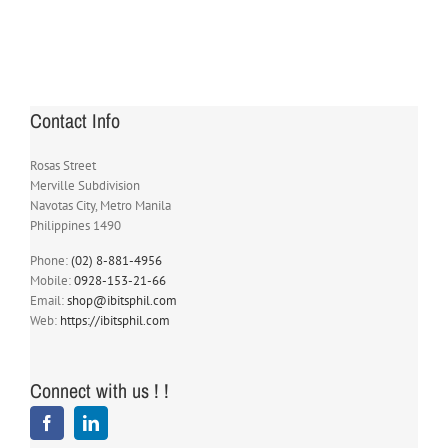
Contact Info
Rosas Street
Merville Subdivision
Navotas City, Metro Manila
Philippines 1490
Phone:
(02) 8-881-4956
Mobile:
0928-153-21-66
Email:
shop@ibitsphil.com
Web:
https://ibitsphil.com
Connect with us ! !