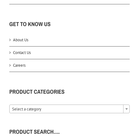
GET TO KNOW US
About Us
Contact Us
Careers
PRODUCT CATEGORIES
Select a category
PRODUCT SEARCH….