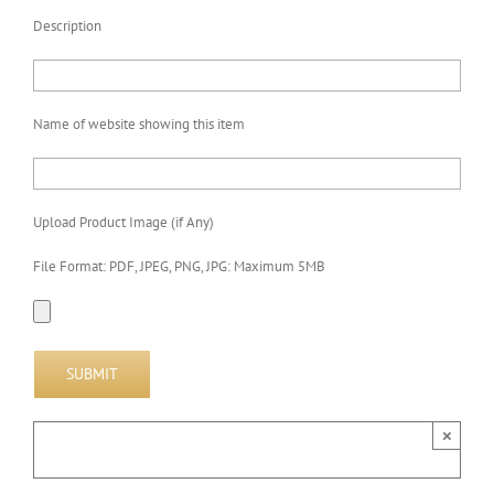
Description
Name of website showing this item
Upload Product Image (if Any)
File Format: PDF, JPEG, PNG, JPG: Maximum 5MB
×