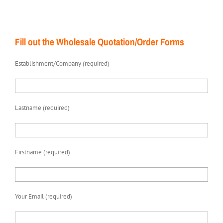
Fill out the Wholesale Quotation/Order Forms
Establishment/Company (required)
Lastname (required)
Firstname (required)
Your Email (required)