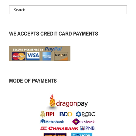
WE ACCEPTS CREDIT CARD PAYMENTS
MODE OF PAYMENTS