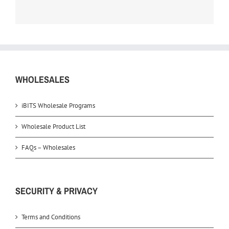
WHOLESALES
iBITS Wholesale Programs
Wholesale Product List
FAQs – Wholesales
SECURITY & PRIVACY
Terms and Conditions