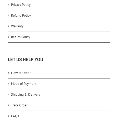
Privacy Policy
Refund Policy
Warranty
Return Policy
LET US HELP YOU
How to Order
Mode of Payment
Shipping & Delivery
Track Order
FAQs