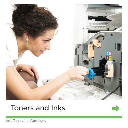
Inks Toners and Cartridges