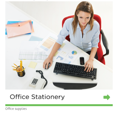
Office supplies