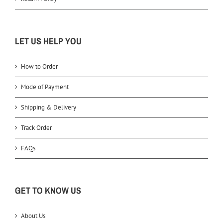
LET US HELP YOU
How to Order
Mode of Payment
Shipping & Delivery
Track Order
FAQs
GET TO KNOW US
About Us