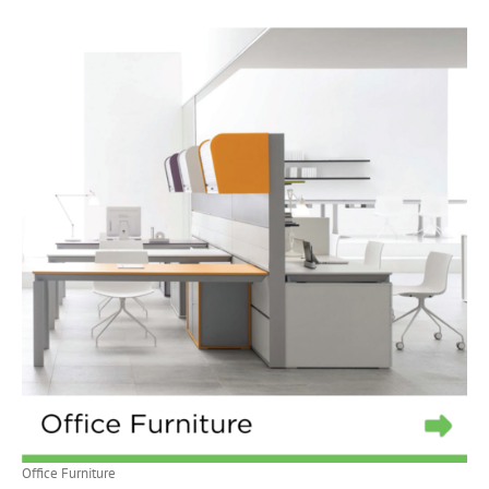
Office Furniture