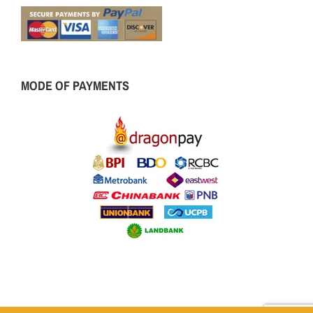
MODE OF PAYMENTS