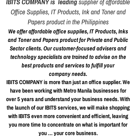
IBITS COMPANY is leading
supplier of affordable
Office Supplies
, IT Products, Ink and Toner and
Papers product in the Philippines
We offer affordable office supplies, IT Products, Inks
and Toner and Papers product for Private and Public
Sector clients. Our customer-focused advisers and
technology specialists are trained to advise on the
best products and services to fulfill your
company needs.
IBITS COMPANY is more than just an office supplier. We
have been working with Metro Manila businesses for
over 5 years and understand your business needs. With
the launch of our IBITS services, we will make shopping
with IBITS even more convenient and efficient, leaving
you more time to concentrate on what is important for
you … your core business.