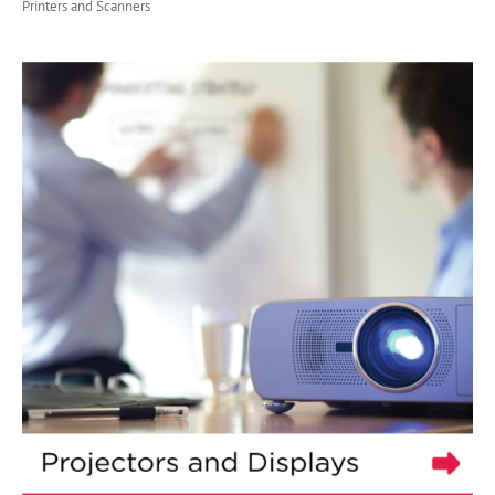
Printers and Scanners