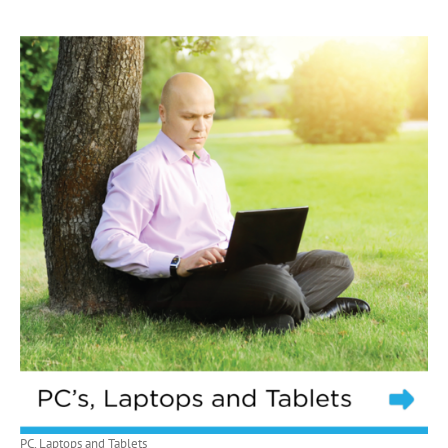
PC, Laptops and Tablets