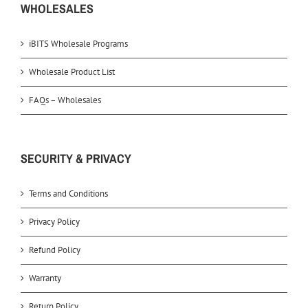
WHOLESALES
iBITS Wholesale Programs
Wholesale Product List
FAQs – Wholesales
SECURITY & PRIVACY
Terms and Conditions
Privacy Policy
Refund Policy
Warranty
Return Policy