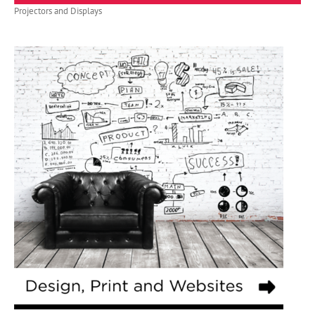
Projectors and Displays