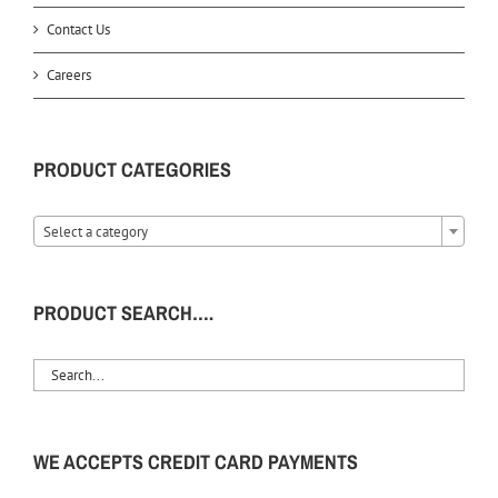
Contact Us
Careers
PRODUCT CATEGORIES
Select a category
PRODUCT SEARCH….
WE ACCEPTS CREDIT CARD PAYMENTS