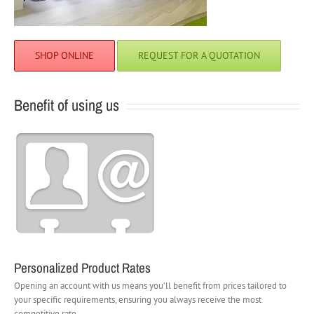
SHOP ONLINE
REQUEST FOR A QUOTATION
Benefit of using us
Personalized Product Rates
Opening an account with us means you’ll benefit from prices tailored to
your specific requirements, ensuring you always receive the most
competitive rate.