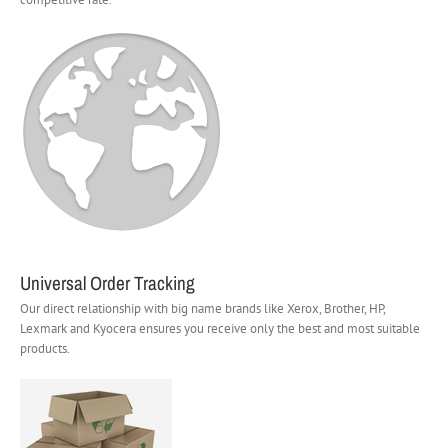
Universal Order Tracking
Our direct relationship with big name brands like Xerox, Brother, HP,
Lexmark and Kyocera ensures you receive only the best and most suitable
products.