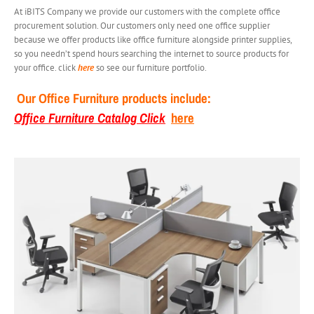
At iBITS Company we provide our customers with the complete office
procurement solution. Our customers only need one office supplier
because we offer products like office furniture alongside printer supplies,
so you needn’t spend hours searching the internet to source products for
your office. click
here
so see our furniture portfolio.
Our Office Furniture products include:
Office Furniture Catalog Click
here