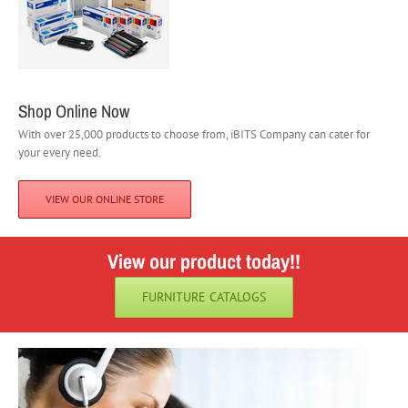
Shop Online Now
With over 25,000 products to choose from, iBITS Company can cater for
your every need.
VIEW OUR ONLINE STORE
View our product today!!
FURNITURE CATALOGS