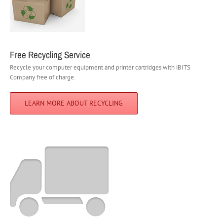
Free Recycling Service
Recycle your computer equipment and printer cartridges with iBITS
Company free of charge.
LEARN MORE ABOUT RECYCLING