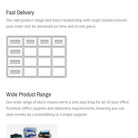
Fast Delivery
Our vast product range and direct relationship with major brands ensures
your order will be delivered on time and in one piece.
Wide Product Range
Our wide range of stock means we’re a one stop shop for all of your office
furniture, office supplies and stationery requirements, meaning you can
save money by consolidating to a single supplier.