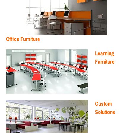
Office Furniture
Learning
Furniture
Custom
Solutions