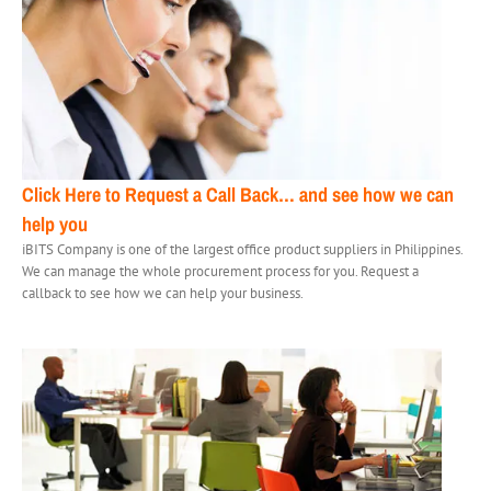
Click Here to Request a Call Back…
and see how we can
help you
iBITS Company is one of the largest office product suppliers in Philippines.
We can manage the whole procurement process for you. Request a
callback to see how we can help your business.