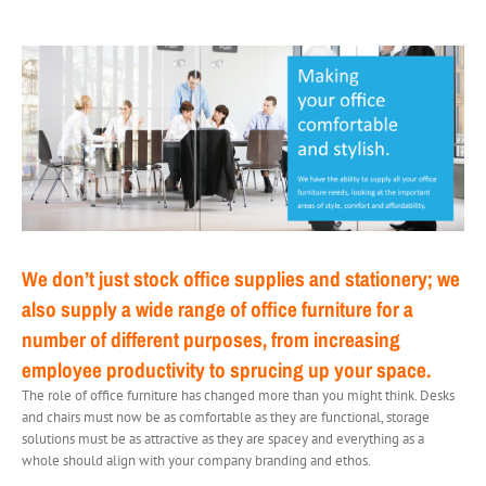
We don’t just stock office supplies and stationery; we
also supply a wide range of office furniture for a
number of different purposes, from increasing
employee productivity to sprucing up your space.
The role of office furniture has changed more than you might think. Desks
and chairs must now be as comfortable as they are functional, storage
solutions must be as attractive as they are spacey and everything as a
whole should align with your company branding and ethos.