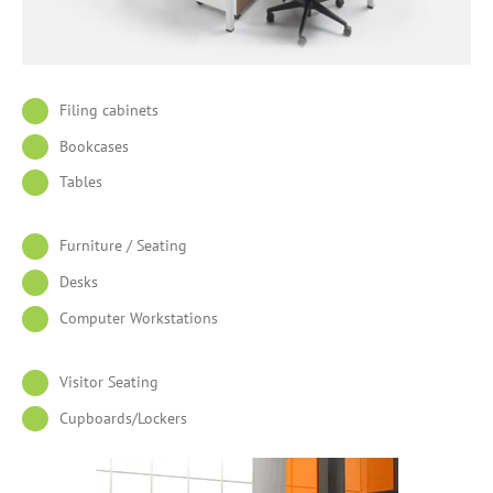
Filing cabinets
Bookcases
Tables
Furniture / Seating
Desks
Computer Workstations
Visitor Seating
Cupboards/Lockers