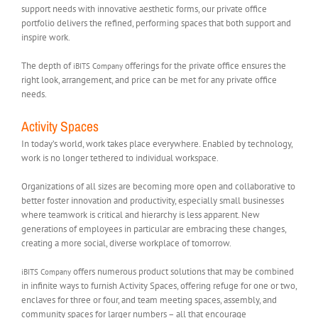
support needs with innovative aesthetic forms, our private office
portfolio delivers the refined, performing spaces that both support and
inspire work.
The depth of
offerings for the private office ensures the
iBITS Company
right look, arrangement, and price can be met for any private office
needs.
Activity Spaces
In today’s world, work takes place everywhere. Enabled by technology,
work is no longer tethered to individual workspace.
Organizations of all sizes are becoming more open and collaborative to
better foster innovation and productivity, especially small businesses
where teamwork is critical and hierarchy is less apparent. New
generations of employees in particular are embracing these changes,
creating a more social, diverse workplace of tomorrow.
offers numerous product solutions that may be combined
iBITS Company
in infinite ways to furnish Activity Spaces, offering refuge for one or two,
enclaves for three or four, and team meeting spaces, assembly, and
community spaces for larger numbers – all that encourage