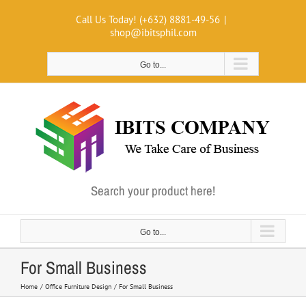
Skip
Call Us Today! (+632) 8881-49-56
|
to
shop@ibitsphil.com
content
Go to...
Search your product here!
Go to...
For Small Business
Home
Office Furniture Design
For Small Business