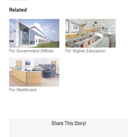
Related
For Government Offices
For Higher Education
For Healthcare
Share This Story!