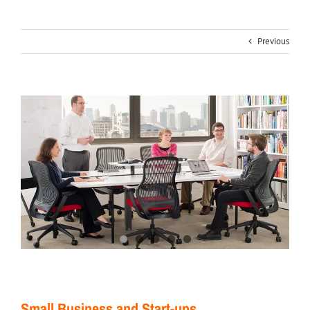
Previous
Small Business and Start-ups