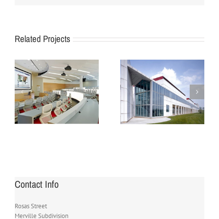
Related Projects
For Government
For Law Office
Offices
Contact Info
Rosas Street
Merville Subdivision