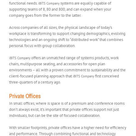
functional needs.
systems are equally capable of
iBITS Company
supporting teams of 8, 80 and 800, and can expand when your
company goes from the former to the latter.
Across companies of all sizes, the physical landscape of today’s
workplace is transforming to support changing demographics, evolving
technologies and an ongoing shift to “distributed work” that combines
personal focus with group collaboration.
offers an unmatched range of systems products, work
iBITS Company
chairs, multipurpose seating, and accessories for open plan
environments – all with a proven commitment to sustainability and the
client-focused planning approach that
first conceived
iBITS Company
three-quarters of a century ago.
Private Offices
In small offices, where is space is of a premium and conference rooms
don’t always exist, it’s important that private offices support not just
individuals, but can be the site of focused collaboration.
With smaller footprints, private offices have a higher need for efficiency
and performance. Through combining functional and technology