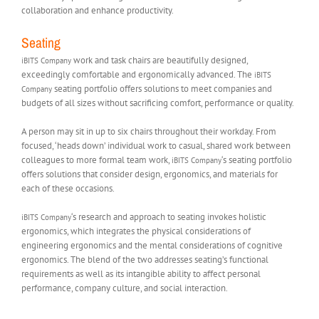
collaboration and enhance productivity.
Seating
work and task chairs are beautifully designed,
iBITS Company
exceedingly comfortable and ergonomically advanced. The
iBITS
seating portfolio offers solutions to meet companies and
Company
budgets of all sizes without sacrificing comfort, performance or quality.
A person may sit in up to six chairs throughout their workday. From
focused, ‘heads down’ individual work to casual, shared work between
colleagues to more formal team work,
‘s seating portfolio
iBITS Company
offers solutions that consider design, ergonomics, and materials for
each of these occasions.
‘s research and approach to seating invokes holistic
iBITS Company
ergonomics, which integrates the physical considerations of
engineering ergonomics and the mental considerations of cognitive
ergonomics. The blend of the two addresses seating’s functional
requirements as well as its intangible ability to affect personal
performance, company culture, and social interaction.