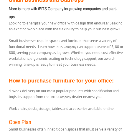
More is more with iBITS Company for growing companies and start-
ups.
Looking to energize your new office with design that endures? Seeking
an exciting workplace with the flexibility to help your business grow?
Small businesses require spaces and furniture that serve a variety of
functional needs. Learn how
can support teams of 8, 80 or
iBITS Company
800, serving your company as it grows. Whether you need cost effective
workstations, ergonomic seating or technology support, our award-
winning line-up is ready to meet your business needs.
How to purchase furniture for your office:
4-week delivery on our most popular products with specification and
logistics support from the
dealer nearest you.
iBITS Company
Work chairs, desks, storage, tables and accessories available online.
Open Plan
Small businesses often inhabit open spaces that must serve a variety of