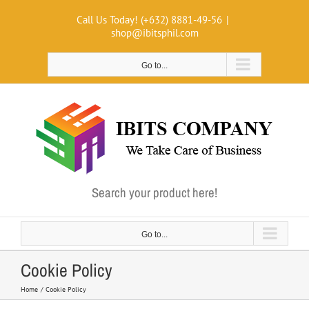
Skip
Call Us Today! (+632) 8881-49-56
|
to
shop@ibitsphil.com
content
Go to...
Search your product here!
Go to...
Cookie Policy
Home
Cookie Policy