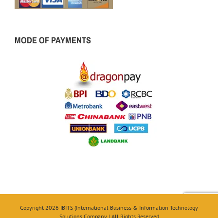
MODE OF PAYMENTS
Copyright 2026 IBITS (International Business & Information Technology
Solutions Company | All Rights Reserved