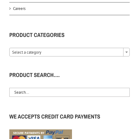
Careers
PRODUCT CATEGORIES
Select a category
PRODUCT SEARCH….
WE ACCEPTS CREDIT CARD PAYMENTS