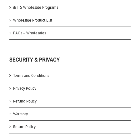
iBITS Wholesale Programs
Wholesale Product List
FAQs – Wholesales
SECURITY & PRIVACY
Terms and Conditions
Privacy Policy
Refund Policy
Warranty
Return Policy