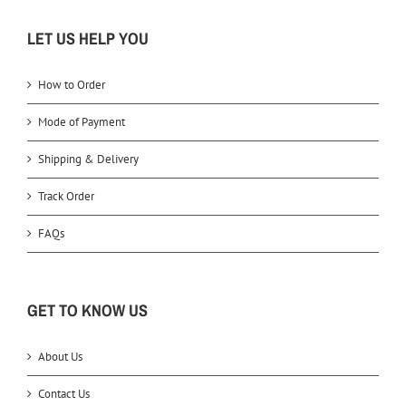
LET US HELP YOU
How to Order
Mode of Payment
Shipping & Delivery
Track Order
FAQs
GET TO KNOW US
About Us
Contact Us