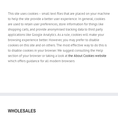
This site uses cookies – small text files that are placed on your machine
to help the site provide a better user experience. In general, cookies
are used to retain user preferences, store information for things like
shopping carts, and provide anonymised tracking data to third party
applications like Google Analytics. As a rule, cookies will make your
browsing experience better. However, you may prefer to disable
cookies on this site and on others. The most effective way to do this is
to disable cookies in your browser. We suggest consulting the Help
section of your browser or taking a look at
the About Cookies website
which offers guidance for all modern browsers
WHOLESALES