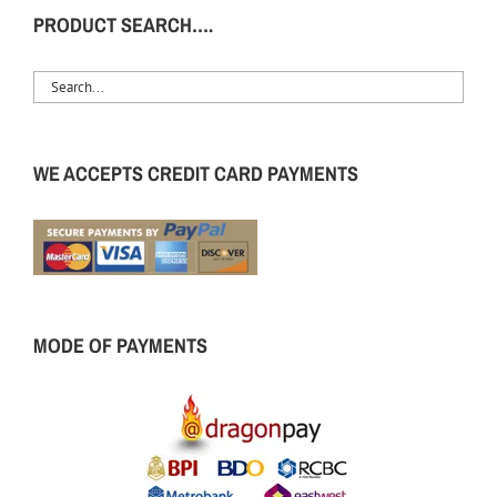
PRODUCT SEARCH….
WE ACCEPTS CREDIT CARD PAYMENTS
MODE OF PAYMENTS