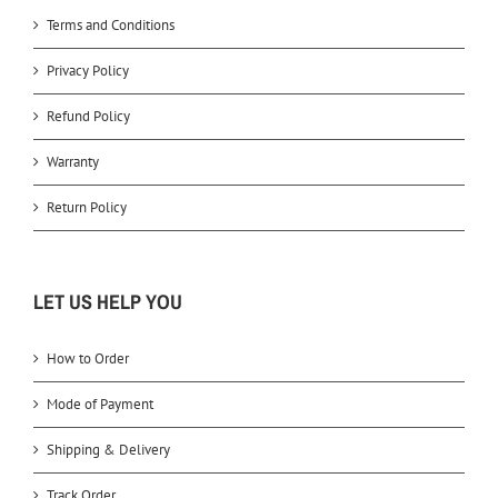
Terms and Conditions
Privacy Policy
Refund Policy
Warranty
Return Policy
LET US HELP YOU
How to Order
Mode of Payment
Shipping & Delivery
Track Order