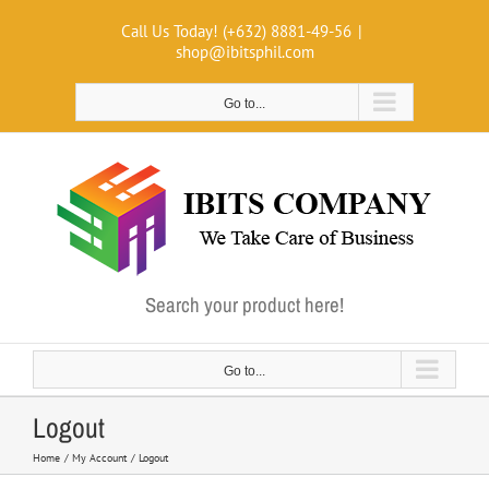
Skip
Call Us Today! (+632) 8881-49-56
|
to
shop@ibitsphil.com
content
Go to...
Search your product here!
Go to...
Logout
Home
My Account
Logout