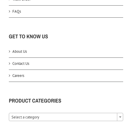
FAQs
GET TO KNOW US
About Us
Contact Us
Careers
PRODUCT CATEGORIES
Select a category