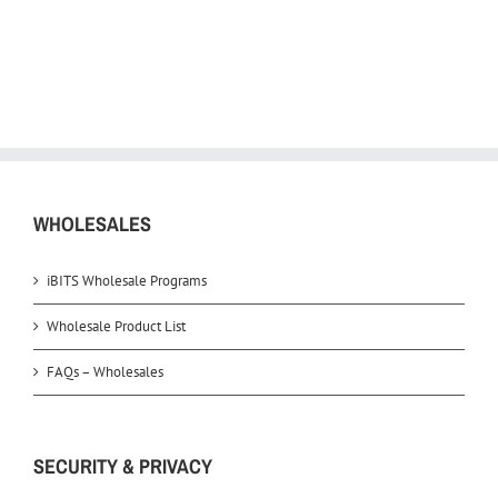
WHOLESALES
iBITS Wholesale Programs
Wholesale Product List
FAQs – Wholesales
SECURITY & PRIVACY