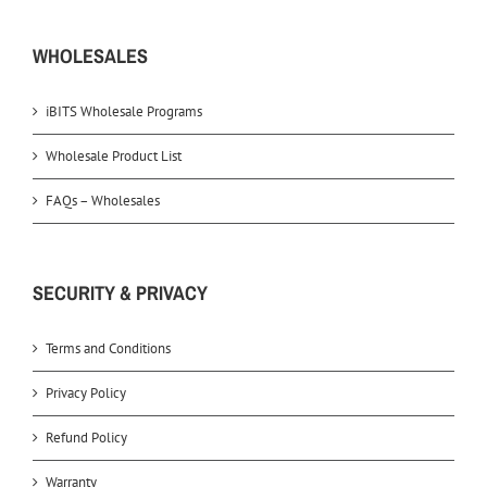
WHOLESALES
iBITS Wholesale Programs
Wholesale Product List
FAQs – Wholesales
SECURITY & PRIVACY
Terms and Conditions
Privacy Policy
Refund Policy
Warranty