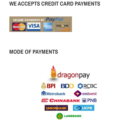
WE ACCEPTS CREDIT CARD PAYMENTS
MODE OF PAYMENTS