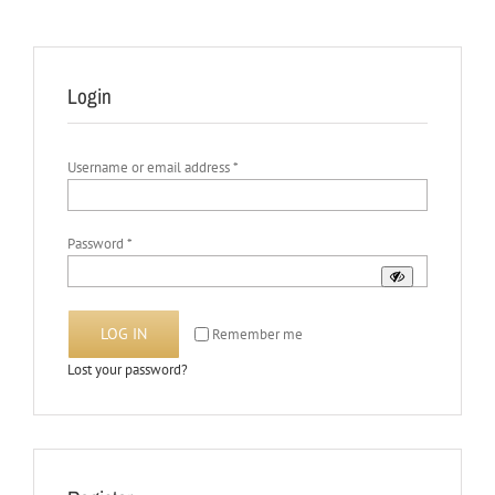
Login
Required
Username or email address
*
Required
Password
*
LOG IN
Remember me
Lost your password?