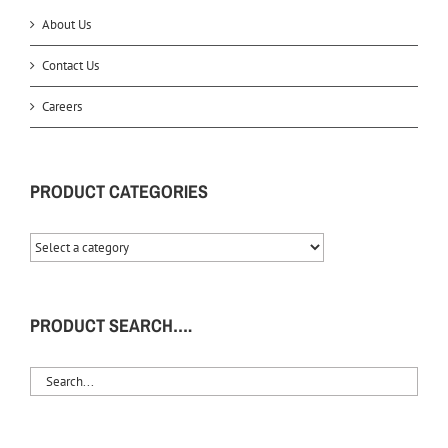
About Us
Contact Us
Careers
PRODUCT CATEGORIES
PRODUCT SEARCH….