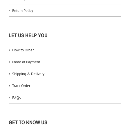
Return Policy
LET US HELP YOU
How to Order
Mode of Payment
Shipping & Delivery
Track Order
FAQs
GET TO KNOW US