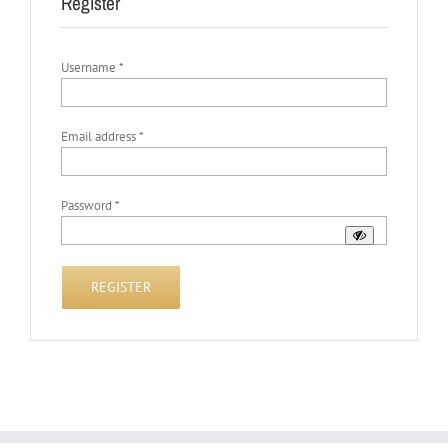
Register
Required
Username
*
Required
Email address
*
Required
Password
*
REGISTER