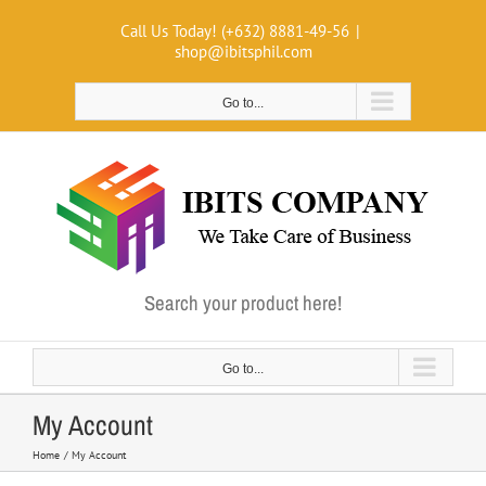
Skip
Call Us Today! (+632) 8881-49-56
|
to
shop@ibitsphil.com
content
Go to...
Search your product here!
Go to...
My Account
Home
My Account