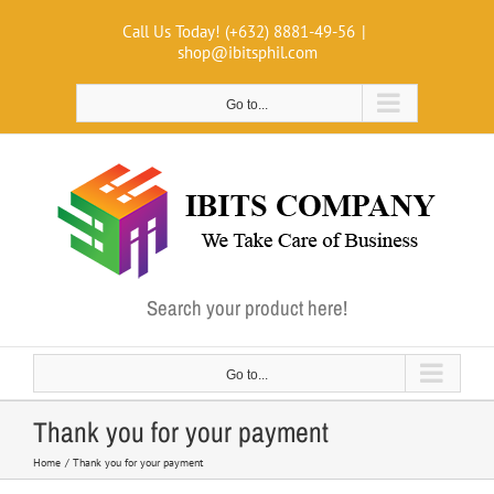
Skip
Call Us Today! (+632) 8881-49-56
|
to
shop@ibitsphil.com
content
Go to...
Search your product here!
Go to...
Thank you for your payment
Home
Thank you for your payment