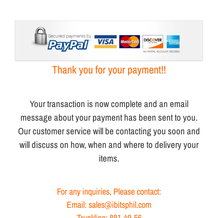
Thank you for your payment!!
Your transaction is now complete and an email
message about your payment has been sent to you.
Our customer service will be contacting you soon and
will discuss on how, when and where to delivery your
items.
For any inquiries, Please contact:
Email: sales@ibitsphil.com
Trunkline: 881-49-56