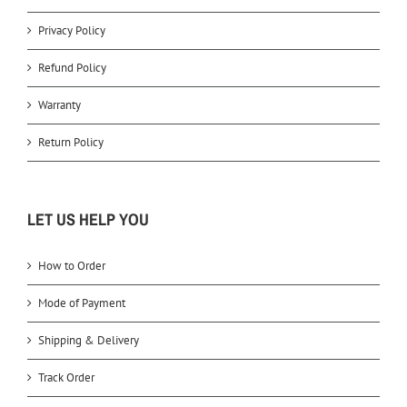
Privacy Policy
Refund Policy
Warranty
Return Policy
LET US HELP YOU
How to Order
Mode of Payment
Shipping & Delivery
Track Order