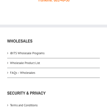
WHOLESALES
iBITS Wholesale Programs
Wholesale Product List
FAQs – Wholesales
SECURITY & PRIVACY
Terms and Conditions