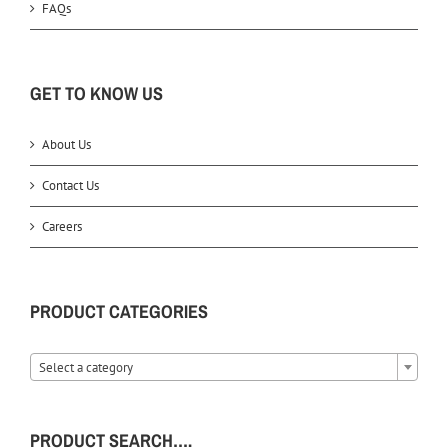
FAQs
GET TO KNOW US
About Us
Contact Us
Careers
PRODUCT CATEGORIES
Select a category
PRODUCT SEARCH….