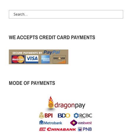
WE ACCEPTS CREDIT CARD PAYMENTS
MODE OF PAYMENTS