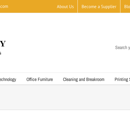
.com
About Us
Become a Supplier
Bl
Search y
echnology
Office Furniture
Cleaning and Breakroom
Printing