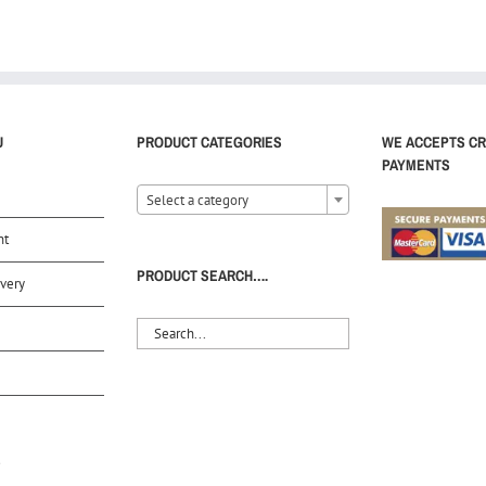
U
PRODUCT CATEGORIES
WE ACCEPTS CR
PAYMENTS
Select a category
nt
PRODUCT SEARCH….
very
S