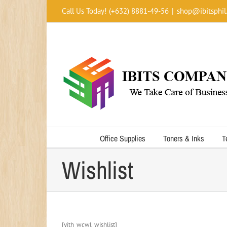
Skip
Call Us Today! (+632) 8881-49-56
|
shop@ibitsphil
to
content
Office Supplies
Toners & Inks
T
Wishlist
[yith_wcwl_wishlist]