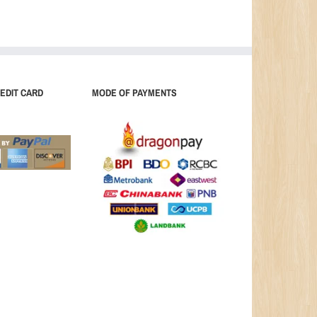
EDIT CARD
MODE OF PAYMENTS