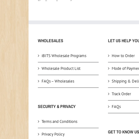
WHOLESALES
LET US HELP YO
iBITS Wholesale Programs
How to Order
Wholesale Product List
Mode of Payme
FAQs – Wholesales
Shipping & Deli
Track Order
SECURITY & PRIVACY
FAQs
Terms and Conditions
GET TO KNOW U
Privacy Policy