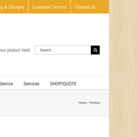
og & Designs
Customer Service
Contact Us
Search
our product here!
for:
 Service
Services
SHOP/QUOTE
Home
Wishlist