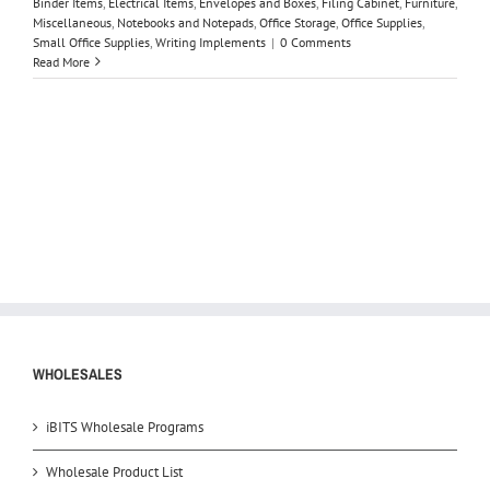
Binder Items
,
Electrical Items
,
Envelopes and Boxes
,
Filing Cabinet
,
Furniture
,
Miscellaneous
,
Notebooks and Notepads
,
Office Storage
,
Office Supplies
,
Small Office Supplies
,
Writing Implements
|
0 Comments
Read More
WHOLESALES
iBITS Wholesale Programs
Wholesale Product List