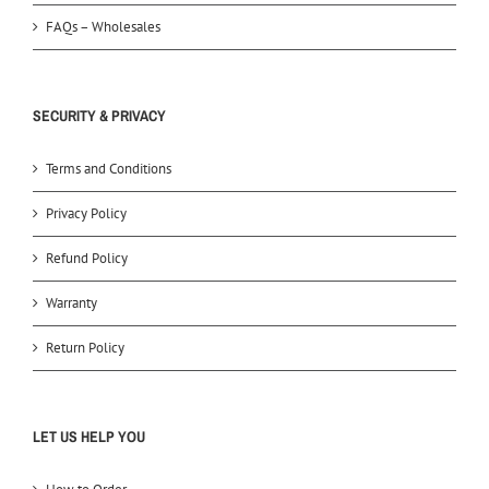
FAQs – Wholesales
SECURITY & PRIVACY
Terms and Conditions
Privacy Policy
Refund Policy
Warranty
Return Policy
LET US HELP YOU