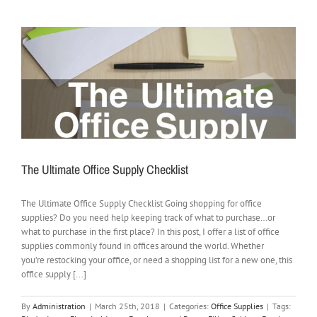
The Ultimate Office Supply Checklist
The Ultimate Office Supply Checklist Going shopping for office
supplies? Do you need help keeping track of what to purchase…or
what to purchase in the first place? In this post, I offer a list of office
supplies commonly found in offices around the world. Whether
you’re restocking your office, or need a shopping list for a new one, this
office supply [...]
By
Administration
|
March 25th, 2018
|
Categories:
Office Supplies
|
Tags: