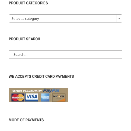
PRODUCT CATEGORIES
Select a category
PRODUCT SEARCH….
WE ACCEPTS CREDIT CARD PAYMENTS
MODE OF PAYMENTS