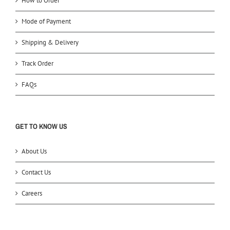
How to Order
Mode of Payment
Shipping & Delivery
Track Order
FAQs
GET TO KNOW US
About Us
Contact Us
Careers