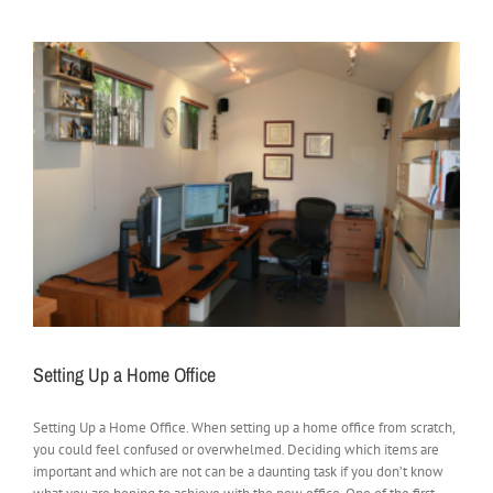
Setting Up a Home Office
Setting Up a Home Office. When setting up a home office from scratch,
you could feel confused or overwhelmed. Deciding which items are
important and which are not can be a daunting task if you don’t know