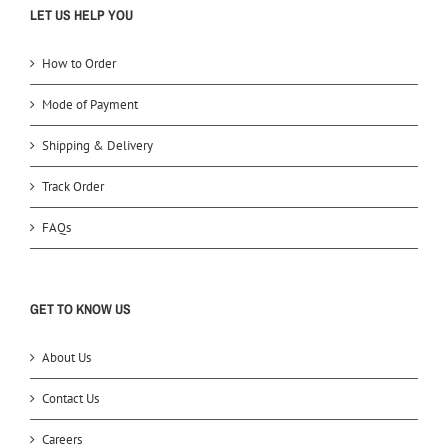
LET US HELP YOU
How to Order
Mode of Payment
Shipping & Delivery
Track Order
FAQs
GET TO KNOW US
About Us
Contact Us
Careers