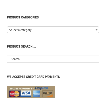
PRODUCT CATEGORIES
Select a category
PRODUCT SEARCH….
WE ACCEPTS CREDIT CARD PAYMENTS