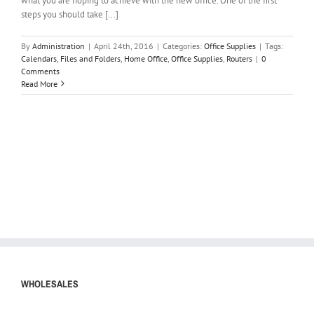
what you are hoping to achieve with the new office. One of the first
steps you should take [...]
By
Administration
|
April 24th, 2016
|
Categories:
Office Supplies
|
Tags:
Calendars
,
Files and Folders
,
Home Office
,
Office Supplies
,
Routers
|
0
Comments
Read More
WHOLESALES