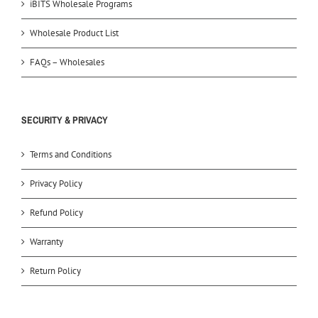
iBITS Wholesale Programs
Wholesale Product List
FAQs – Wholesales
SECURITY & PRIVACY
Terms and Conditions
Privacy Policy
Refund Policy
Warranty
Return Policy