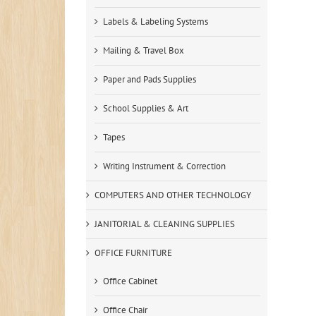
Labels & Labeling Systems
Mailing & Travel Box
Paper and Pads Supplies
School Supplies & Art
Tapes
Writing Instrument & Correction
COMPUTERS AND OTHER TECHNOLOGY
JANITORIAL & CLEANING SUPPLIES
OFFICE FURNITURE
Office Cabinet
Office Chair