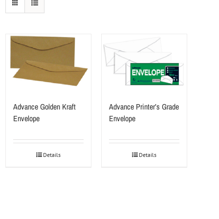
Advance Golden Kraft
Advance Printer’s Grade
Envelope
Envelope
Details
Details