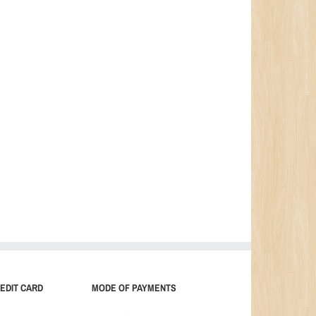
EDIT CARD
MODE OF PAYMENTS