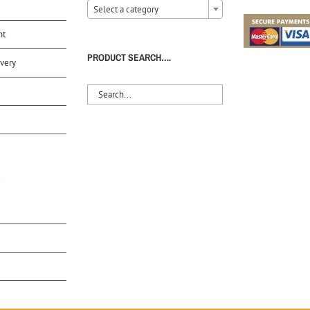
Select a category
nt
PRODUCT SEARCH….
very
S