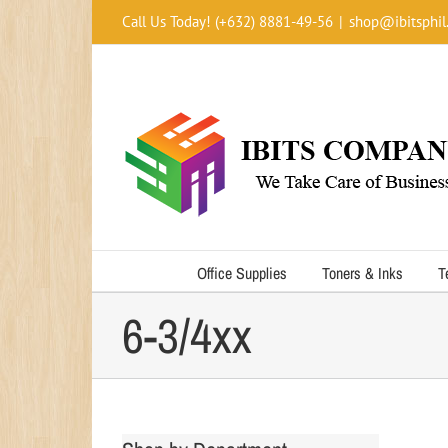
Skip
Call Us Today! (+632) 8881-49-56
|
shop@ibitsphil
to
content
Office Supplies
Toners & Inks
T
6-3/4xx