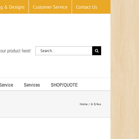
og & Designs
Customer Service
Contact Us
Search
our product here!
for:
 Service
Services
SHOP/QUOTE
Home
6-3/4xx