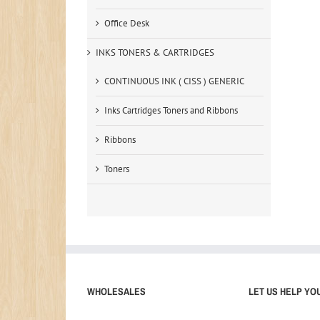
Office Desk
INKS TONERS & CARTRIDGES
CONTINUOUS INK ( CISS ) GENERIC
Inks Cartridges Toners and Ribbons
Ribbons
Toners
WHOLESALES
LET US HELP YO