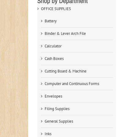
Shop by Department
OFFICE SUPPLIES
Battery
Binder & Lever Arch File
Calculator
Cash Boxes
Cutting Board & Machine
Computer and Continuous Forms
Envelopes
Filing Supplies
General Supplies
Inks