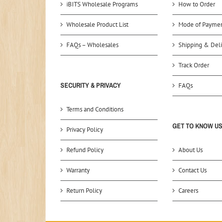
iBITS Wholesale Programs
How to Order
Wholesale Product List
Mode of Payme
FAQs – Wholesales
Shipping & Deli
Track Order
SECURITY & PRIVACY
FAQs
Terms and Conditions
GET TO KNOW U
Privacy Policy
Refund Policy
About Us
Warranty
Contact Us
Return Policy
Careers