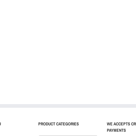
U
PRODUCT CATEGORIES
WE ACCEPTS CR
PAYMENTS