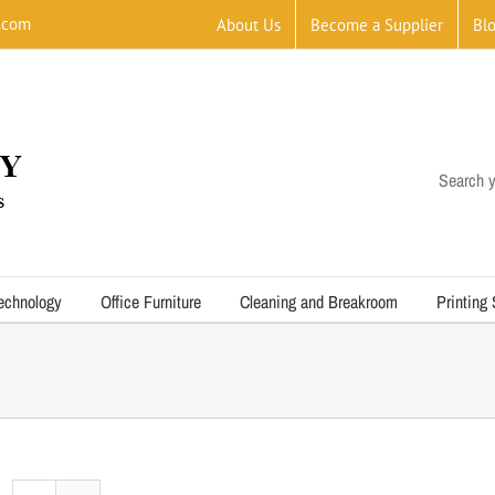
.com
About Us
Become a Supplier
Bl
Search y
echnology
Office Furniture
Cleaning and Breakroom
Printing