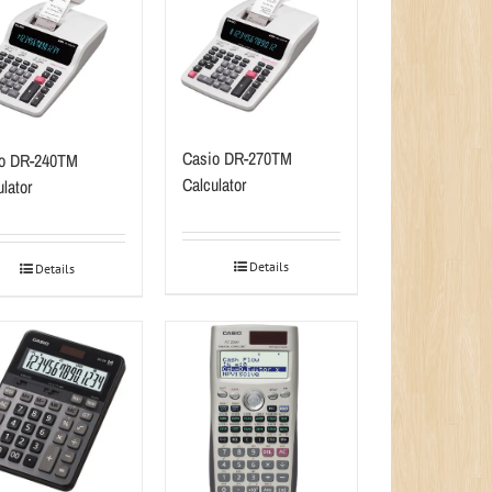
Casio DR-270TM
o DR-240TM
Calculator
lator
Details
Details