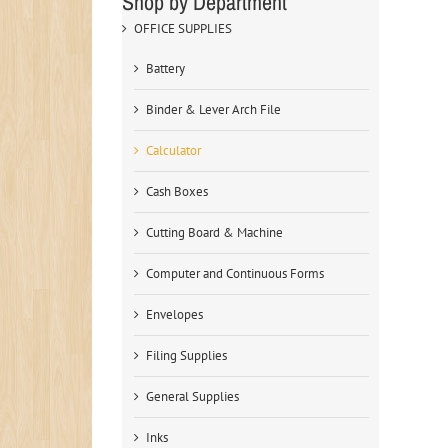
Shop by Department
OFFICE SUPPLIES
Battery
Binder & Lever Arch File
Calculator
Cash Boxes
Cutting Board & Machine
Computer and Continuous Forms
Envelopes
Filing Supplies
General Supplies
Inks