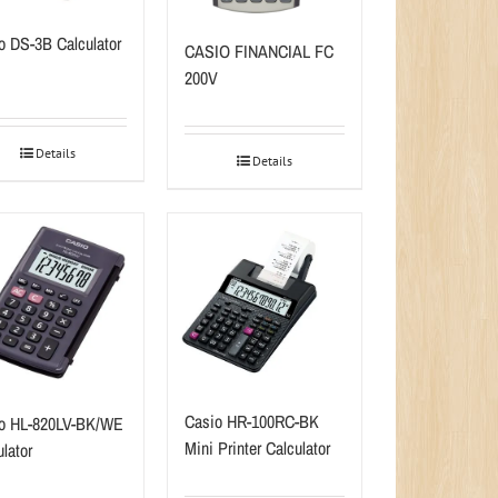
o DS-3B Calculator
CASIO FINANCIAL FC
200V
Details
Details
Casio HR-100RC-BK
o HL-820LV-BK/WE
Mini Printer Calculator
lator