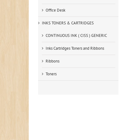
Office Desk
INKS TONERS & CARTRIDGES
CONTINUOUS INK ( CISS ) GENERIC
Inks Cartridges Toners and Ribbons
Ribbons
Toners