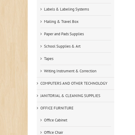
Labels & Labeling Systems
Mailing & Travel Box
Paper and Pads Supplies
School Supplies & Art
Tapes
Writing Instrument & Correction
COMPUTERS AND OTHER TECHNOLOGY
JANITORIAL & CLEANING SUPPLIES
OFFICE FURNITURE
Office Cabinet
Office Chair