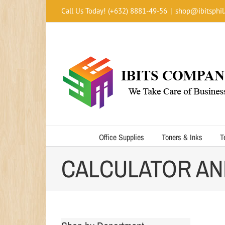
Skip
Call Us Today! (+632) 8881-49-56
|
shop@ibitsphil
to
content
Office Supplies
Toners & Inks
T
CALCULATOR AN