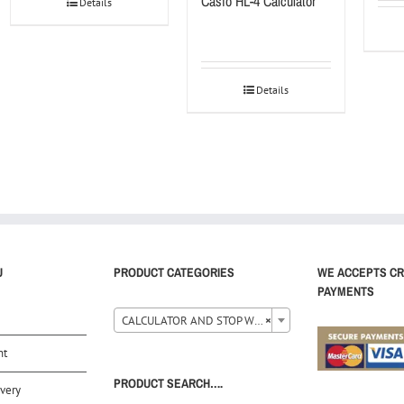
Casio HL-4 Calculator
Details
Details
U
PRODUCT CATEGORIES
WE ACCEPTS CR
PAYMENTS
CALCULATOR AND STOP WATCH (35)
×
nt
PRODUCT SEARCH….
very