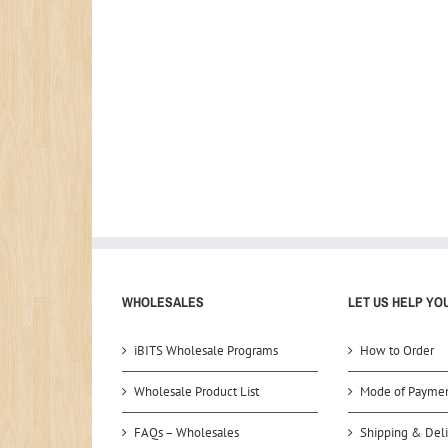
WHOLESALES
LET US HELP YO
iBITS Wholesale Programs
How to Order
Wholesale Product List
Mode of Payme
FAQs – Wholesales
Shipping & Deli