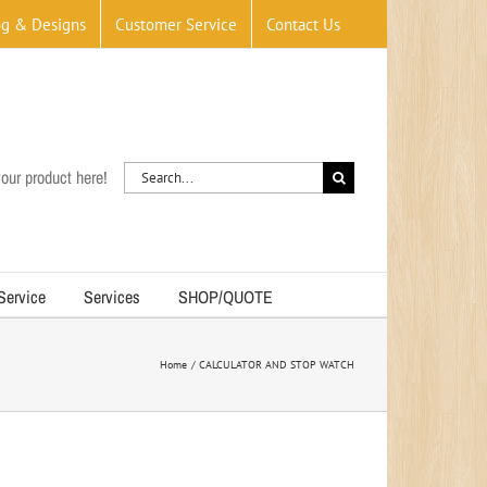
og & Designs
Customer Service
Contact Us
Search
our product here!
for:
 Service
Services
SHOP/QUOTE
Home
CALCULATOR AND STOP WATCH