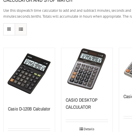
Use this stopwatch time calculator to add and and subtract minutes, seconds and
minutes:seconds.tenths. Totals will accumulate in hours when appropriate. The ru
Casi
CASIO DESKTOP
CALCULATOR
Casio D-120B Calculator
Details