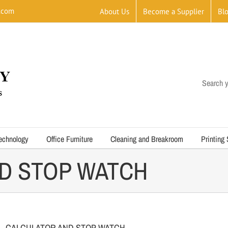
.com
About Us
Become a Supplier
Bl
Search y
echnology
Office Furniture
Cleaning and Breakroom
Printing
D STOP WATCH
CALCULATOR AND STOP WATCH