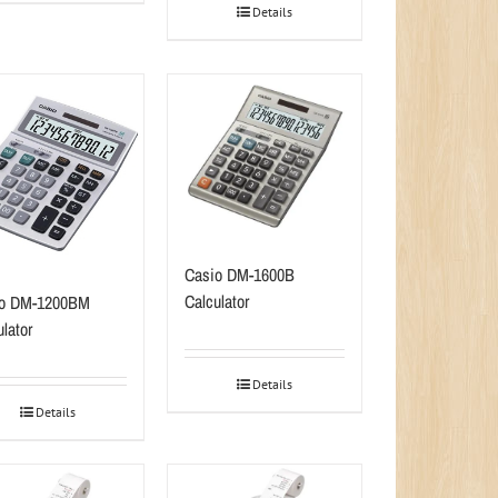
Details
Casio DM-1600B
Calculator
io DM-1200BM
lator
Details
Details