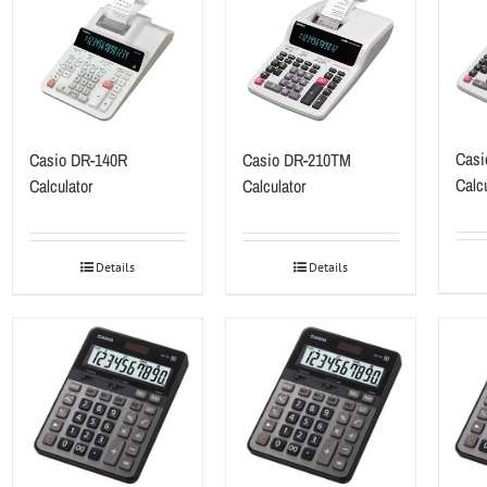
Casi
Casio DR-140R
Casio DR-210TM
Calcu
Calculator
Calculator
Details
Details