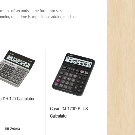
 tenths of seconds in the form mm:ss.s or
nning total time is kept like an adding machine.
o DH-120 Calculator
Casio DJ-120D PLUS
Calculator
Details