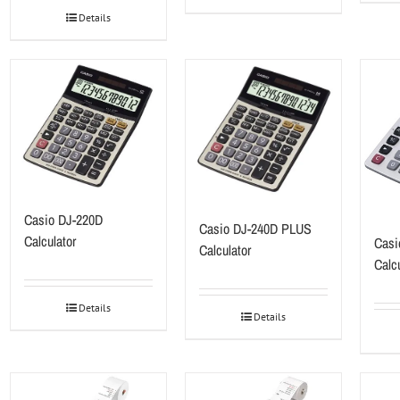
Details
Casio DJ-220D
Casio DJ-240D PLUS
Calculator
Cas
Calculator
Calcu
Details
Details