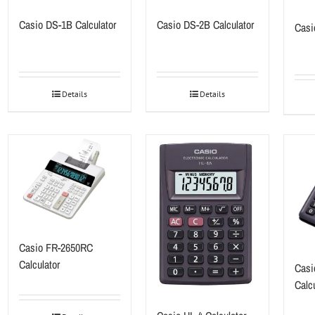
Casio DS-1B Calculator
Casio DS-2B Calculator
Casi
Details
Details
Casio FR-2650RC
Calculator
Casi
Calcu