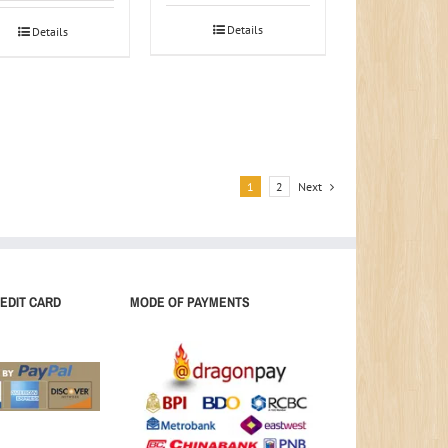
Details
Details
1
2
Next
EDIT CARD
MODE OF PAYMENTS