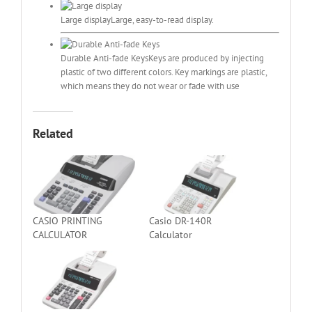
Large display
Large, easy-to-read display.
Durable Anti-fade Keys
Keys are produced by injecting
plastic of two different colors. Key markings are plastic,
which means they do not wear or fade with use
Related
CASIO PRINTING
Casio DR-140R
CALCULATOR
Calculator