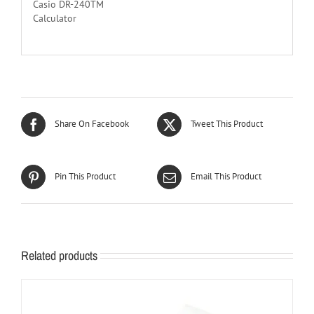
Casio DR-240TM
Calculator
Share On Facebook
Tweet This Product
Pin This Product
Email This Product
Related products