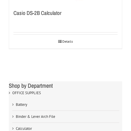
Casio DS-2B Calculator
Details
Shop by Department
OFFICE SUPPLIES
Battery
Binder & Lever Arch File
Calculator