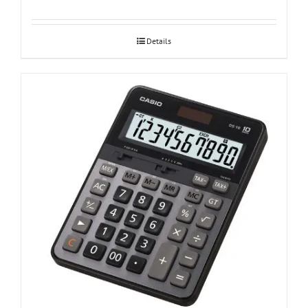
Details