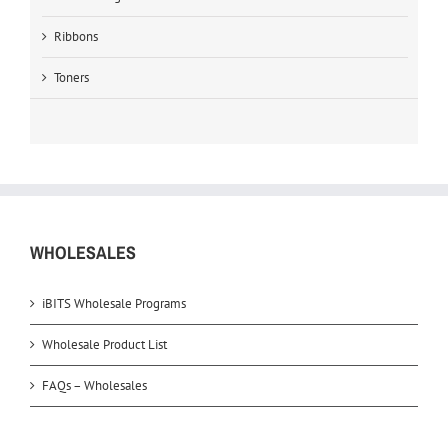
Ribbons
Toners
WHOLESALES
iBITS Wholesale Programs
Wholesale Product List
FAQs – Wholesales