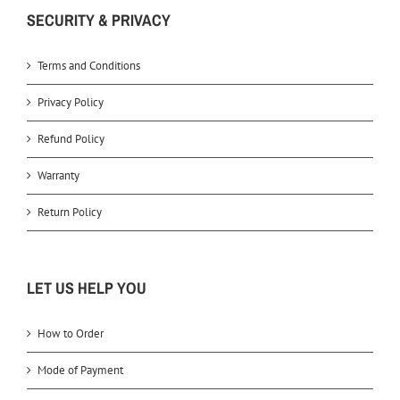
SECURITY & PRIVACY
Terms and Conditions
Privacy Policy
Refund Policy
Warranty
Return Policy
LET US HELP YOU
How to Order
Mode of Payment