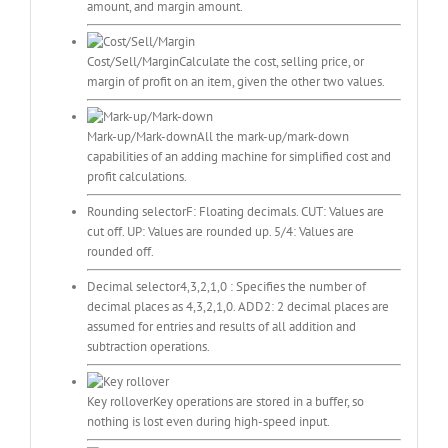
amount, and margin amount.
Cost/Sell/Margin
Calculate the cost, selling price, or
margin of profit on an item, given the other two values.
Mark-up/Mark-down
All the mark-up/mark-down
capabilities of an adding machine for simplified cost and
profit calculations.
Rounding selector
F: Floating decimals. CUT: Values are
cut off. UP: Values are rounded up. 5/4: Values are
rounded off.
Decimal selector
4,3,2,1,0 : Specifies the number of
decimal places as 4,3,2,1,0. ADD2: 2 decimal places are
assumed for entries and results of all addition and
subtraction operations.
Key rollover
Key operations are stored in a buffer, so
nothing is lost even during high-speed input.