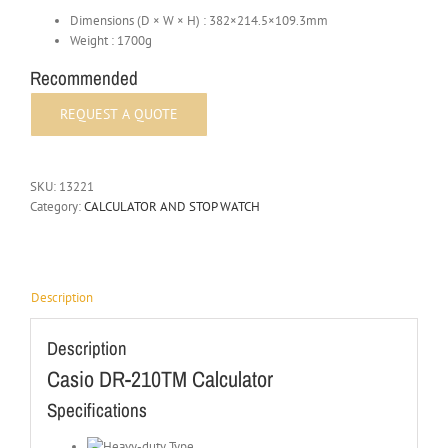
Dimensions (D × W × H) : 382×214.5×109.3mm
Weight : 1700g
Recommended
SKU:
13221
Category:
CALCULATOR AND STOP WATCH
Description
Description
Casio DR-210TM Calculator
Specifications