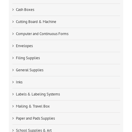
Cash Boxes
Cutting Board & Machine
Computer and Continuous Forms
Envelopes
Filing Supplies
General Supplies
Inks
Labels & Labeling Systems
Mailing & Travel Box
Paper and Pads Supplies
School Supplies & Art