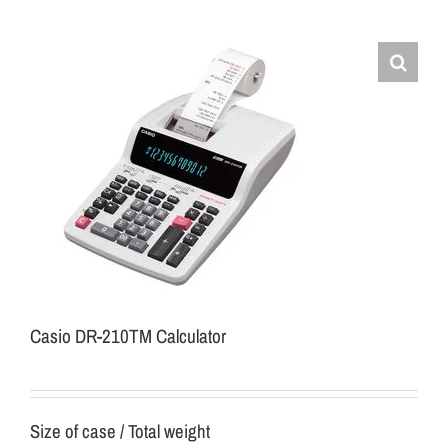
Casio DR-210TM Calculator
Size of case / Total weight