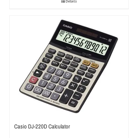
Details
Casio DJ-220D Calculator