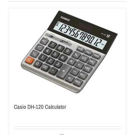
Casio DH-120 Calculator