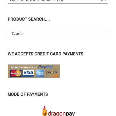
CALCULATOR AND STOP WATCH (35)
×
PRODUCT SEARCH….
WE ACCEPTS CREDIT CARD PAYMENTS
MODE OF PAYMENTS