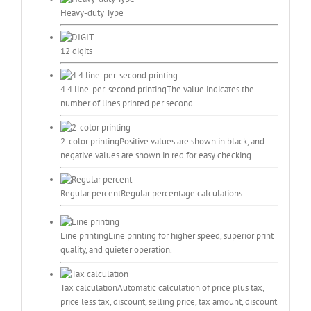
Heavy-duty Type
12 digits
4.4 line-per-second printing
The value indicates the
number of lines printed per second.
2-color printing
Positive values are shown in black, and
negative values are shown in red for easy checking.
Regular percent
Regular percentage calculations.
Line printing
Line printing for higher speed, superior print
quality, and quieter operation.
Tax calculation
Automatic calculation of price plus tax,
price less tax, discount, selling price, tax amount, discount