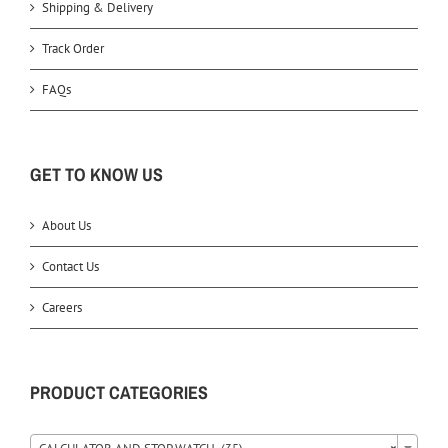
Shipping & Delivery
Track Order
FAQs
GET TO KNOW US
About Us
Contact Us
Careers
PRODUCT CATEGORIES