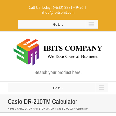
Skip
Call Us Today! (+632) 8881-49-56
|
to
shop@ibitsphil.com
content
Go to...
Search your product here!
Go to...
Casio DR-210TM Calculator
Home
CALCULATOR AND STOP WATCH
Casio DR-210TM Calculator