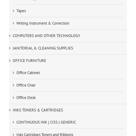
Tapes
Writing Instrument & Correction
COMPUTERS AND OTHER TECHNOLOGY
JANITORIAL & CLEANING SUPPLIES
OFFICE FURNITURE
Office Cabinet
Office Chair
Office Desk
INKS TONERS & CARTRIDGES
CONTINUOUS INK ( CISS ) GENERIC
Inks Cartridges Toners and Ribbons