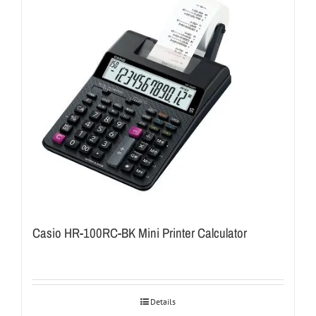
Casio HR-100RC-BK Mini Printer Calculator
Details