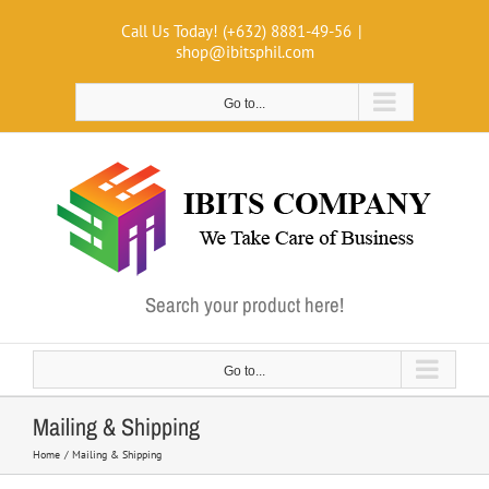
Skip
Call Us Today! (+632) 8881-49-56
|
to
shop@ibitsphil.com
content
Go to...
Search your product here!
Go to...
Mailing & Shipping
Home
Mailing & Shipping