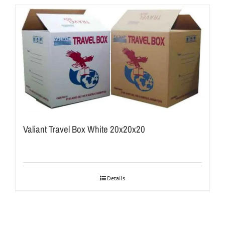
Valiant Travel Box White 20x20x20
Details