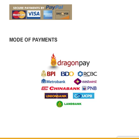
MODE OF PAYMENTS