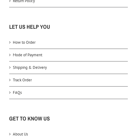
Return Policy
LET US HELP YOU
How to Order
Mode of Payment
Shipping & Delivery
Track Order
FAQs
GET TO KNOW US
About Us