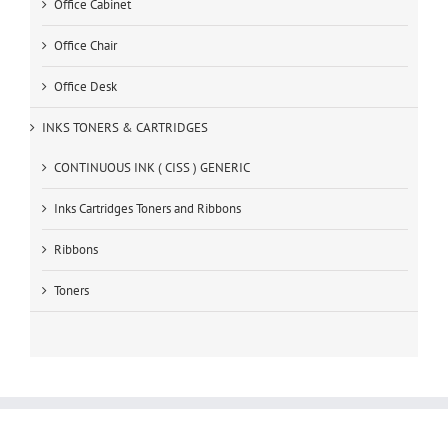
Office Cabinet
Office Chair
Office Desk
INKS TONERS & CARTRIDGES
CONTINUOUS INK ( CISS ) GENERIC
Inks Cartridges Toners and Ribbons
Ribbons
Toners