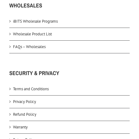
WHOLESALES
iBITS Wholesale Programs
Wholesale Product List
FAQs – Wholesales
SECURITY & PRIVACY
Terms and Conditions
Privacy Policy
Refund Policy
Warranty