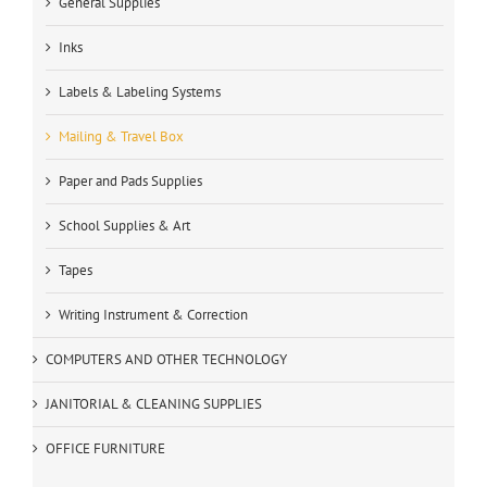
General Supplies
Inks
Labels & Labeling Systems
Mailing & Travel Box
Paper and Pads Supplies
School Supplies & Art
Tapes
Writing Instrument & Correction
COMPUTERS AND OTHER TECHNOLOGY
JANITORIAL & CLEANING SUPPLIES
OFFICE FURNITURE