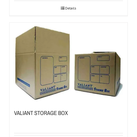
Details
VALIANT STORAGE BOX