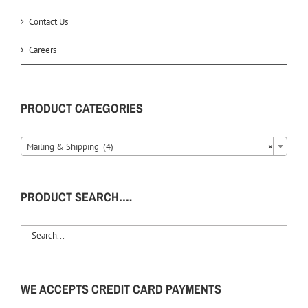
Contact Us
Careers
PRODUCT CATEGORIES
Mailing & Shipping (4)
×
PRODUCT SEARCH….
WE ACCEPTS CREDIT CARD PAYMENTS