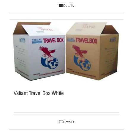
Details
Valiant Travel Box White
Details