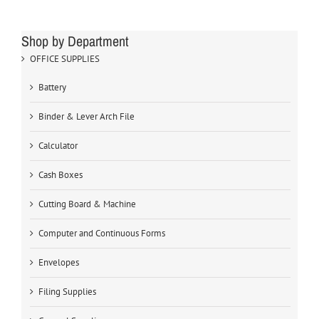
Shop by Department
OFFICE SUPPLIES
Battery
Binder & Lever Arch File
Calculator
Cash Boxes
Cutting Board & Machine
Computer and Continuous Forms
Envelopes
Filing Supplies