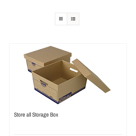
Store all Storage Box