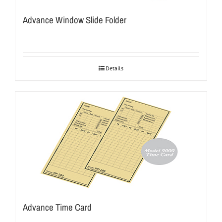
Advance Window Slide Folder
Details
Advance Time Card