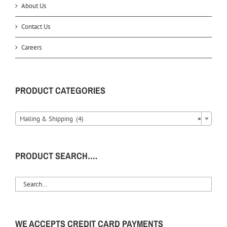
About Us
Contact Us
Careers
PRODUCT CATEGORIES
Mailing & Shipping (4)
×
PRODUCT SEARCH….
WE ACCEPTS CREDIT CARD PAYMENTS