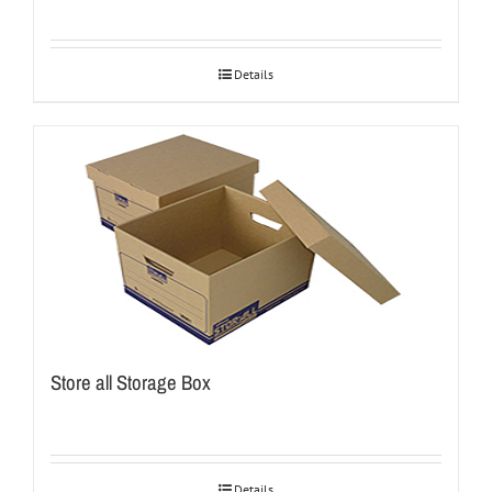
Details
Store all Storage Box
Details