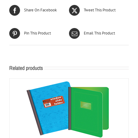
Share On Facebook
Tweet This Product
Pin This Product
Email This Product
Related products