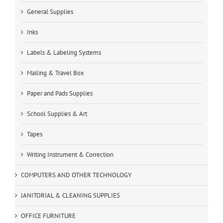
General Supplies
Inks
Labels & Labeling Systems
Mailing & Travel Box
Paper and Pads Supplies
School Supplies & Art
Tapes
Writing Instrument & Correction
COMPUTERS AND OTHER TECHNOLOGY
JANITORIAL & CLEANING SUPPLIES
OFFICE FURNITURE