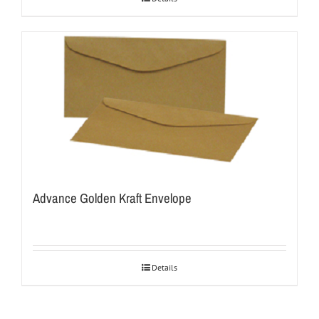
Advance Golden Kraft Envelope
Details