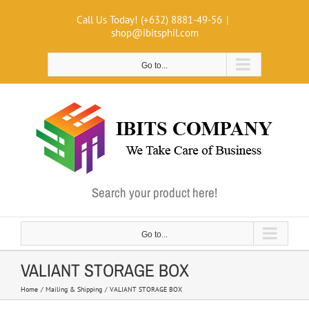
Skip
Call Us Today! (+632) 8881-49-56
|
to
shop@ibitsphil.com
content
Go to...
Search your product here!
Go to...
VALIANT STORAGE BOX
Home
Mailing & Shipping
VALIANT STORAGE BOX