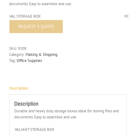
documents. Easy to assemble and use.
VAL STORAGE BOX
PC
SKU:
9208
Category:
Mailing & Shipping
Tag:
Office Supplies
Description
Description
Durable and heavy duty storage boxes ideal for storing files and
documents. Easy to assemble and use.
VALIANT STORAGE BOX
PC