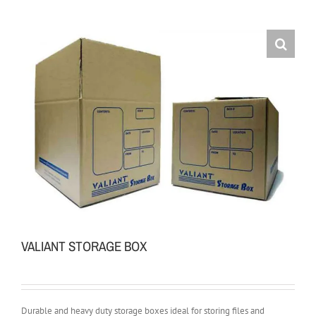
VALIANT STORAGE BOX
Durable and heavy duty storage boxes ideal for storing files and