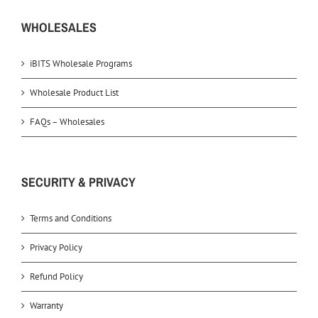
WHOLESALES
iBITS Wholesale Programs
Wholesale Product List
FAQs – Wholesales
SECURITY & PRIVACY
Terms and Conditions
Privacy Policy
Refund Policy
Warranty