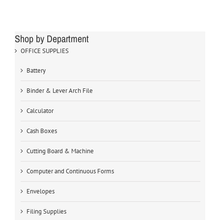
Shop by Department
OFFICE SUPPLIES
Battery
Binder & Lever Arch File
Calculator
Cash Boxes
Cutting Board & Machine
Computer and Continuous Forms
Envelopes
Filing Supplies