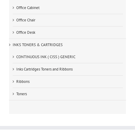
Office Cabinet
Office Chair
Office Desk
INKS TONERS & CARTRIDGES
CONTINUOUS INK ( CISS ) GENERIC
Inks Cartridges Toners and Ribbons
Ribbons
Toners