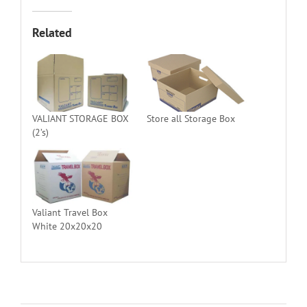
Related
VALIANT STORAGE BOX
Store all Storage Box
(2’s)
Valiant Travel Box
White 20x20x20