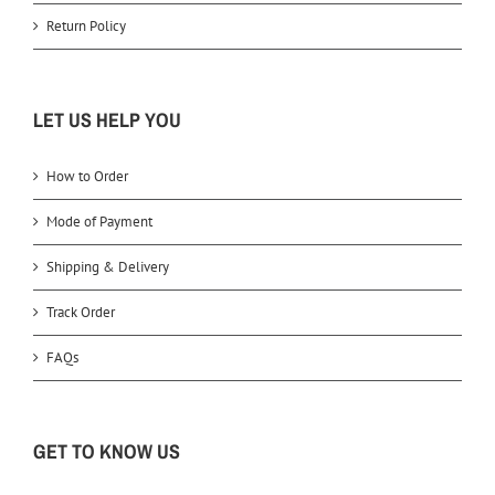
Return Policy
LET US HELP YOU
How to Order
Mode of Payment
Shipping & Delivery
Track Order
FAQs
GET TO KNOW US