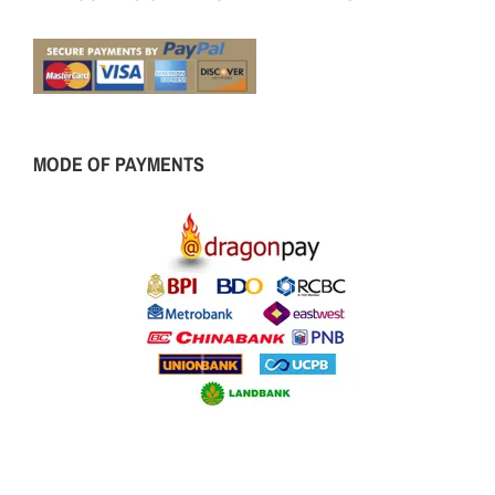
MODE OF PAYMENTS