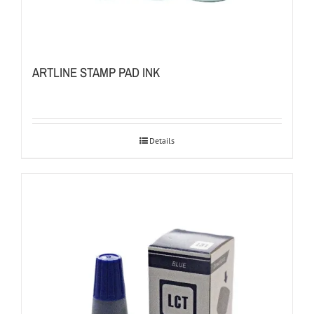
ARTLINE STAMP PAD INK
Details