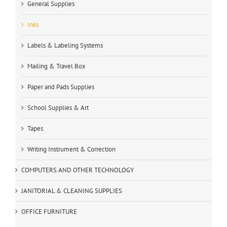
General Supplies
Inks
Labels & Labeling Systems
Mailing & Travel Box
Paper and Pads Supplies
School Supplies & Art
Tapes
Writing Instrument & Correction
COMPUTERS AND OTHER TECHNOLOGY
JANITORIAL & CLEANING SUPPLIES
OFFICE FURNITURE