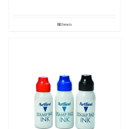
Details