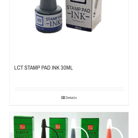
LCT STAMP PAD INK 30ML
Details