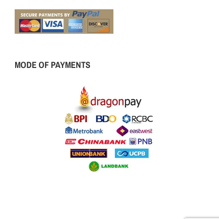
MODE OF PAYMENTS