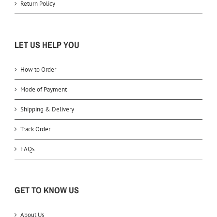
Return Policy
LET US HELP YOU
How to Order
Mode of Payment
Shipping & Delivery
Track Order
FAQs
GET TO KNOW US
About Us