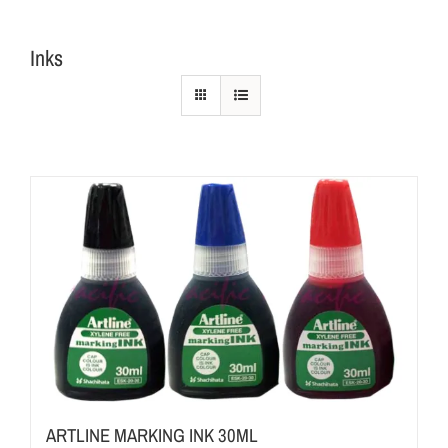
Inks
ARTLINE MARKING INK 30ML