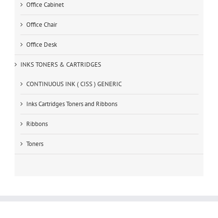
Office Cabinet
Office Chair
Office Desk
INKS TONERS & CARTRIDGES
CONTINUOUS INK ( CISS ) GENERIC
Inks Cartridges Toners and Ribbons
Ribbons
Toners