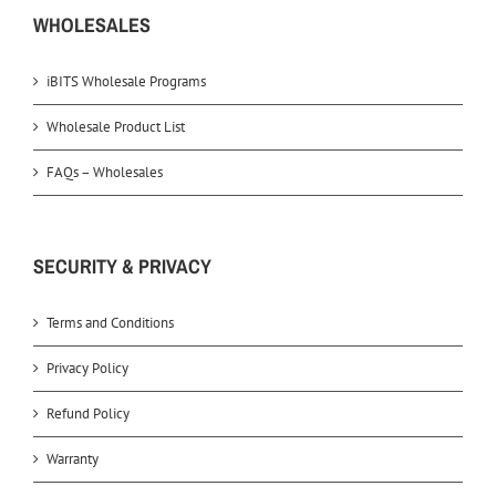
WHOLESALES
iBITS Wholesale Programs
Wholesale Product List
FAQs – Wholesales
SECURITY & PRIVACY
Terms and Conditions
Privacy Policy
Refund Policy
Warranty