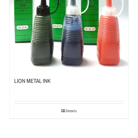
LION METAL INK
Details