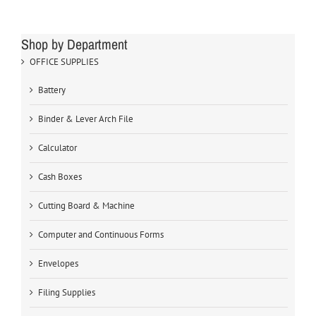
Shop by Department
OFFICE SUPPLIES
Battery
Binder & Lever Arch File
Calculator
Cash Boxes
Cutting Board & Machine
Computer and Continuous Forms
Envelopes
Filing Supplies