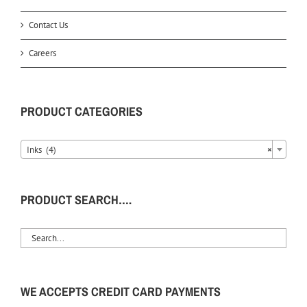
Contact Us
Careers
PRODUCT CATEGORIES
Inks (4)
×
PRODUCT SEARCH….
WE ACCEPTS CREDIT CARD PAYMENTS