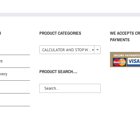
U
PRODUCT CATEGORIES
WE ACCEPTS CR
PAYMENTS
CALCULATOR AND STOP WATCH (35)
×
nt
PRODUCT SEARCH….
very
S