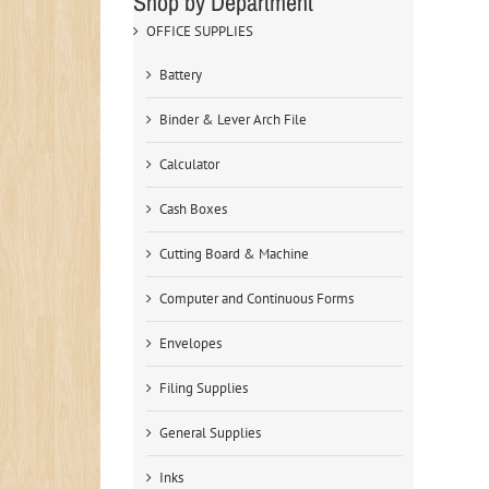
Shop by Department
OFFICE SUPPLIES
Battery
Binder & Lever Arch File
Calculator
Cash Boxes
Cutting Board & Machine
Computer and Continuous Forms
Envelopes
Filing Supplies
General Supplies
Inks