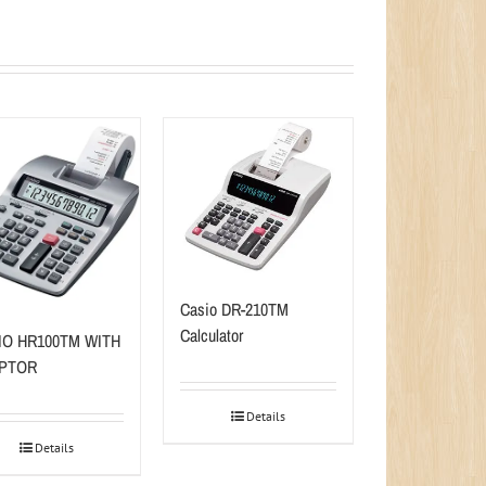
Casio DR-210TM
Calculator
IO HR100TM WITH
PTOR
Details
Details