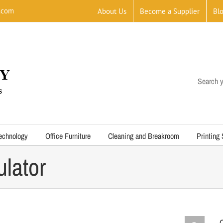
.com
About Us
Become a Supplier
Bl
Search y
echnology
Office Furniture
Cleaning and Breakroom
Printing
lator