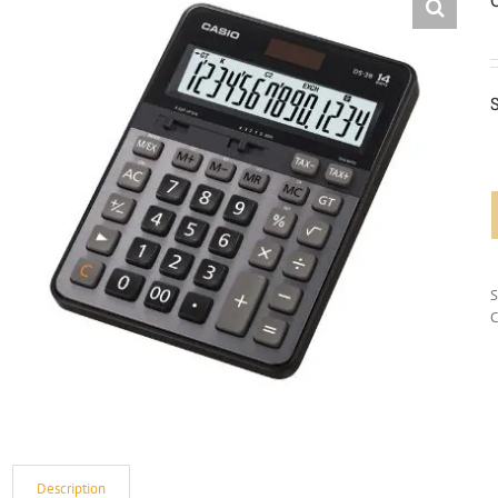
S
C
Description