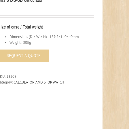
ize of case / Total weight
Dimensions (D × W × H) : 189.5×140×40mm
Weight : 305g
SKU:
13209
ategory:
CALCULATOR AND STOP WATCH