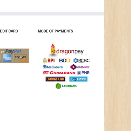
EDIT CARD
MODE OF PAYMENTS