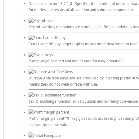
Decimal selector
4,3,2,1,0 : Specifies the number of decimal pla
for entries and results of all addition and subtraction operations.
Key rollover
Key operations are stored in a buffer, so nothing is lo
Extra Large display
Larger display makes more data easier to read.
Plastic keys
Designed and engineered for easy operation.
Durable Anti-fade Keys
Keys are produced by injecting plastic of t
means they do not wear or fade with use.
Tax & exchange function
Tax calculation and currency conversion 
Profit margin percent
” % ” key gives quick access to prices and prof
increase/decrease values.