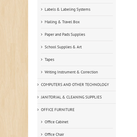
Labels & Labeling Systems
Mailing & Travel Box
Paper and Pads Supplies
School Supplies & Art
Tapes
Writing Instrument & Correction
COMPUTERS AND OTHER TECHNOLOGY
JANITORIAL & CLEANING SUPPLIES
OFFICE FURNITURE
Office Cabinet
Office Chair