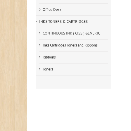
Office Desk
INKS TONERS & CARTRIDGES
CONTINUOUS INK ( CISS ) GENERIC
Inks Cartridges Toners and Ribbons
Ribbons
Toners