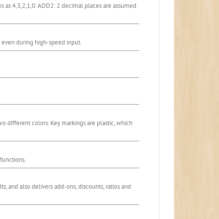
ces as 4,3,2,1,0. ADD2: 2 decimal places are assumed
st even during high-speed input.
wo different colors. Key markings are plastic, which
functions.
its, and also delivers add-ons, discounts, ratios and