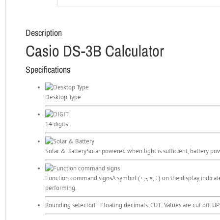
Description
Casio DS-3B Calculator
Specifications
Desktop Type
14 digits
Solar & Battery
Solar powered when light is sufficient, battery pow
Function command signs
A symbol (+, -, ×, ÷) on the display indica
performing.
Rounding selector
F: Floating decimals. CUT: Values are cut off. U