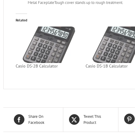
Metal Faceplate
Tough cover stands up to rough treatment.
Related
Casio DS-2B Calculator
Casio DS-1B Calculator
Share On
Tweet This
Facebook
Product