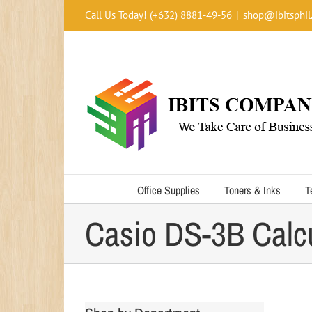
Skip
Call Us Today! (+632) 8881-49-56
|
shop@ibitsphil
to
content
Office Supplies
Toners & Inks
T
Casio DS-3B Calcu