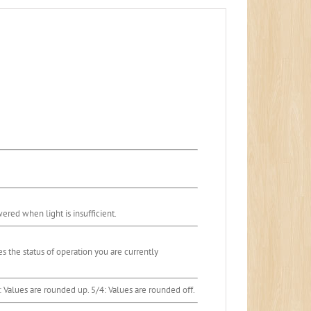
ered when light is insufficient.
tes the status of operation you are currently
P: Values are rounded up. 5/4: Values are rounded off.