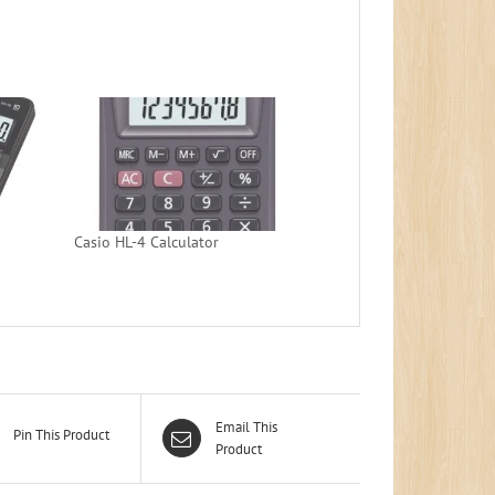
Casio HL-4 Calculator
Email This
Pin This Product
Product