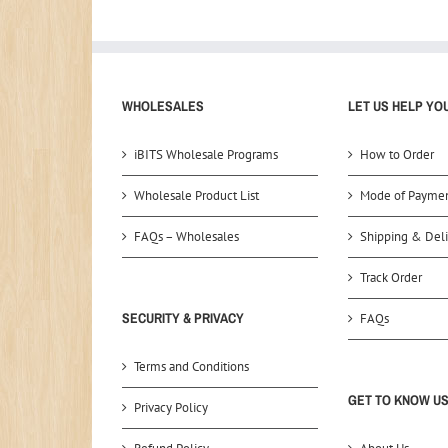
WHOLESALES
LET US HELP YO
iBITS Wholesale Programs
How to Order
Wholesale Product List
Mode of Payme
FAQs – Wholesales
Shipping & Deli
Track Order
SECURITY & PRIVACY
FAQs
Terms and Conditions
GET TO KNOW U
Privacy Policy