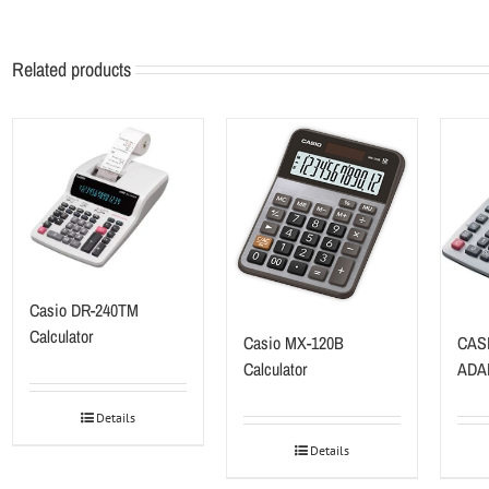
Related products
Casio DR-240TM
Calculator
Casio MX-120B
CAS
Calculator
ADA
Details
Details