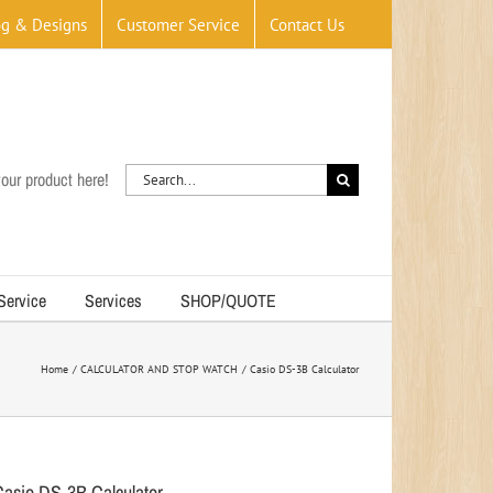
og & Designs
Customer Service
Contact Us
Search
our product here!
for:
 Service
Services
SHOP/QUOTE
Home
CALCULATOR AND STOP WATCH
Casio DS-3B Calculator
Casio DS-3B Calculator