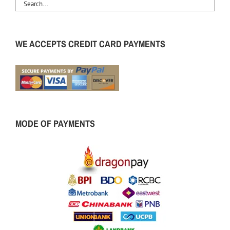
WE ACCEPTS CREDIT CARD PAYMENTS
MODE OF PAYMENTS