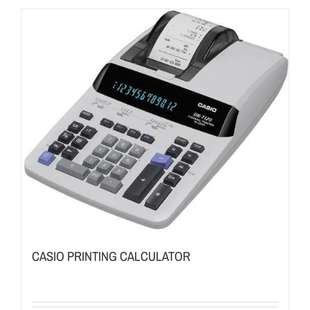
CASIO PRINTING CALCULATOR