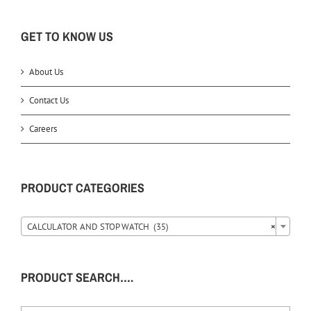
GET TO KNOW US
About Us
Contact Us
Careers
PRODUCT CATEGORIES
CALCULATOR AND STOP WATCH (35)
×
PRODUCT SEARCH….