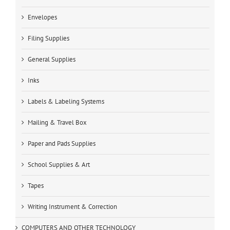
Envelopes
Filing Supplies
General Supplies
Inks
Labels & Labeling Systems
Mailing & Travel Box
Paper and Pads Supplies
School Supplies & Art
Tapes
Writing Instrument & Correction
COMPUTERS AND OTHER TECHNOLOGY