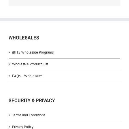
WHOLESALES
iBITS Wholesale Programs
Wholesale Product List
FAQs – Wholesales
SECURITY & PRIVACY
Terms and Conditions
Privacy Policy