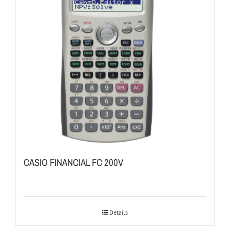
CASIO FINANCIAL FC 200V
Details