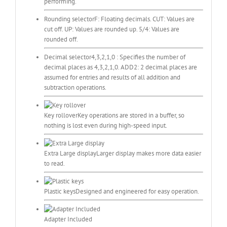
performing.
Rounding selector
F: Floating decimals. CUT: Values are
cut off. UP: Values are rounded up. 5/4: Values are
rounded off.
Decimal selector
4,3,2,1,0 : Specifies the number of
decimal places as 4,3,2,1,0. ADD2: 2 decimal places are
assumed for entries and results of all addition and
subtraction operations.
Key rollover
Key operations are stored in a buffer, so
nothing is lost even during high-speed input.
Extra Large display
Larger display makes more data easier
to read.
Plastic keys
Designed and engineered for easy operation.
Adapter Included