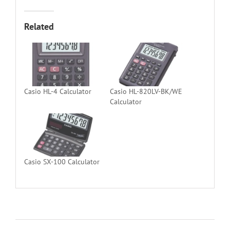
Related
Casio HL-4 Calculator
Casio HL-820LV-BK/WE
Calculator
Casio SX-100 Calculator