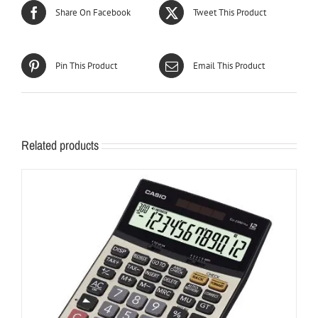
Share On Facebook
Tweet This Product
Pin This Product
Email This Product
Related products