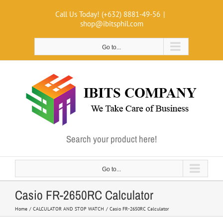
Skip
Call Us Today! (+632) 8881-49-56
|
to
shop@ibitsphil.com
content
Go to...
Search your product here!
Go to...
Casio FR-2650RC Calculator
Home
CALCULATOR AND STOP WATCH
Casio FR-2650RC Calculator