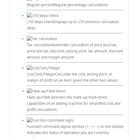
Regular percent
Regular percentage calculations.
150 steps check
Displays up to 150 previous calculation
steps.
Tax calculation
Automatic calculation of price plus tax,
price less tax, discount, selling price, tax amount, discount
amount, and margin amount.
Cost/Sell/Margin
Calculate the cost, selling price, or
margin of profit on an item, given the other two values.
Mark-up/Mark-down
All the mark-up/mark-down
capabilities of an adding machine for simplified cost and
profit calculations.
Function command signs
A symbol (+, -, ×, ÷) on the display
indicates the status of operation you are currently