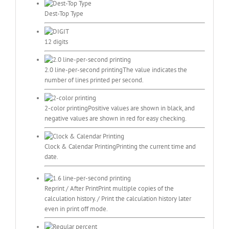
Dest-Top Type
12 digits
2.0 line-per-second printing
The value indicates the
number of lines printed per second.
2-color printing
Positive values are shown in black, and
negative values are shown in red for easy checking.
Clock & Calendar Printing
Printing the current time and
date.
Reprint / After Print
Print multiple copies of the
calculation history. / Print the calculation history later
even in print off mode.