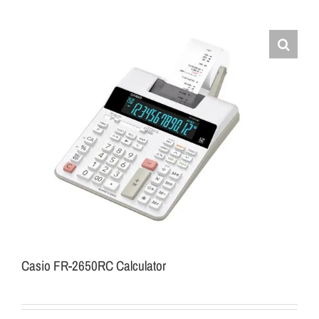
Casio FR-2650RC Calculator