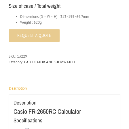
Size of case / Total weight
Dimensions (D × W × H) : 313×195×64.7mm
Weight : 620g
SKU:
13229
Category:
CALCULATOR AND STOP WATCH
Description
Description
Casio FR-2650RC Calculator
Specifications