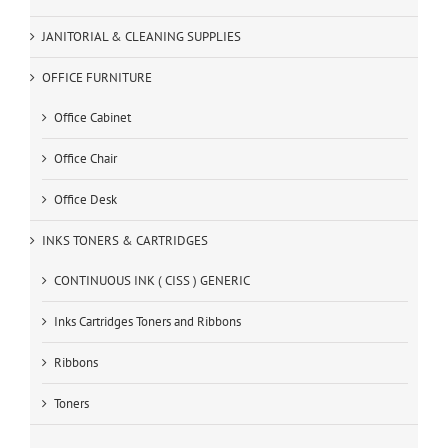
JANITORIAL & CLEANING SUPPLIES
OFFICE FURNITURE
Office Cabinet
Office Chair
Office Desk
INKS TONERS & CARTRIDGES
CONTINUOUS INK ( CISS ) GENERIC
Inks Cartridges Toners and Ribbons
Ribbons
Toners