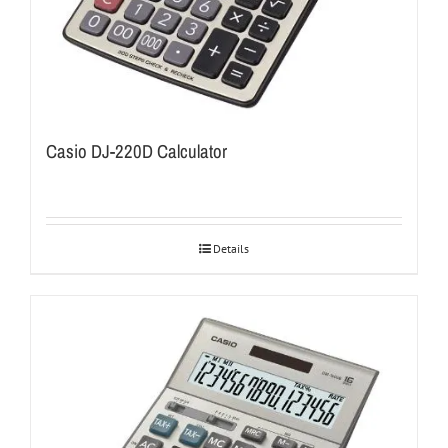
Casio DJ-220D Calculator
Details