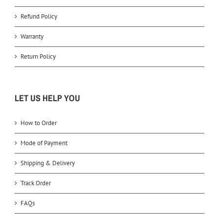
Refund Policy
Warranty
Return Policy
LET US HELP YOU
How to Order
Mode of Payment
Shipping & Delivery
Track Order
FAQs