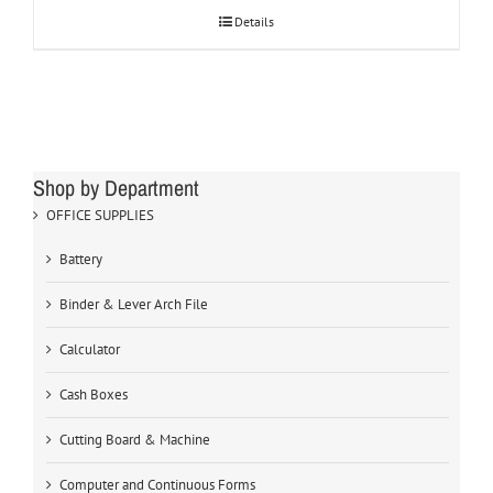
Details
Shop by Department
OFFICE SUPPLIES
Battery
Binder & Lever Arch File
Calculator
Cash Boxes
Cutting Board & Machine
Computer and Continuous Forms