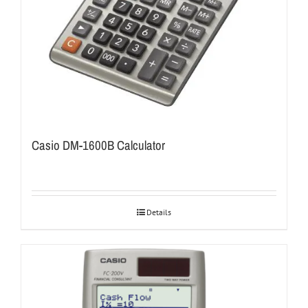
Casio DM-1600B Calculator
Details