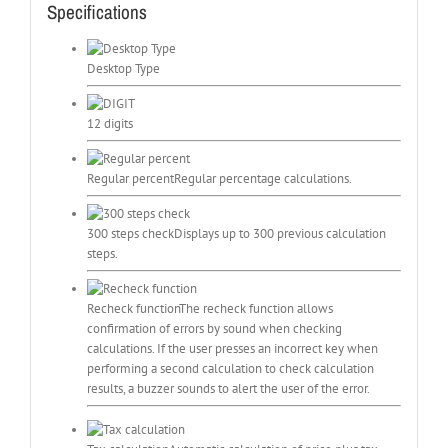
Specifications
Desktop Type
12 digits
Regular percent
Regular percentage calculations.
300 steps check
Displays up to 300 previous calculation
steps.
Recheck function
The recheck function allows
confirmation of errors by sound when checking
calculations. If the user presses an incorrect key when
performing a second calculation to check calculation
results, a buzzer sounds to alert the user of the error.