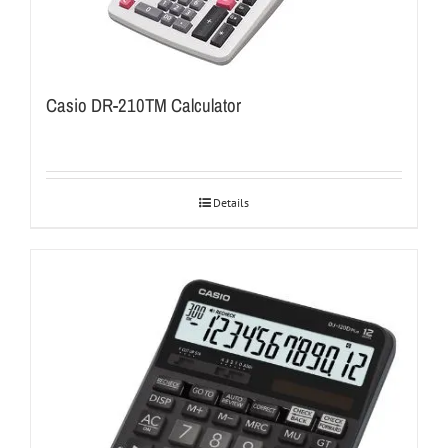
Casio DR-210TM Calculator
Details