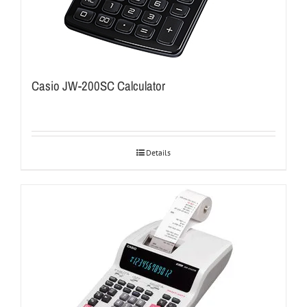
Casio JW-200SC Calculator
Details