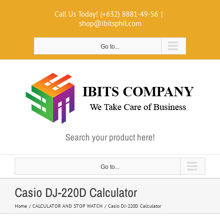
Skip
Call Us Today! (+632) 8881-49-56
|
to
shop@ibitsphil.com
content
Go to...
Search your product here!
Go to...
Casio DJ-220D Calculator
Home
CALCULATOR AND STOP WATCH
Casio DJ-220D Calculator