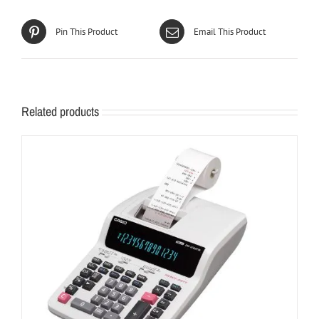
Pin This Product
Email This Product
Related products