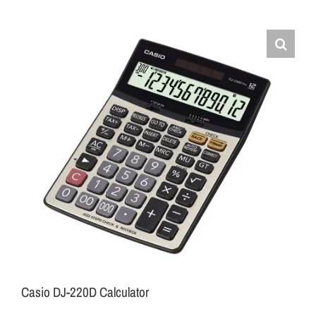
Casio DJ-220D Calculator