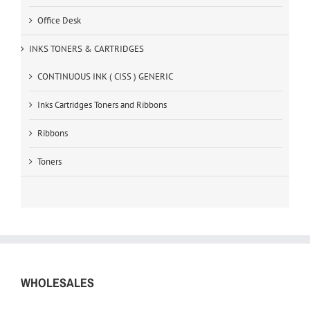
Office Desk
INKS TONERS & CARTRIDGES
CONTINUOUS INK ( CISS ) GENERIC
Inks Cartridges Toners and Ribbons
Ribbons
Toners
WHOLESALES