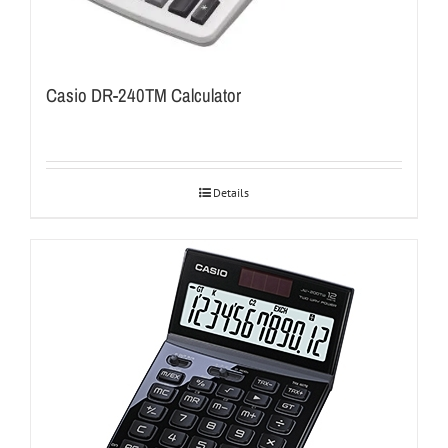
Casio DR-240TM Calculator
Details