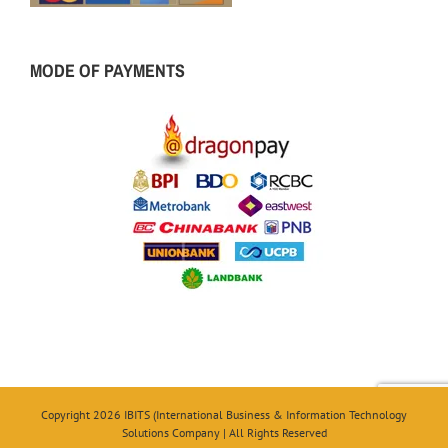
MODE OF PAYMENTS
Copyright 2026 IBITS (International Business & Information Technology
Solutions Company | All Rights Reserved