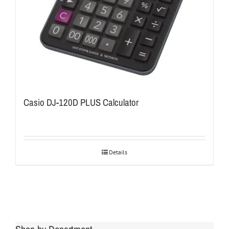
Casio DJ-120D PLUS Calculator
Details