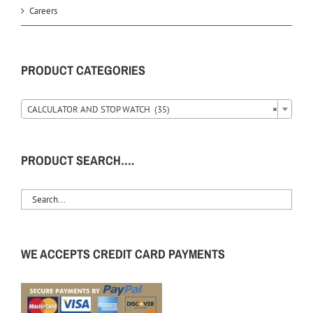
Careers
PRODUCT CATEGORIES
CALCULATOR AND STOP WATCH (35)
×
PRODUCT SEARCH….
WE ACCEPTS CREDIT CARD PAYMENTS