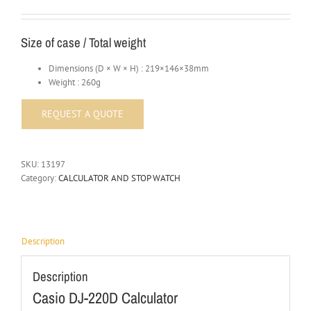
Size of case / Total weight
Dimensions (D × W × H) : 219×146×38mm
Weight : 260g
SKU:
13197
Category:
CALCULATOR AND STOP WATCH
Description
Description
Casio DJ-220D Calculator