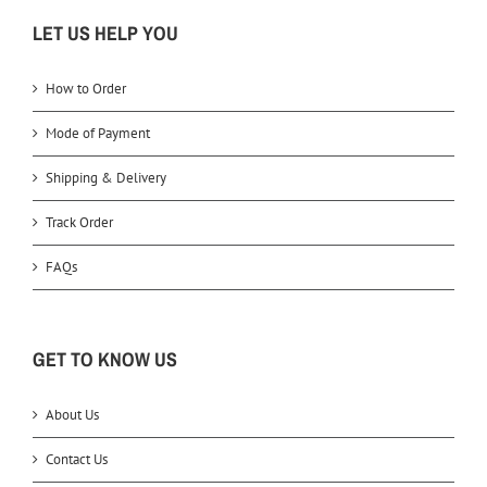
LET US HELP YOU
How to Order
Mode of Payment
Shipping & Delivery
Track Order
FAQs
GET TO KNOW US
About Us
Contact Us