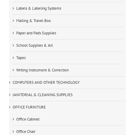
Labels & Labeling Systems
Mailing & Travel Box
Paper and Pads Supplies
School Supplies & Art
Tapes
Writing Instrument & Correction
COMPUTERS AND OTHER TECHNOLOGY
JANITORIAL & CLEANING SUPPLIES
OFFICE FURNITURE
Office Cabinet
Office Chair