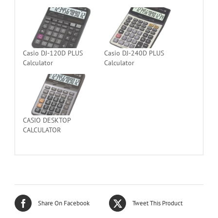
Casio DJ-120D PLUS
Casio DJ-240D PLUS
Calculator
Calculator
CASIO DESKTOP
CALCULATOR
Share On Facebook
Tweet This Product