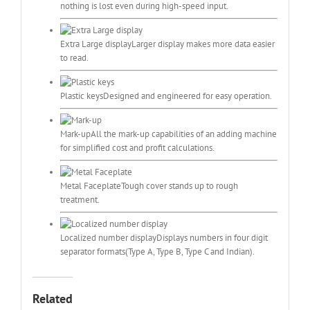
nothing is lost even during high-speed input.
Extra Large display
Larger display makes more data easier
to read.
Plastic keys
Designed and engineered for easy operation.
Mark-up
All the mark-up capabilities of an adding machine
for simplified cost and profit calculations.
Metal Faceplate
Tough cover stands up to rough
treatment.
Localized number display
Displays numbers in four digit
separator formats(Type A, Type B, Type C and Indian).
Related