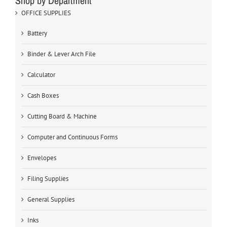
Shop by Department
OFFICE SUPPLIES
Battery
Binder & Lever Arch File
Calculator
Cash Boxes
Cutting Board & Machine
Computer and Continuous Forms
Envelopes
Filing Supplies
General Supplies
Inks