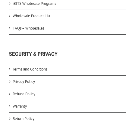
iBITS Wholesale Programs
Wholesale Product List
FAQs – Wholesales
SECURITY & PRIVACY
Terms and Conditions
Privacy Policy
Refund Policy
Warranty
Return Policy