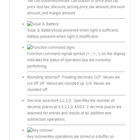
Tax calculation
Automatic calculation of price plus tax,
price less tax, discount, selling price, tax amount, discount
amount, and margin amount.
Solar & Battery
Solar powered when light is sufficient,
battery powered when light is insufficient.
Function command signs
A symbol (+, -, ×, ÷) on the display
indicates the status of operation you are currently
performing.
Rounding selector
F: Floating decimals. CUT: Values are
cut off. UP: Values are rounded up. 5/4: Values are
rounded off.
Decimal selector
4,3,2,1,0 : Specifies the number of
decimal places as 4,3,2,1,0. ADD2: 2 decimal places are
assumed for entries and results of all addition and
subtraction operations.
Key rollover
Key operations are stored in a buffer, so