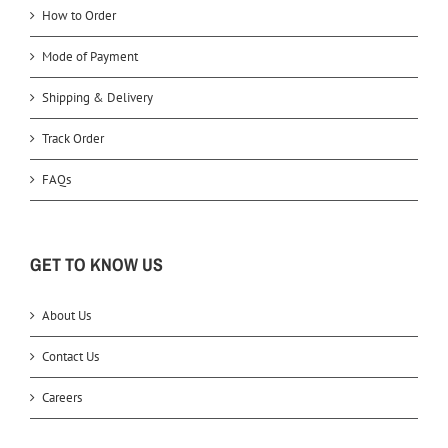
How to Order
Mode of Payment
Shipping & Delivery
Track Order
FAQs
GET TO KNOW US
About Us
Contact Us
Careers