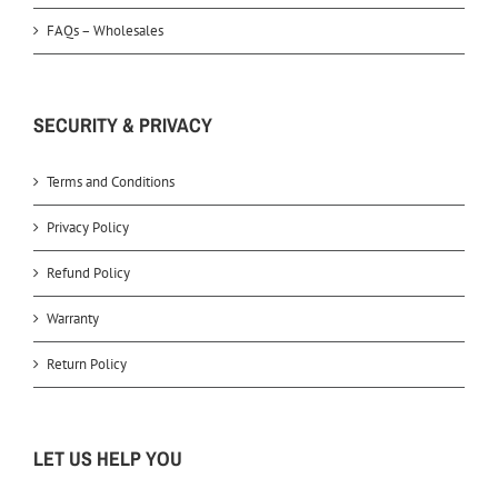
FAQs – Wholesales
SECURITY & PRIVACY
Terms and Conditions
Privacy Policy
Refund Policy
Warranty
Return Policy
LET US HELP YOU