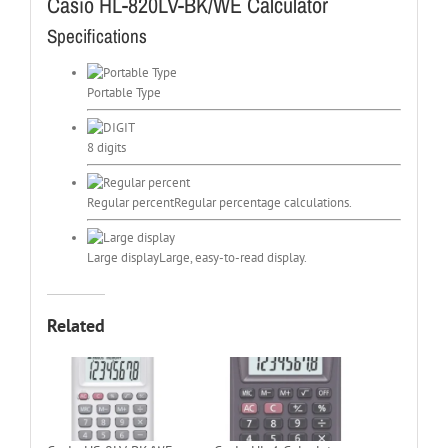
Casio HL-820LV-BK/WE Calculator
Specifications
Portable Type
8 digits
Regular percent
Regular percentage calculations.
Large display
Large, easy-to-read display.
Related