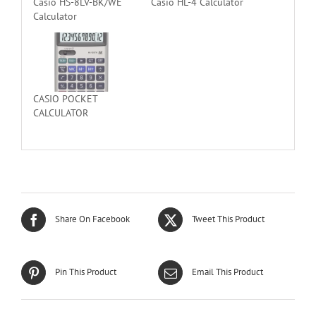
Casio HS-8LV-BK/WE
Casio HL-4 Calculator
Calculator
CASIO POCKET
CALCULATOR
Share On Facebook
Tweet This Product
Pin This Product
Email This Product