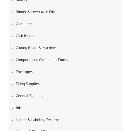
Binder & Lever Arch File
Calculator
Cash Boxes
Cutting Board & Machine
Computer and Continuous Forms
Envelopes
Filing Supplies
General Supplies
Inks
Labels & Labeling Systems