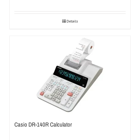
Details
Casio DR-140R Calculator