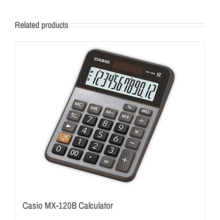
Related products
Casio MX-120B Calculator