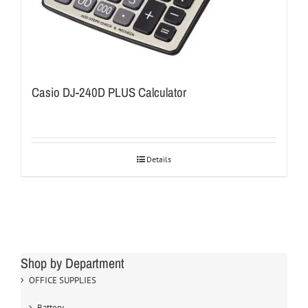
Casio DJ-240D PLUS Calculator
Details
Shop by Department
OFFICE SUPPLIES
Battery