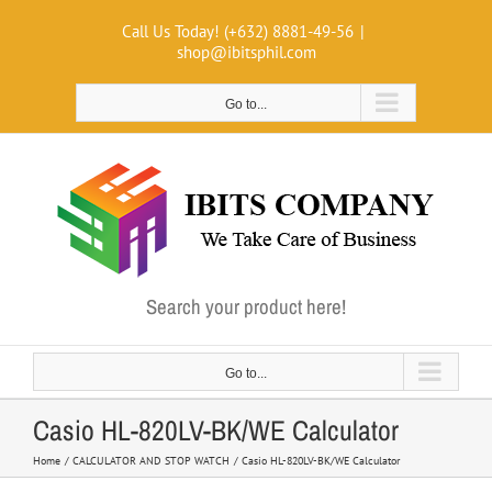
Skip
Call Us Today! (+632) 8881-49-56
|
to
shop@ibitsphil.com
content
Go to...
Search your product here!
Go to...
Casio HL-820LV-BK/WE Calculator
Home
CALCULATOR AND STOP WATCH
Casio HL-820LV-BK/WE Calculator