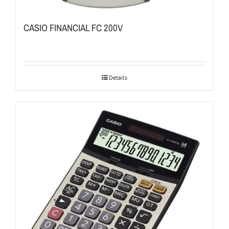
CASIO FINANCIAL FC 200V
Details