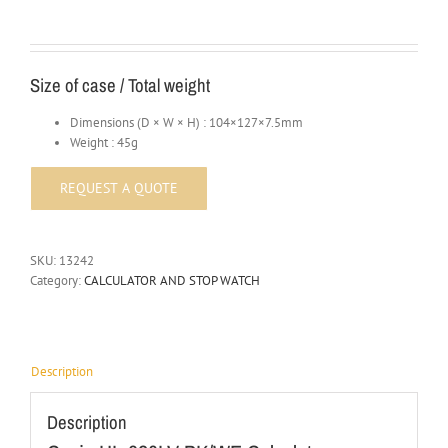
Size of case / Total weight
Dimensions (D × W × H) : 104×127×7.5mm
Weight : 45g
SKU:
13242
Category:
CALCULATOR AND STOP WATCH
Description
Description