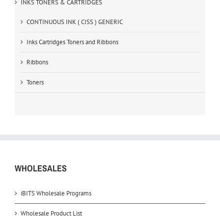
INKS TONERS & CARTRIDGES
CONTINUOUS INK ( CISS ) GENERIC
Inks Cartridges Toners and Ribbons
Ribbons
Toners
WHOLESALES
iBITS Wholesale Programs
Wholesale Product List