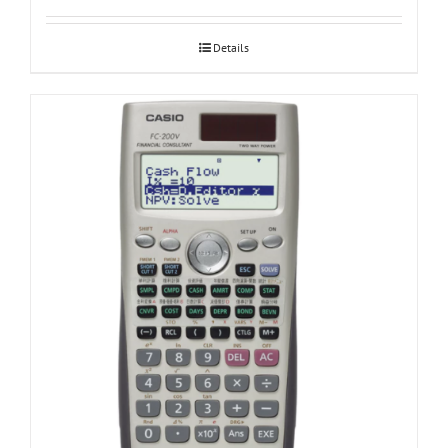
Details