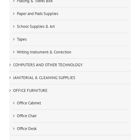
Mailing & Travel Box
Paper and Pads Supplies
School Supplies & Art
Tapes
Writing Instrument & Correction
COMPUTERS AND OTHER TECHNOLOGY
JANITORIAL & CLEANING SUPPLIES
OFFICE FURNITURE
Office Cabinet
Office Chair
Office Desk