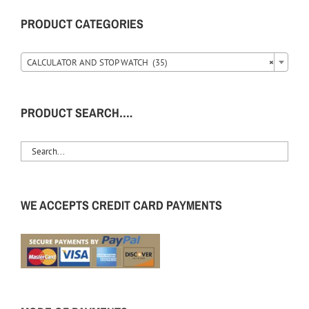
PRODUCT CATEGORIES
CALCULATOR AND STOP WATCH (35)
×
PRODUCT SEARCH….
WE ACCEPTS CREDIT CARD PAYMENTS