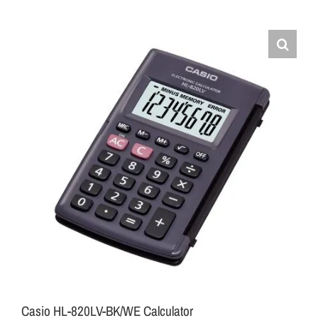
Casio HL-820LV-BK/WE Calculator