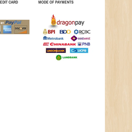
EDIT CARD
MODE OF PAYMENTS