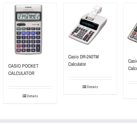
Casio DR-240TM
Casi
Calculator
CASIO POCKET
Calcu
CALCULATOR
Details
Details