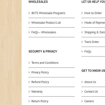
WHOLESALES
LET US HELP YO
iBITS Wholesale Programs
How to Order
Wholesale Product List
Mode of Payme
FAQs – Wholesales
Shipping & Deli
Track Order
SECURITY & PRIVACY
FAQs
Terms and Conditions
GET TO KNOW U
Privacy Policy
Refund Policy
About Us
Warranty
Contact Us
Return Policy
Careers