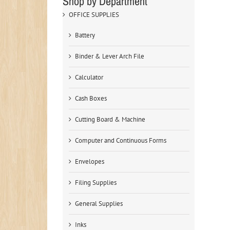
Shop by Department
OFFICE SUPPLIES
Battery
Binder & Lever Arch File
Calculator
Cash Boxes
Cutting Board & Machine
Computer and Continuous Forms
Envelopes
Filing Supplies
General Supplies
Inks