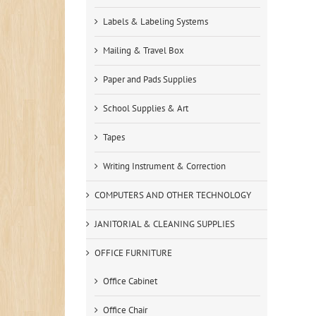
Labels & Labeling Systems
Mailing & Travel Box
Paper and Pads Supplies
School Supplies & Art
Tapes
Writing Instrument & Correction
COMPUTERS AND OTHER TECHNOLOGY
JANITORIAL & CLEANING SUPPLIES
OFFICE FURNITURE
Office Cabinet
Office Chair