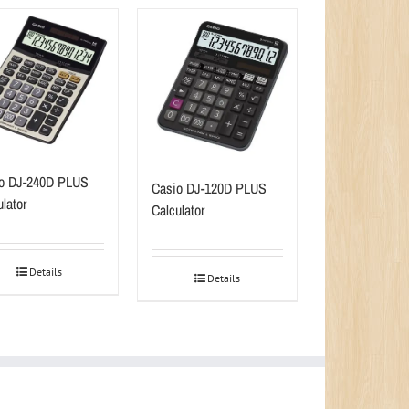
o DJ-240D PLUS
Casio DJ-120D PLUS
lator
Calculator
Details
Details