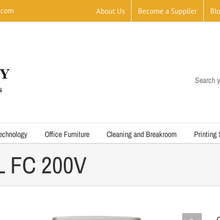
.com
About Us
Become a Supplier
Bl
Search y
echnology
Office Furniture
Cleaning and Breakroom
Printing
L FC 200V