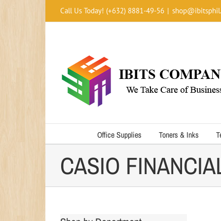
Skip
Call Us Today! (+632) 8881-49-56
|
shop@ibitsphil
to
content
Office Supplies
Toners & Inks
T
CASIO FINANCIA