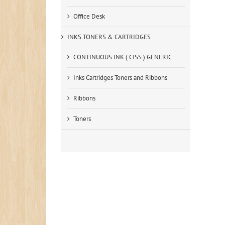
Office Desk
INKS TONERS & CARTRIDGES
CONTINUOUS INK ( CISS ) GENERIC
Inks Cartridges Toners and Ribbons
Ribbons
Toners