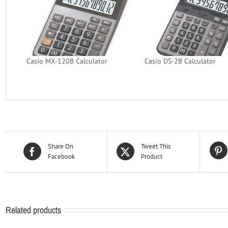
Casio MX-120B Calculator
Casio DS-2B Calculator
Share On
Tweet This
Facebook
Product
Related products