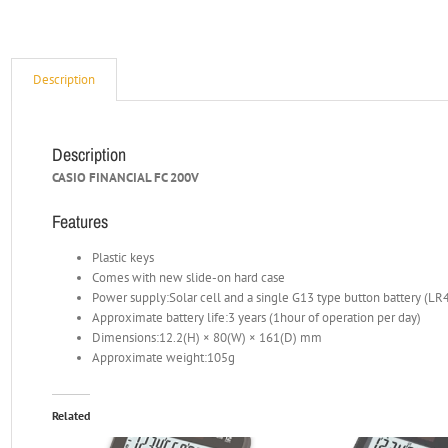
Description
Description
CASIO FINANCIAL FC 200V
Features
Plastic keys
Comes with new slide-on hard case
Power supply:Solar cell and a single G13 type button battery (LR
Approximate battery life:3 years (1hour of operation per day)
Dimensions:12.2(H) × 80(W) × 161(D) mm
Approximate weight:105g
Related