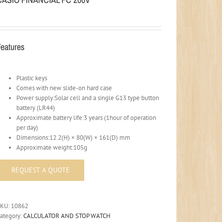
Features
Plastic keys
Comes with new slide-on hard case
Power supply:Solar cell and a single G13 type button
battery (LR44)
Approximate battery life:3 years (1hour of operation
per day)
Dimensions:12.2(H) × 80(W) × 161(D) mm
Approximate weight:105g
SKU:
10862
ategory:
CALCULATOR AND STOP WATCH