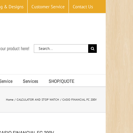
og & Designs
Customer Service
Contact Us
Search
our product here!
for:
 Service
Services
SHOP/QUOTE
Home
CALCULATOR AND STOP WATCH
CASIO FINANCIAL FC 200V
CASIO FINANCIAL FC 200V