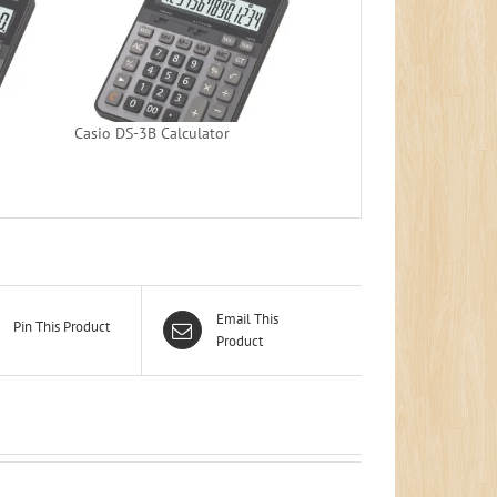
Casio DS-3B Calculator
Email This
Pin This Product
Product