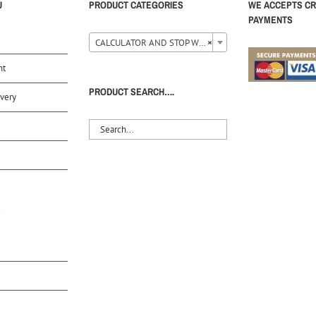
U
PRODUCT CATEGORIES
WE ACCEPTS CR
PAYMENTS
CALCULATOR AND STOP WATCH (35)
×
nt
PRODUCT SEARCH….
very
S