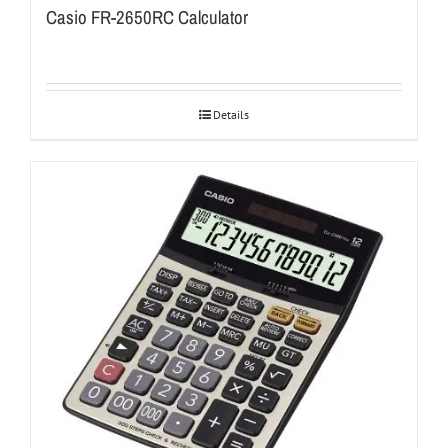
Casio FR-2650RC Calculator
Details