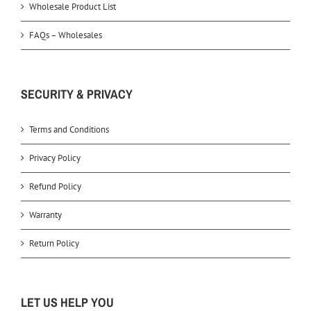
Wholesale Product List
FAQs – Wholesales
SECURITY & PRIVACY
Terms and Conditions
Privacy Policy
Refund Policy
Warranty
Return Policy
LET US HELP YOU