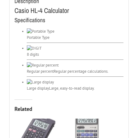
Description
Casio HL-4 Calculator
Specifications
Portable Type
8 digits
Regular percent
Regular percentage calculations.
Large display
Large, easy-to-read display.
Related