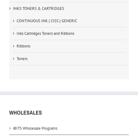
INKS TONERS & CARTRIDGES
CONTINUOUS INK ( CISS ) GENERIC
Inks Cartridges Toners and Ribbons
Ribbons
Toners
WHOLESALES
iBITS Wholesale Programs