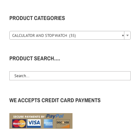
PRODUCT CATEGORIES
CALCULATOR AND STOP WATCH (35)
×
PRODUCT SEARCH….
WE ACCEPTS CREDIT CARD PAYMENTS