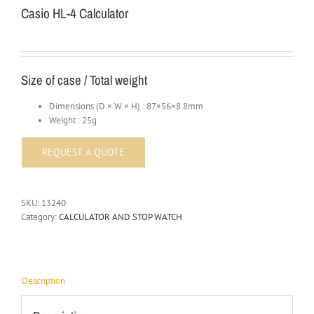
Casio HL-4 Calculator
Size of case / Total weight
Dimensions (D × W × H) : 87×56×8.8mm
Weight : 25g
SKU:
13240
Category:
CALCULATOR AND STOP WATCH
Description