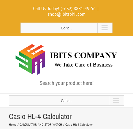
Skip
Call Us Today! (+632) 8881-49-56
|
to
shop@ibitsphil.com
content
Go to...
Search your product here!
Go to...
Casio HL-4 Calculator
Home
CALCULATOR AND STOP WATCH
Casio HL-4 Calculator