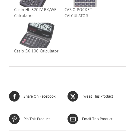
Casio HL-820LV-BK/WE
CASIO POCKET
Calculator
CALCULATOR
Casio SX-100 Calculator
Share On Facebook
Tweet This Product
Pin This Product
Email This Product