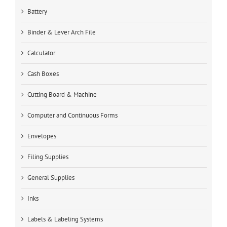
Battery
Binder & Lever Arch File
Calculator
Cash Boxes
Cutting Board & Machine
Computer and Continuous Forms
Envelopes
Filing Supplies
General Supplies
Inks
Labels & Labeling Systems