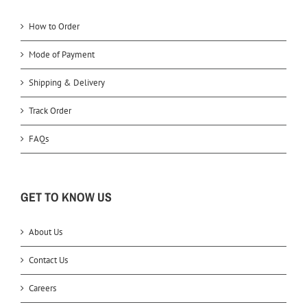
How to Order
Mode of Payment
Shipping & Delivery
Track Order
FAQs
GET TO KNOW US
About Us
Contact Us
Careers