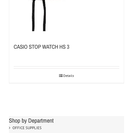
CASIO STOP WATCH HS 3
Details
Shop by Department
OFFICE SUPPLIES