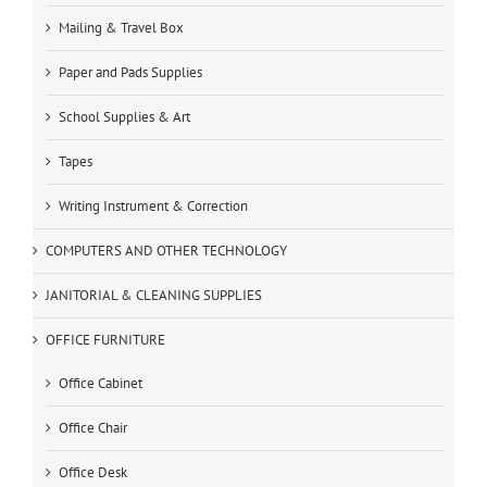
Mailing & Travel Box
Paper and Pads Supplies
School Supplies & Art
Tapes
Writing Instrument & Correction
COMPUTERS AND OTHER TECHNOLOGY
JANITORIAL & CLEANING SUPPLIES
OFFICE FURNITURE
Office Cabinet
Office Chair
Office Desk