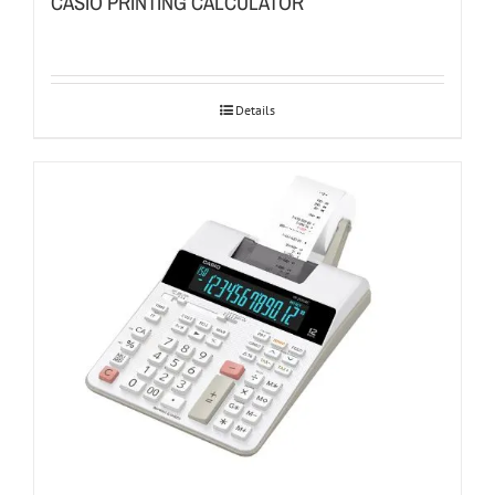
CASIO PRINTING CALCULATOR
Details