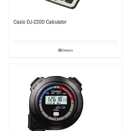
Casio DJ-220D Calculator
Details