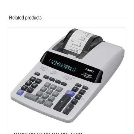
Related products