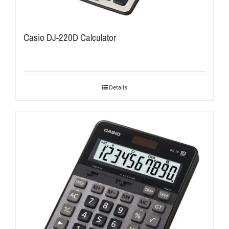
Casio DJ-220D Calculator
Details