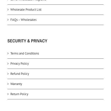
Wholesale Product List
FAQs – Wholesales
SECURITY & PRIVACY
Terms and Conditions
Privacy Policy
Refund Policy
Warranty
Return Policy