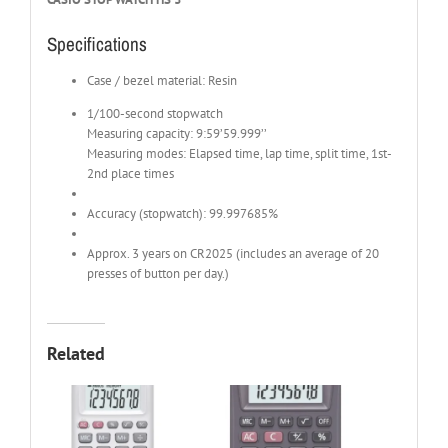
Specifications
Case / bezel material: Resin
1/100-second stopwatch
Measuring capacity: 9:59’59.999’’
Measuring modes: Elapsed time, lap time, split time, 1st-
2nd place times
Accuracy (stopwatch): 99.997685%
Approx. 3 years on CR2025 (includes an average of 20
presses of button per day.)
Related