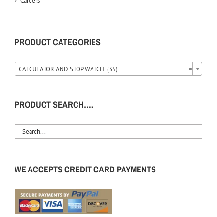
Careers
PRODUCT CATEGORIES
CALCULATOR AND STOP WATCH (35)
×
PRODUCT SEARCH….
WE ACCEPTS CREDIT CARD PAYMENTS