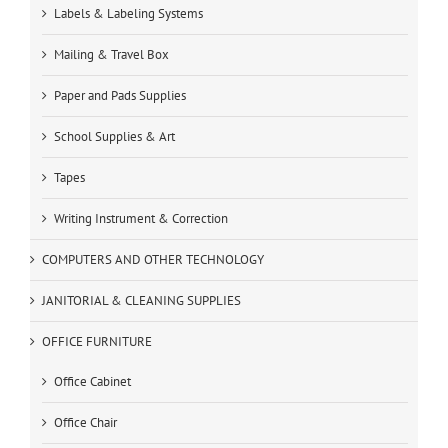
Labels & Labeling Systems
Mailing & Travel Box
Paper and Pads Supplies
School Supplies & Art
Tapes
Writing Instrument & Correction
COMPUTERS AND OTHER TECHNOLOGY
JANITORIAL & CLEANING SUPPLIES
OFFICE FURNITURE
Office Cabinet
Office Chair