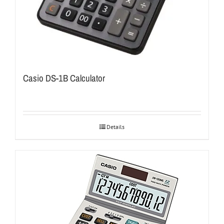
Casio DS-1B Calculator
Details