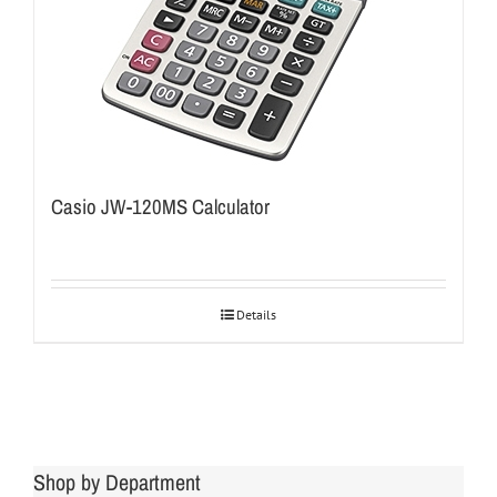
Casio JW-120MS Calculator
Details
Shop by Department