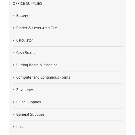
OFFICE SUPPLIES
Battery
Binder & Lever Arch File
Calculator
Cash Boxes
Cutting Board & Machine
Computer and Continuous Forms
Envelopes
Filing Supplies
General Supplies
Inks