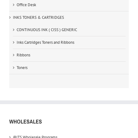
Office Desk
INKS TONERS & CARTRIDGES
CONTINUOUS INK ( CISS ) GENERIC
Inks Cartridges Toners and Ribbons
Ribbons
Toners
WHOLESALES
iBITS Wholesale Programs