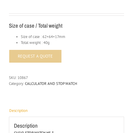
Size of case / Total weight
Size of case : 62×64×17mm
Total weight : 40g
SKU:
10867
Category:
CALCULATOR AND STOP WATCH
Description
Description
CASIO STOP WATCH HS 3