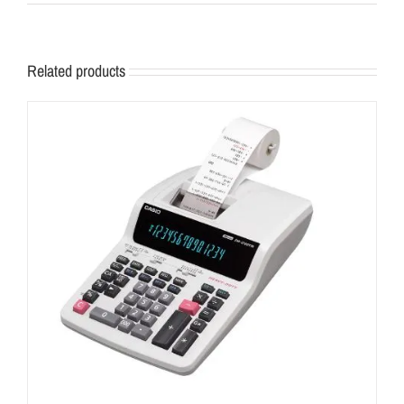
Related products