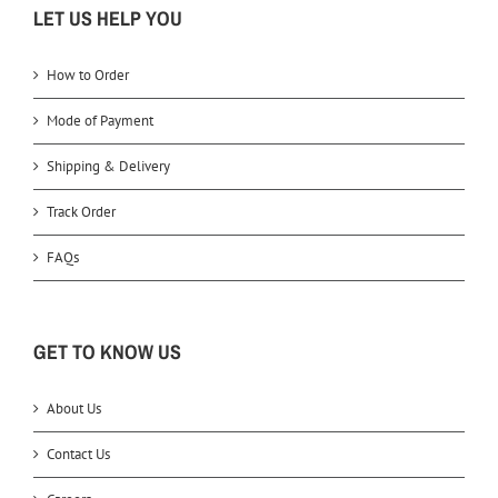
LET US HELP YOU
How to Order
Mode of Payment
Shipping & Delivery
Track Order
FAQs
GET TO KNOW US
About Us
Contact Us