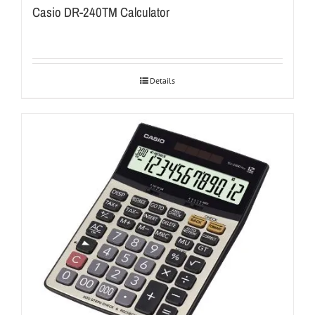
Casio DR-240TM Calculator
Details