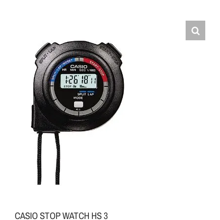
CASIO STOP WATCH HS 3