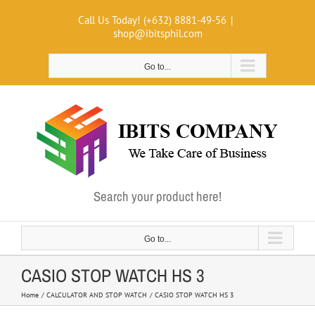
Skip
Call Us Today! (+632) 8881-49-56
|
to
shop@ibitsphil.com
content
Go to...
Search your product here!
Go to...
CASIO STOP WATCH HS 3
Home
CALCULATOR AND STOP WATCH
CASIO STOP WATCH HS 3