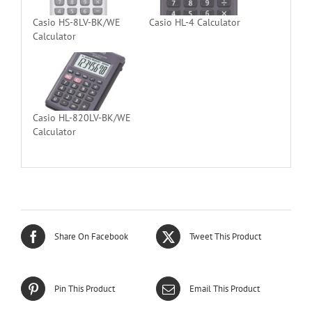
Casio HS-8LV-BK/WE
Casio HL-4 Calculator
Calculator
Casio HL-820LV-BK/WE
Calculator
Share On Facebook
Tweet This Product
Pin This Product
Email This Product