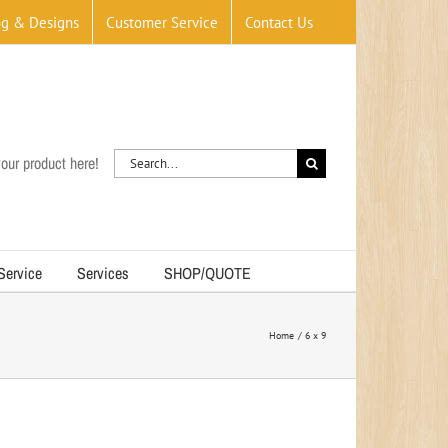
og & Designs
Customer Service
Contact Us
Search
our product here!
for:
 Service
Services
SHOP/QUOTE
Home
6 x 9