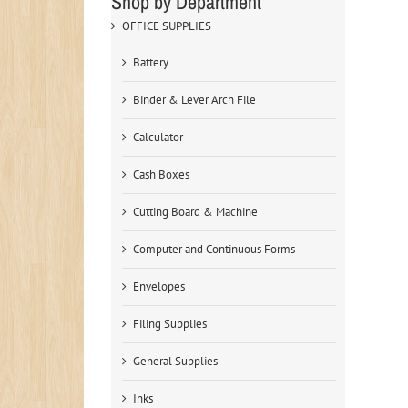
Shop by Department
OFFICE SUPPLIES
Battery
Binder & Lever Arch File
Calculator
Cash Boxes
Cutting Board & Machine
Computer and Continuous Forms
Envelopes
Filing Supplies
General Supplies
Inks