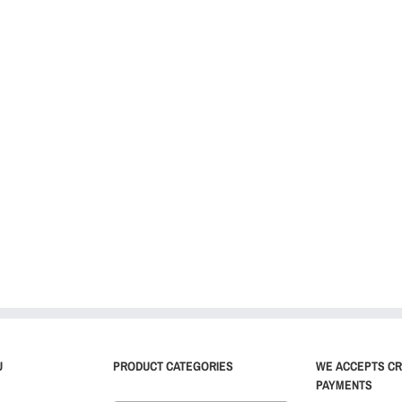
U
PRODUCT CATEGORIES
WE ACCEPTS CR
PAYMENTS