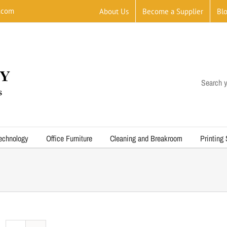
.com
About Us
Become a Supplier
Bl
Search y
echnology
Office Furniture
Cleaning and Breakroom
Printing