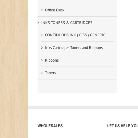
Office Desk
INKS TONERS & CARTRIDGES
CONTINUOUS INK ( CISS ) GENERIC
Inks Cartridges Toners and Ribbons
Ribbons
Toners
WHOLESALES
LET US HELP YO