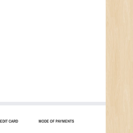
EDIT CARD
MODE OF PAYMENTS