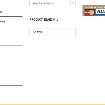
Select a category
nt
PRODUCT SEARCH….
very
S