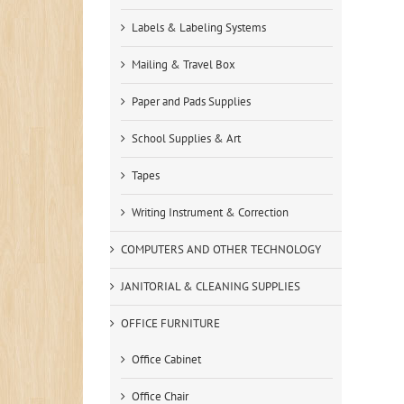
Labels & Labeling Systems
Mailing & Travel Box
Paper and Pads Supplies
School Supplies & Art
Tapes
Writing Instrument & Correction
COMPUTERS AND OTHER TECHNOLOGY
JANITORIAL & CLEANING SUPPLIES
OFFICE FURNITURE
Office Cabinet
Office Chair