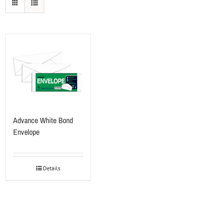
Advance White Bond
Envelope
Details