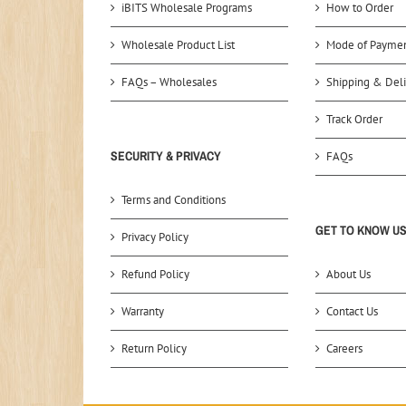
iBITS Wholesale Programs
How to Order
Wholesale Product List
Mode of Payme
FAQs – Wholesales
Shipping & Deli
Track Order
SECURITY & PRIVACY
FAQs
Terms and Conditions
GET TO KNOW U
Privacy Policy
Refund Policy
About Us
Warranty
Contact Us
Return Policy
Careers