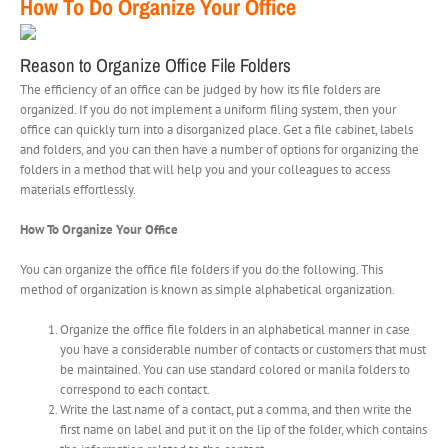
How To Do Organize Your Office
Reason to Organize Office File Folders
The efficiency of an office can be judged by how its file folders are
organized. If you do not implement a uniform filing system, then your
office can quickly turn into a disorganized place. Get a file cabinet, labels
and folders, and you can then have a number of options for organizing the
folders in a method that will help you and your colleagues to access
materials effortlessly.
How To Organize Your Office
You can organize the office file folders if you do the following. This
method of organization is known as simple alphabetical organization.
Organize the office file folders in an alphabetical manner in case
you have a considerable number of contacts or customers that must
be maintained. You can use standard colored or manila folders to
correspond to each contact.
Write the last name of a contact, put a comma, and then write the
first name on label and put it on the lip of the folder, which contains