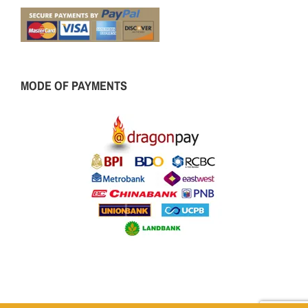
MODE OF PAYMENTS