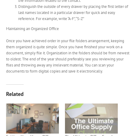
the information related to the contact.
Distinguish the outside of every drawer by placing the first letter of
last names located in a particular drawer for quick and easy
reference. For example, write “A-F”, “S-Z”
Maintaining an Organized Office
Once you have achieved order in your file folders arrangement, keeping
them organized is quite simple. Once you have finished your work on a
document, simply file it. Organization in the folders should be from newest
to oldest. The end of the year should preferably see you reviewing your
files and throwing away any irrelevant material. You can scan your
documents to form digital copies and save it electronically.
Related