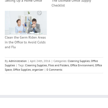
Setting Up a Home Office
The Ultimate Office Supply
Checklist
Clean the Germ Riden Areas
in the Office to Avoid Colds
and Flu
By
Administration
|
April 24th, 2016
|
Categories:
Cleaning Supplies
,
Office
Supplies
|
Tags:
Cleaning Supplies
,
Files and Folders
,
Office Environment
,
Office
Space
,
Office Supplies
,
organizer
|
0 Comments