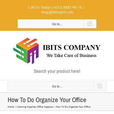
Skip
Call Us Today! (+632) 8881-49-56
|
to
shop@ibitsphil.com
content
Go to...
Search your product here!
Go to...
How To Do Organize Your Office
Home
Cleaning Supplies
Office Supplies
How To Do Organize Your Office