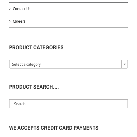
Contact Us
Careers
PRODUCT CATEGORIES
Select a category
PRODUCT SEARCH….
WE ACCEPTS CREDIT CARD PAYMENTS