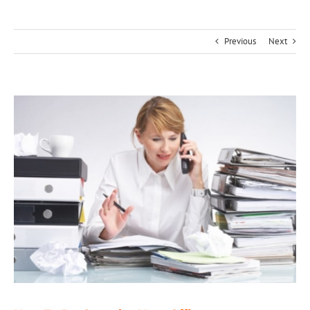
Previous
Next