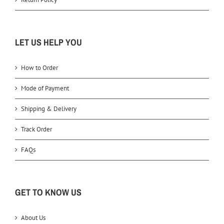
LET US HELP YOU
How to Order
Mode of Payment
Shipping & Delivery
Track Order
FAQs
GET TO KNOW US
About Us