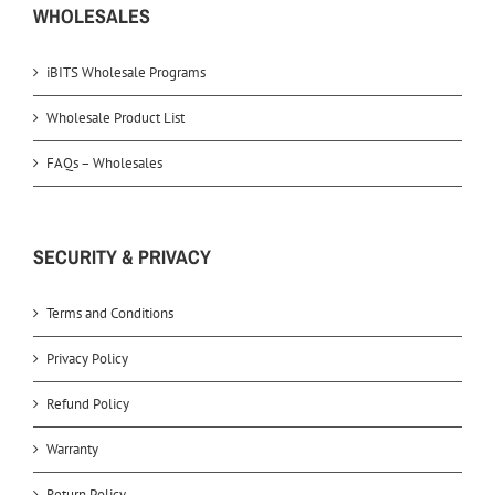
WHOLESALES
iBITS Wholesale Programs
Wholesale Product List
FAQs – Wholesales
SECURITY & PRIVACY
Terms and Conditions
Privacy Policy
Refund Policy
Warranty
Return Policy