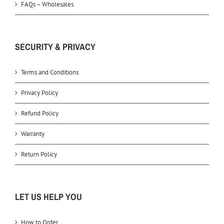
FAQs – Wholesales
SECURITY & PRIVACY
Terms and Conditions
Privacy Policy
Refund Policy
Warranty
Return Policy
LET US HELP YOU
How to Order