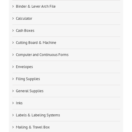
Binder & Lever Arch File
Calculator
Cash Boxes
Cutting Board & Machine
Computer and Continuous Forms
Envelopes
Filing Supplies
General Supplies
Inks
Labels & Labeling Systems
Mailing & Travel Box