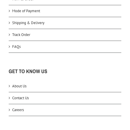
Mode of Payment
Shipping & Delivery
Track Order
FAQs
GET TO KNOW US
About Us
Contact Us
Careers