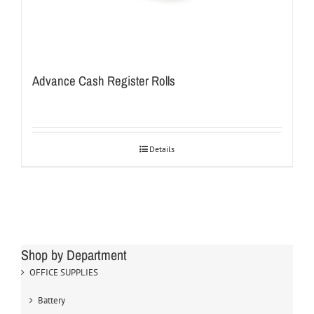
Advance Cash Register Rolls
Details
Shop by Department
OFFICE SUPPLIES
Battery