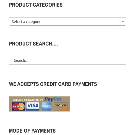
PRODUCT CATEGORIES
Select a category
PRODUCT SEARCH….
WE ACCEPTS CREDIT CARD PAYMENTS
MODE OF PAYMENTS