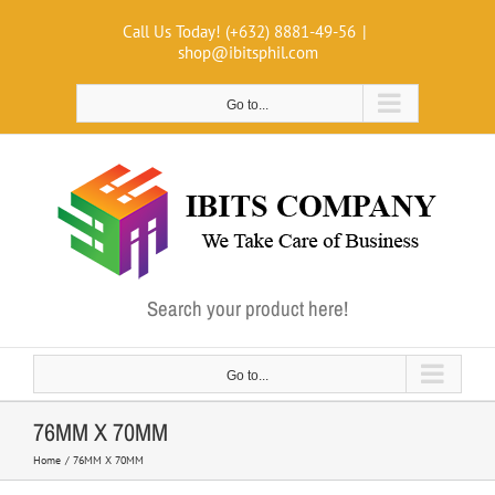
Skip
Call Us Today! (+632) 8881-49-56
|
to
shop@ibitsphil.com
content
Go to...
Search your product here!
Go to...
76MM X 70MM
Home
76MM X 70MM