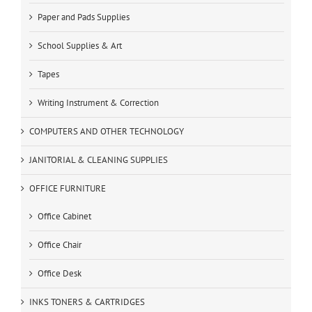
Paper and Pads Supplies
School Supplies & Art
Tapes
Writing Instrument & Correction
COMPUTERS AND OTHER TECHNOLOGY
JANITORIAL & CLEANING SUPPLIES
OFFICE FURNITURE
Office Cabinet
Office Chair
Office Desk
INKS TONERS & CARTRIDGES