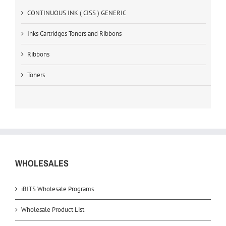
CONTINUOUS INK ( CISS ) GENERIC
Inks Cartridges Toners and Ribbons
Ribbons
Toners
WHOLESALES
iBITS Wholesale Programs
Wholesale Product List