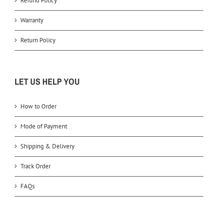
Refund Policy
Warranty
Return Policy
LET US HELP YOU
How to Order
Mode of Payment
Shipping & Delivery
Track Order
FAQs