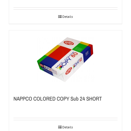
Details
NAPPCO COLORED COPY Sub 24 SHORT
Details