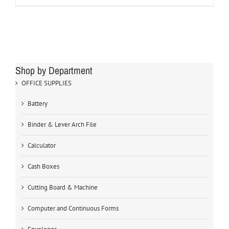
Shop by Department
OFFICE SUPPLIES
Battery
Binder & Lever Arch File
Calculator
Cash Boxes
Cutting Board & Machine
Computer and Continuous Forms