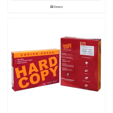
Details