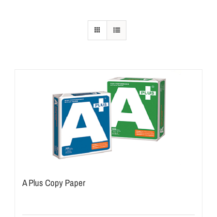
A Plus Copy Paper