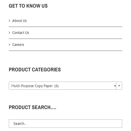
GET TO KNOW US
About Us
Contact Us
Careers
PRODUCT CATEGORIES
Multi-Purpose Copy Paper (6)
×
PRODUCT SEARCH….