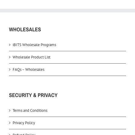
WHOLESALES
iBITS Wholesale Programs
Wholesale Product List
FAQs – Wholesales
SECURITY & PRIVACY
Terms and Conditions
Privacy Policy