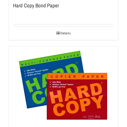
Hard Copy Bond Paper
Details