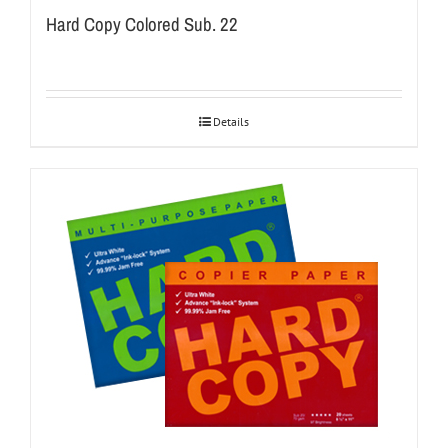
Hard Copy Colored Sub. 22
Details