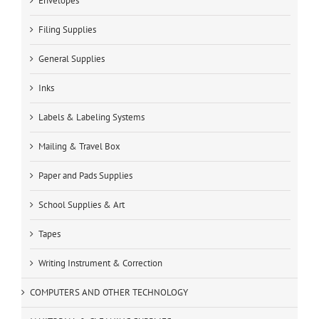
Envelopes
Filing Supplies
General Supplies
Inks
Labels & Labeling Systems
Mailing & Travel Box
Paper and Pads Supplies
School Supplies & Art
Tapes
Writing Instrument & Correction
COMPUTERS AND OTHER TECHNOLOGY