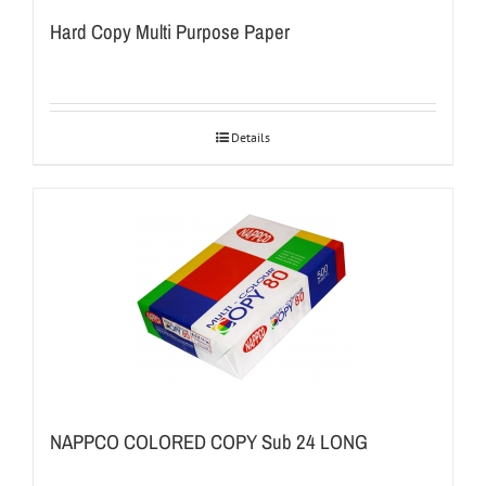
Hard Copy Multi Purpose Paper
Details
NAPPCO COLORED COPY Sub 24 LONG