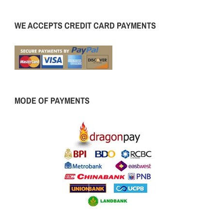
WE ACCEPTS CREDIT CARD PAYMENTS
MODE OF PAYMENTS