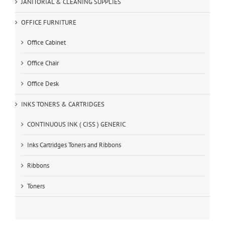
JANITORIAL & CLEANING SUPPLIES
OFFICE FURNITURE
Office Cabinet
Office Chair
Office Desk
INKS TONERS & CARTRIDGES
CONTINUOUS INK ( CISS ) GENERIC
Inks Cartridges Toners and Ribbons
Ribbons
Toners