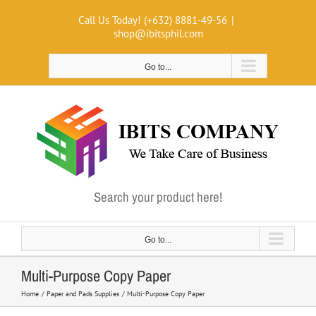
Skip
Call Us Today! (+632) 8881-49-56
|
to
shop@ibitsphil.com
content
Go to...
Search your product here!
Go to...
Multi-Purpose Copy Paper
Home
Paper and Pads Supplies
Multi-Purpose Copy Paper