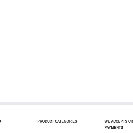
U
PRODUCT CATEGORIES
WE ACCEPTS CR
PAYMENTS