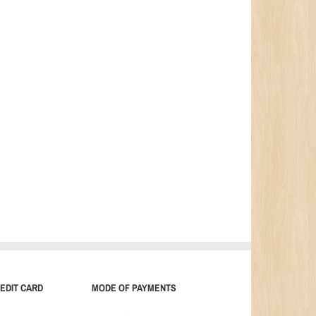
EDIT CARD
MODE OF PAYMENTS