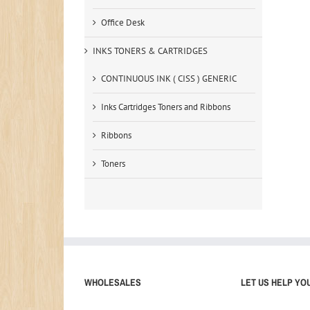
Office Desk
INKS TONERS & CARTRIDGES
CONTINUOUS INK ( CISS ) GENERIC
Inks Cartridges Toners and Ribbons
Ribbons
Toners
WHOLESALES
LET US HELP YO