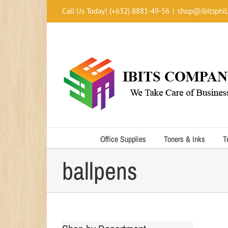
Skip
Call Us Today! (+632) 8881-49-56
|
shop@ibitsphil
to
content
Office Supplies
Toners & Inks
T
ballpens