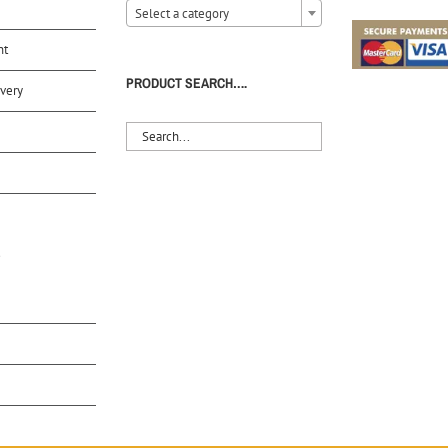
Select a category
nt
PRODUCT SEARCH….
very
S