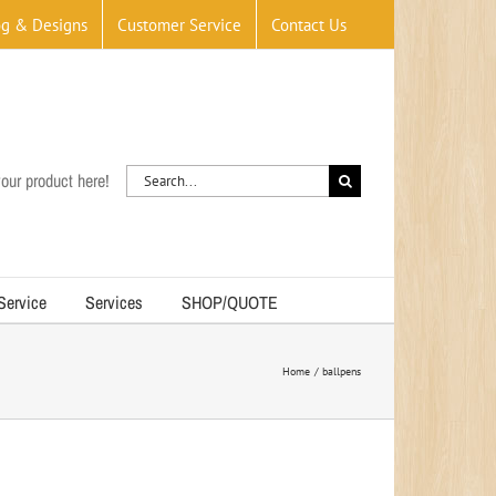
og & Designs
Customer Service
Contact Us
Search
our product here!
for:
 Service
Services
SHOP/QUOTE
Home
ballpens