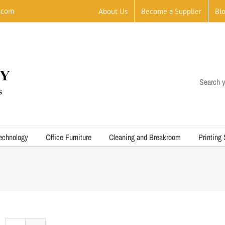
.com
About Us
Become a Supplier
Bl
Search y
echnology
Office Furniture
Cleaning and Breakroom
Printing