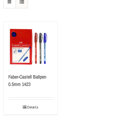
Faber-Castell Ballpen
0.5mm 1423
Details