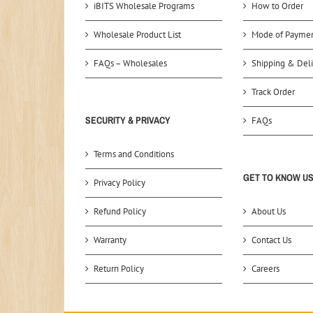
iBITS Wholesale Programs
How to Order
Wholesale Product List
Mode of Payme
FAQs – Wholesales
Shipping & Deli
Track Order
SECURITY & PRIVACY
FAQs
Terms and Conditions
GET TO KNOW U
Privacy Policy
Refund Policy
About Us
Warranty
Contact Us
Return Policy
Careers