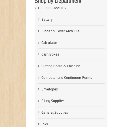
Shop by Department
OFFICE SUPPLIES
Battery
Binder & Lever Arch File
Calculator
Cash Boxes
Cutting Board & Machine
Computer and Continuous Forms
Envelopes
Filing Supplies
General Supplies
Inks