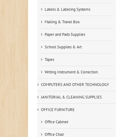
Labels & Labeling Systems
Mailing & Travel Box
Paper and Pads Supplies
School Supplies & Art
Tapes
Writing Instrument & Correction
COMPUTERS AND OTHER TECHNOLOGY
JANITORIAL & CLEANING SUPPLIES
OFFICE FURNITURE
Office Cabinet
Office Chair