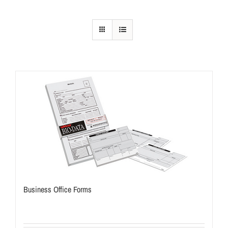
Business Office Forms