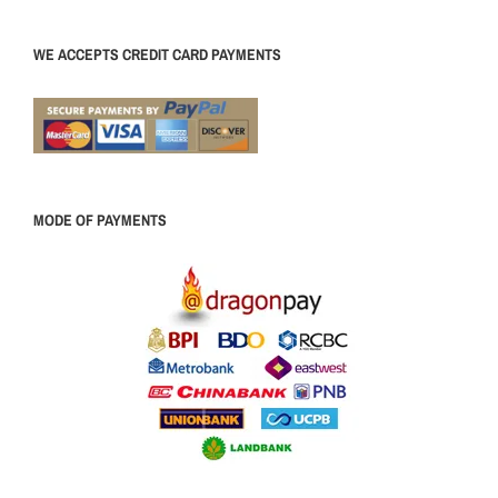
WE ACCEPTS CREDIT CARD PAYMENTS
MODE OF PAYMENTS