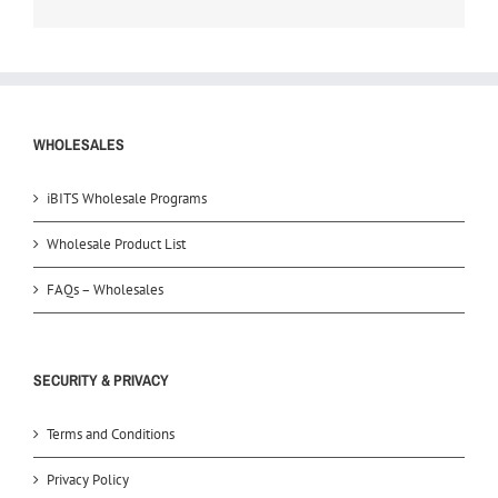
WHOLESALES
iBITS Wholesale Programs
Wholesale Product List
FAQs – Wholesales
SECURITY & PRIVACY
Terms and Conditions
Privacy Policy