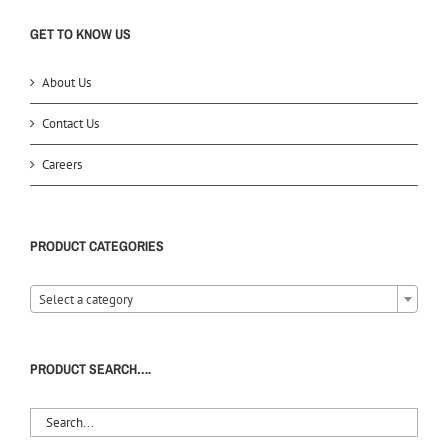
GET TO KNOW US
About Us
Contact Us
Careers
PRODUCT CATEGORIES
Select a category
PRODUCT SEARCH….