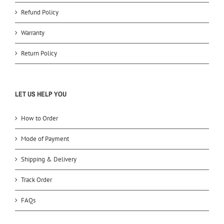
Refund Policy
Warranty
Return Policy
LET US HELP YOU
How to Order
Mode of Payment
Shipping & Delivery
Track Order
FAQs