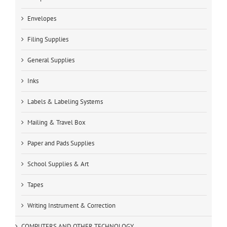
Envelopes
Filing Supplies
General Supplies
Inks
Labels & Labeling Systems
Mailing & Travel Box
Paper and Pads Supplies
School Supplies & Art
Tapes
Writing Instrument & Correction
COMPUTERS AND OTHER TECHNOLOGY