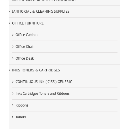
JANITORIAL & CLEANING SUPPLIES
OFFICE FURNITURE
Office Cabinet
Office Chair
Office Desk
INKS TONERS & CARTRIDGES
CONTINUOUS INK ( CISS ) GENERIC
Inks Cartridges Toners and Ribbons
Ribbons
Toners