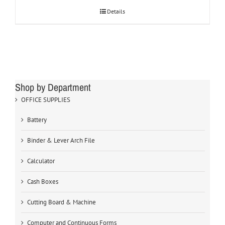
Details
Shop by Department
OFFICE SUPPLIES
Battery
Binder & Lever Arch File
Calculator
Cash Boxes
Cutting Board & Machine
Computer and Continuous Forms