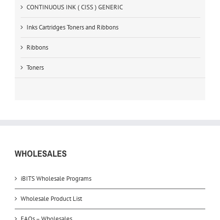
CONTINUOUS INK ( CISS ) GENERIC
Inks Cartridges Toners and Ribbons
Ribbons
Toners
WHOLESALES
iBITS Wholesale Programs
Wholesale Product List
FAQs – Wholesales