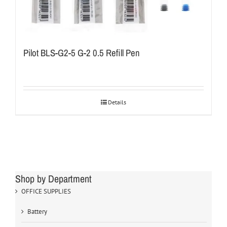
Pilot BLS-G2-5 G-2 0.5 Refill Pen
Details
Shop by Department
OFFICE SUPPLIES
Battery