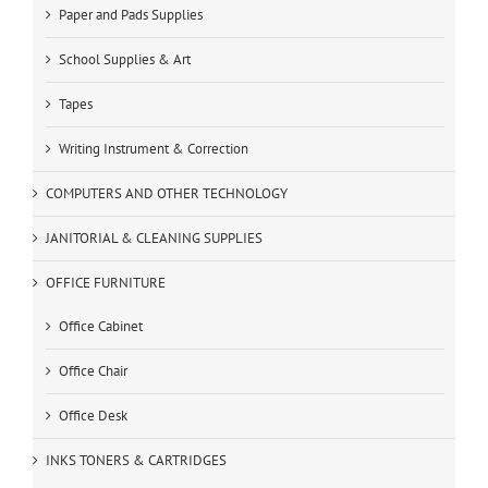
Paper and Pads Supplies
School Supplies & Art
Tapes
Writing Instrument & Correction
COMPUTERS AND OTHER TECHNOLOGY
JANITORIAL & CLEANING SUPPLIES
OFFICE FURNITURE
Office Cabinet
Office Chair
Office Desk
INKS TONERS & CARTRIDGES