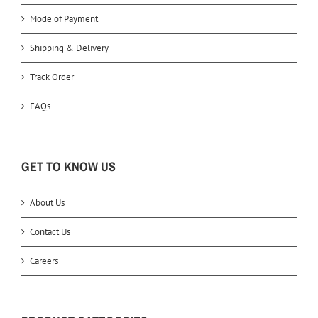
Mode of Payment
Shipping & Delivery
Track Order
FAQs
GET TO KNOW US
About Us
Contact Us
Careers