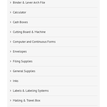
Binder & Lever Arch File
Calculator
Cash Boxes
Cutting Board & Machine
Computer and Continuous Forms
Envelopes
Filing Supplies
General Supplies
Inks
Labels & Labeling Systems
Mailing & Travel Box