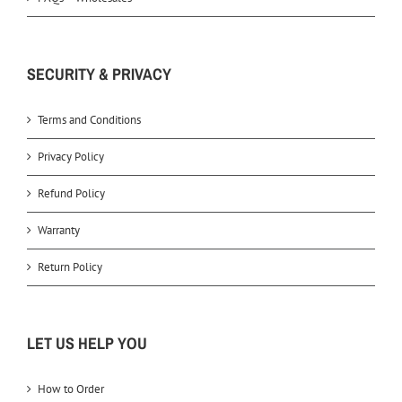
SECURITY & PRIVACY
Terms and Conditions
Privacy Policy
Refund Policy
Warranty
Return Policy
LET US HELP YOU
How to Order