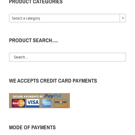
PRODUCT CATEGORIES
Select a category
PRODUCT SEARCH….
WE ACCEPTS CREDIT CARD PAYMENTS
MODE OF PAYMENTS