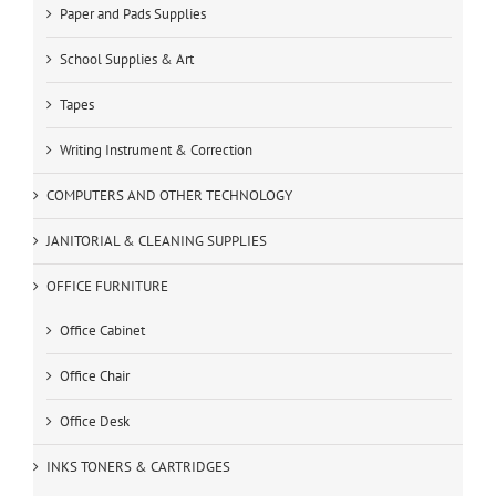
Paper and Pads Supplies
School Supplies & Art
Tapes
Writing Instrument & Correction
COMPUTERS AND OTHER TECHNOLOGY
JANITORIAL & CLEANING SUPPLIES
OFFICE FURNITURE
Office Cabinet
Office Chair
Office Desk
INKS TONERS & CARTRIDGES