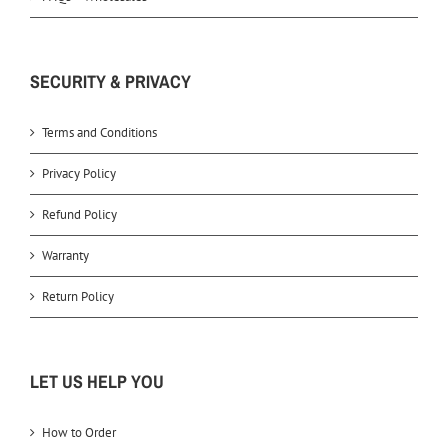
SECURITY & PRIVACY
Terms and Conditions
Privacy Policy
Refund Policy
Warranty
Return Policy
LET US HELP YOU
How to Order