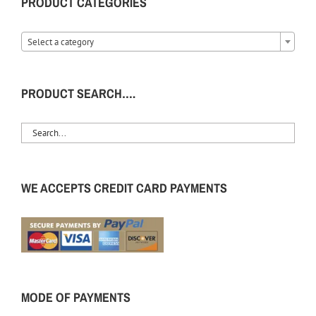
PRODUCT CATEGORIES
Select a category
PRODUCT SEARCH….
WE ACCEPTS CREDIT CARD PAYMENTS
MODE OF PAYMENTS