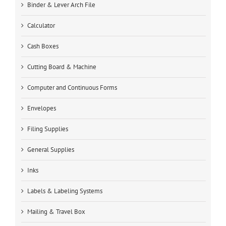
Binder & Lever Arch File
Calculator
Cash Boxes
Cutting Board & Machine
Computer and Continuous Forms
Envelopes
Filing Supplies
General Supplies
Inks
Labels & Labeling Systems
Mailing & Travel Box