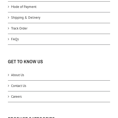
Mode of Payment
Shipping & Delivery
Track Order
FAQs
GET TO KNOW US
About Us
Contact Us
Careers