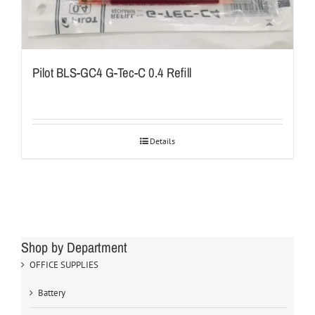
Pilot BLS-GC4 G-Tec-C 0.4 Refill
Details
Shop by Department
OFFICE SUPPLIES
Battery