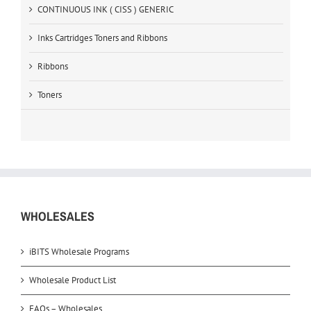
CONTINUOUS INK ( CISS ) GENERIC
Inks Cartridges Toners and Ribbons
Ribbons
Toners
WHOLESALES
iBITS Wholesale Programs
Wholesale Product List
FAQs – Wholesales