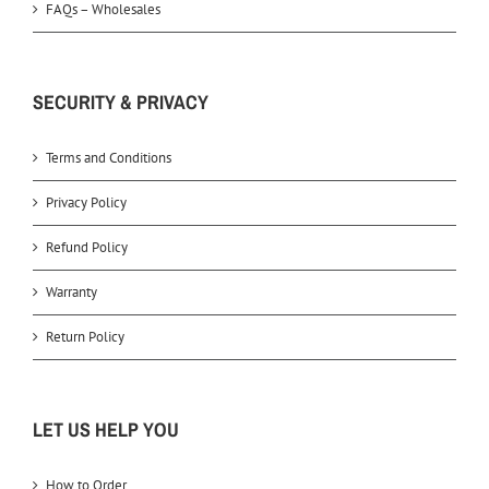
FAQs – Wholesales
SECURITY & PRIVACY
Terms and Conditions
Privacy Policy
Refund Policy
Warranty
Return Policy
LET US HELP YOU
How to Order