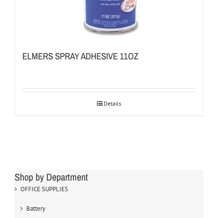
ELMERS SPRAY ADHESIVE 11OZ
Details
Shop by Department
OFFICE SUPPLIES
Battery