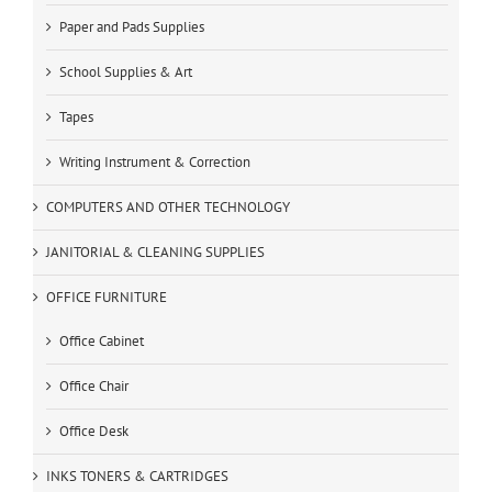
Paper and Pads Supplies
School Supplies & Art
Tapes
Writing Instrument & Correction
COMPUTERS AND OTHER TECHNOLOGY
JANITORIAL & CLEANING SUPPLIES
OFFICE FURNITURE
Office Cabinet
Office Chair
Office Desk
INKS TONERS & CARTRIDGES