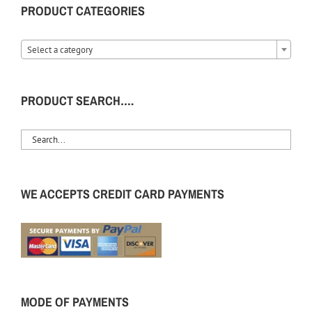
PRODUCT CATEGORIES
Select a category
PRODUCT SEARCH….
WE ACCEPTS CREDIT CARD PAYMENTS
MODE OF PAYMENTS