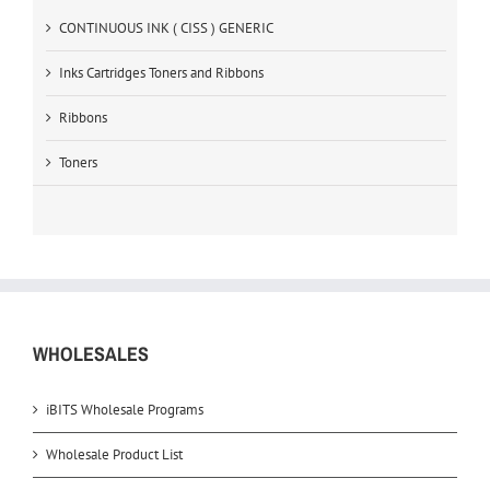
CONTINUOUS INK ( CISS ) GENERIC
Inks Cartridges Toners and Ribbons
Ribbons
Toners
WHOLESALES
iBITS Wholesale Programs
Wholesale Product List