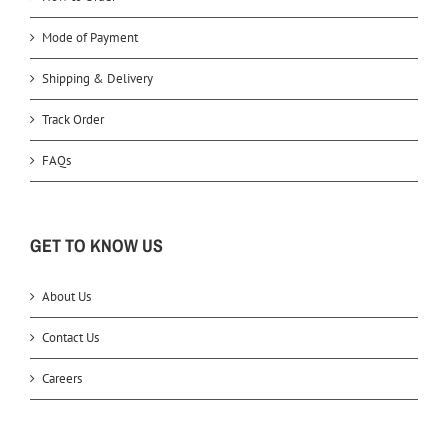
Mode of Payment
Shipping & Delivery
Track Order
FAQs
GET TO KNOW US
About Us
Contact Us
Careers