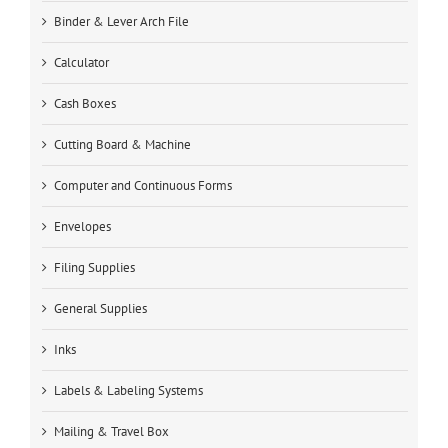
Binder & Lever Arch File
Calculator
Cash Boxes
Cutting Board & Machine
Computer and Continuous Forms
Envelopes
Filing Supplies
General Supplies
Inks
Labels & Labeling Systems
Mailing & Travel Box