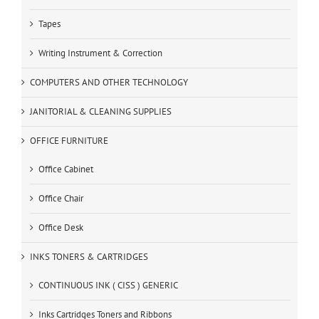
Tapes
Writing Instrument & Correction
COMPUTERS AND OTHER TECHNOLOGY
JANITORIAL & CLEANING SUPPLIES
OFFICE FURNITURE
Office Cabinet
Office Chair
Office Desk
INKS TONERS & CARTRIDGES
CONTINUOUS INK ( CISS ) GENERIC
Inks Cartridges Toners and Ribbons