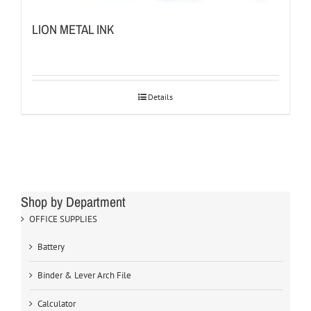
LION METAL INK
Details
Shop by Department
OFFICE SUPPLIES
Battery
Binder & Lever Arch File
Calculator