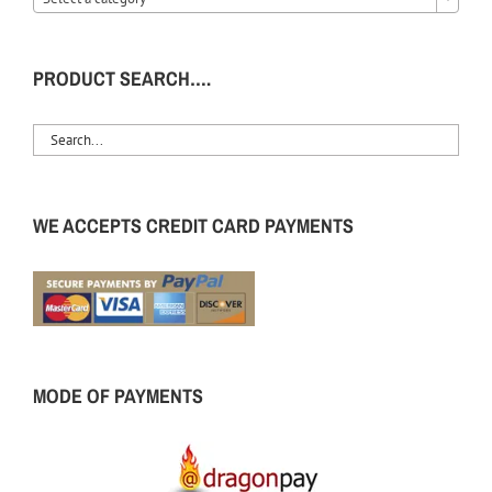
PRODUCT SEARCH….
WE ACCEPTS CREDIT CARD PAYMENTS
MODE OF PAYMENTS