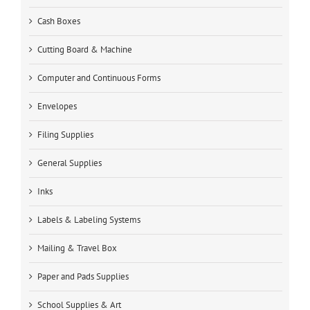
Cash Boxes
Cutting Board & Machine
Computer and Continuous Forms
Envelopes
Filing Supplies
General Supplies
Inks
Labels & Labeling Systems
Mailing & Travel Box
Paper and Pads Supplies
School Supplies & Art