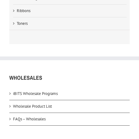
Ribbons
Toners
WHOLESALES
iBITS Wholesale Programs
Wholesale Product List
FAQs – Wholesales