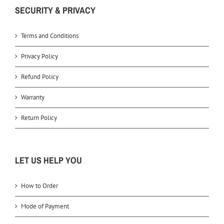
SECURITY & PRIVACY
Terms and Conditions
Privacy Policy
Refund Policy
Warranty
Return Policy
LET US HELP YOU
How to Order
Mode of Payment