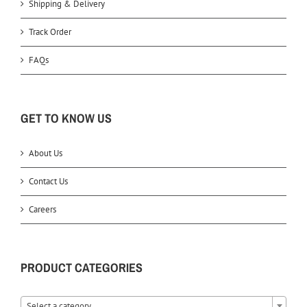
Shipping & Delivery
Track Order
FAQs
GET TO KNOW US
About Us
Contact Us
Careers
PRODUCT CATEGORIES
Select a category