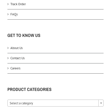
Track Order
FAQs
GET TO KNOW US
About Us
Contact Us
Careers
PRODUCT CATEGORIES
Select a category