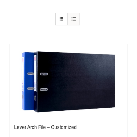
Lever Arch File – Customized