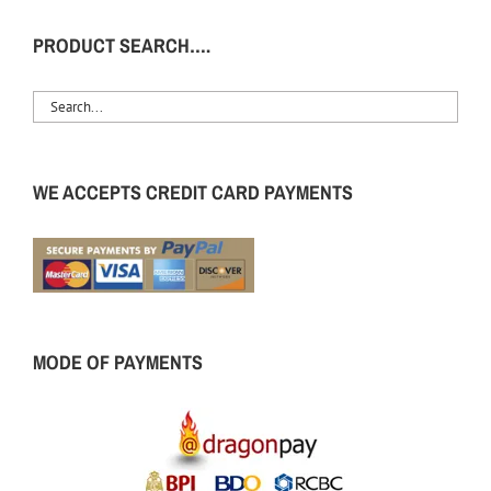
PRODUCT SEARCH….
WE ACCEPTS CREDIT CARD PAYMENTS
MODE OF PAYMENTS