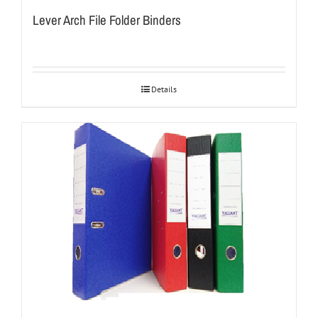
Lever Arch File Folder Binders
Details