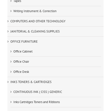
Tapes
Writing Instrument & Correction
COMPUTERS AND OTHER TECHNOLOGY
JANITORIAL & CLEANING SUPPLIES
OFFICE FURNITURE
Office Cabinet
Office Chair
Office Desk
INKS TONERS & CARTRIDGES
CONTINUOUS INK ( CISS ) GENERIC
Inks Cartridges Toners and Ribbons