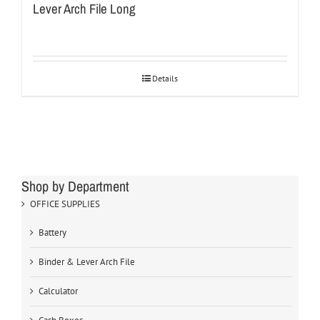
Lever Arch File Long
Details
Shop by Department
OFFICE SUPPLIES
Battery
Binder & Lever Arch File
Calculator