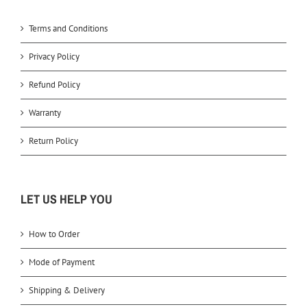
Terms and Conditions
Privacy Policy
Refund Policy
Warranty
Return Policy
LET US HELP YOU
How to Order
Mode of Payment
Shipping & Delivery