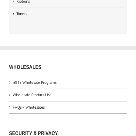
Ribbons
Toners
WHOLESALES
iBITS Wholesale Programs
Wholesale Product List
FAQs – Wholesales
SECURITY & PRIVACY