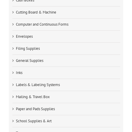
Cash Boxes
Cutting Board & Machine
Computer and Continuous Forms
Envelopes
Filing Supplies
General Supplies
Inks
Labels & Labeling Systems
Mailing & Travel Box
Paper and Pads Supplies
School Supplies & Art