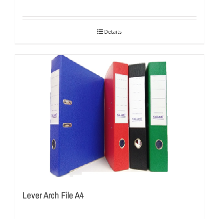
Details
Lever Arch File A4