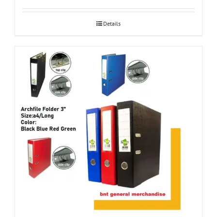
Details