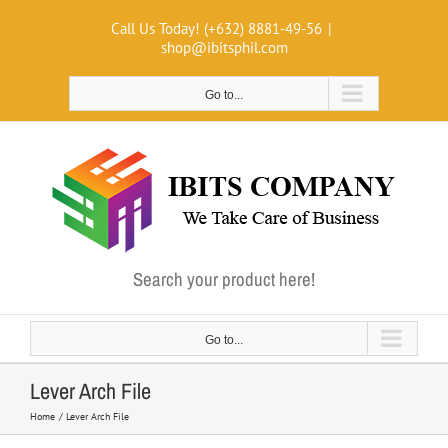
Skip
Call Us Today! (+632) 8881-49-56
|
to
shop@ibitsphil.com
content
Go to...
Search your product here!
Go to...
Lever Arch File
Home
Lever Arch File