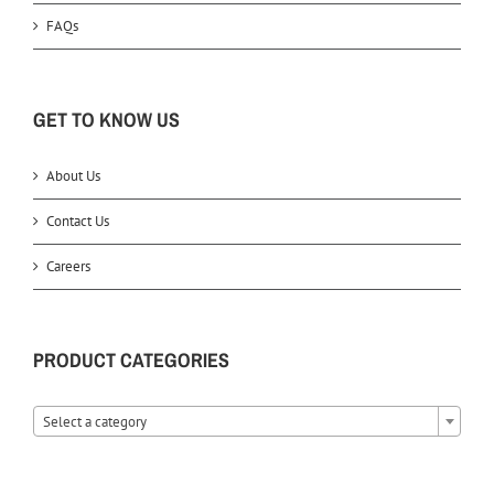
FAQs
GET TO KNOW US
About Us
Contact Us
Careers
PRODUCT CATEGORIES
Select a category