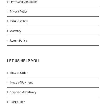
Terms and Conditions
Privacy Policy
Refund Policy
Warranty
Return Policy
LET US HELP YOU
How to Order
Mode of Payment
Shipping & Delivery
Track Order