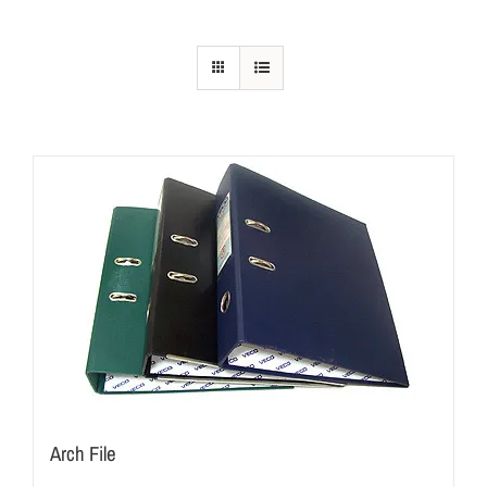
Arch File