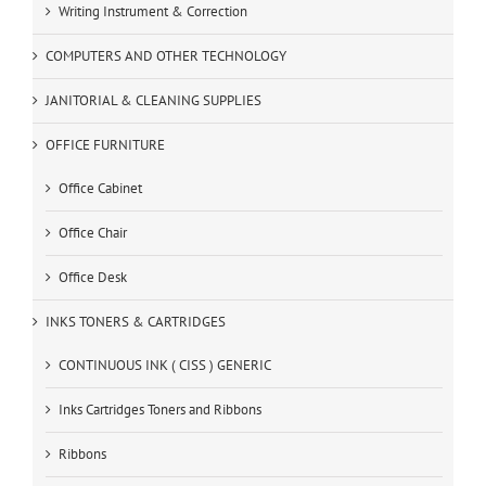
Writing Instrument & Correction
COMPUTERS AND OTHER TECHNOLOGY
JANITORIAL & CLEANING SUPPLIES
OFFICE FURNITURE
Office Cabinet
Office Chair
Office Desk
INKS TONERS & CARTRIDGES
CONTINUOUS INK ( CISS ) GENERIC
Inks Cartridges Toners and Ribbons
Ribbons