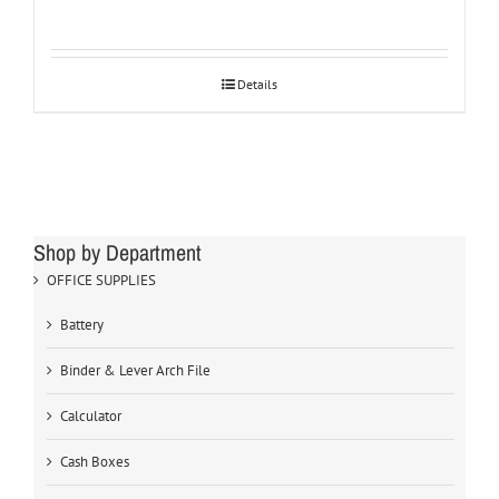
Details
Shop by Department
OFFICE SUPPLIES
Battery
Binder & Lever Arch File
Calculator
Cash Boxes