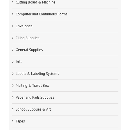
Cutting Board & Machine
Computer and Continuous Forms
Envelopes
Filing Supplies
General Supplies
Inks
Labels & Labeling Systems
Mailing & Travel Box
Paper and Pads Supplies
School Supplies & Art
Tapes