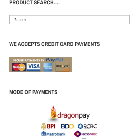
PRODUCT SEARCH….
WE ACCEPTS CREDIT CARD PAYMENTS
MODE OF PAYMENTS