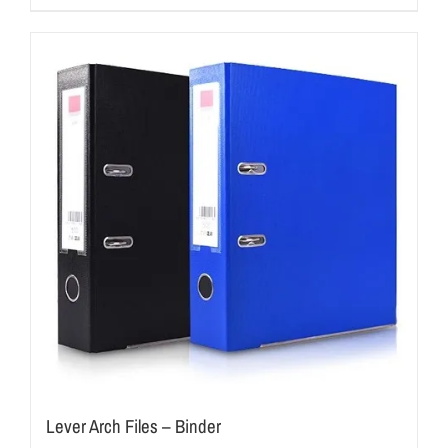
Lever Arch Files – Binder