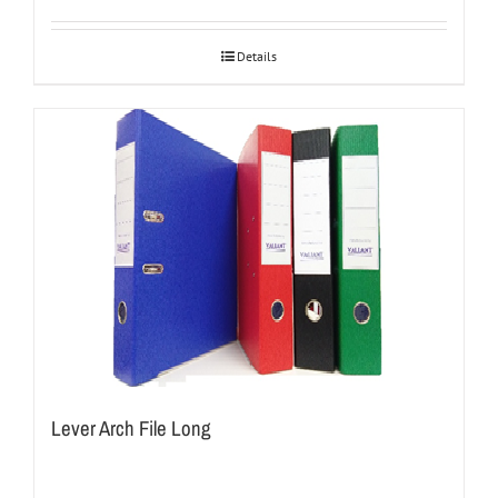
Details
Lever Arch File Long