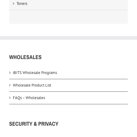
Toners
WHOLESALES
iBITS Wholesale Programs
Wholesale Product List
FAQs – Wholesales
SECURITY & PRIVACY