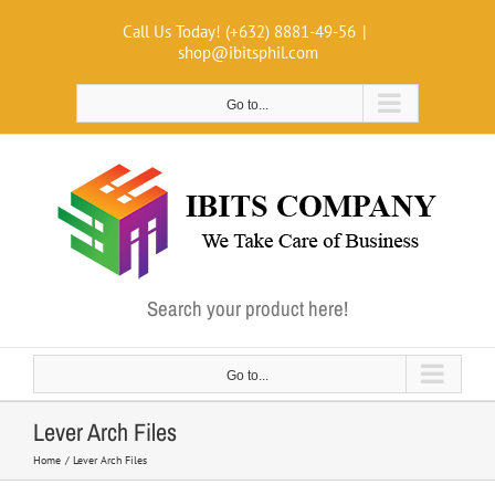
Skip
Call Us Today! (+632) 8881-49-56
|
to
shop@ibitsphil.com
content
Go to...
Search your product here!
Go to...
Lever Arch Files
Home
Lever Arch Files