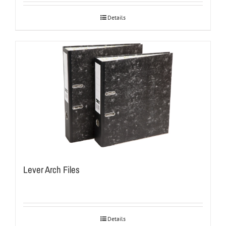
Details
Lever Arch Files
Details