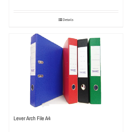
Details
Lever Arch File A4