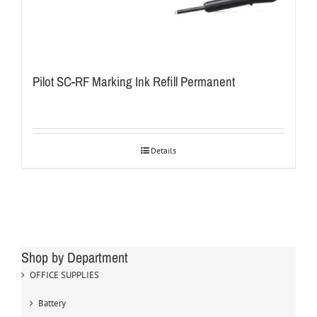
Pilot SC-RF Marking Ink Refill Permanent
Details
Shop by Department
OFFICE SUPPLIES
Battery