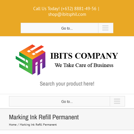
Skip
Call Us Today! (+632) 8881-49-56
|
to
shop@ibitsphil.com
content
Go to...
Search your product here!
Go to...
Marking Ink Refill Permanent
Home
Marking Ink Refill Permanent