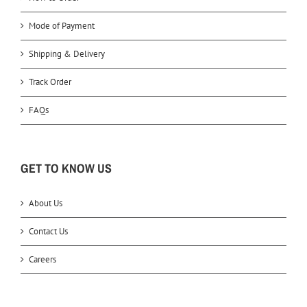
Mode of Payment
Shipping & Delivery
Track Order
FAQs
GET TO KNOW US
About Us
Contact Us
Careers