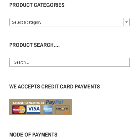
PRODUCT CATEGORIES
Select a category
PRODUCT SEARCH….
WE ACCEPTS CREDIT CARD PAYMENTS
MODE OF PAYMENTS