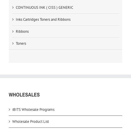
CONTINUOUS INK ( CISS ) GENERIC
Inks Cartridges Toners and Ribbons
Ribbons
Toners
WHOLESALES
iBITS Wholesale Programs
Wholesale Product List