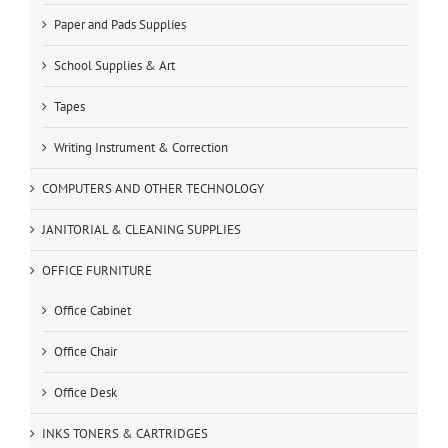
Paper and Pads Supplies
School Supplies & Art
Tapes
Writing Instrument & Correction
COMPUTERS AND OTHER TECHNOLOGY
JANITORIAL & CLEANING SUPPLIES
OFFICE FURNITURE
Office Cabinet
Office Chair
Office Desk
INKS TONERS & CARTRIDGES