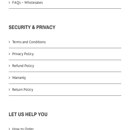
FAQs – Wholesales
SECURITY & PRIVACY
Terms and Conditions
Privacy Policy
Refund Policy
Warranty
Return Policy
LET US HELP YOU
How to Order