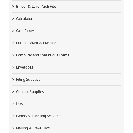
Binder & Lever Arch File
Calculator
Cash Boxes
Cutting Board & Machine
Computer and Continuous Forms
Envelopes
Filing Supplies
General Supplies
Inks
Labels & Labeling Systems
Mailing & Travel Box