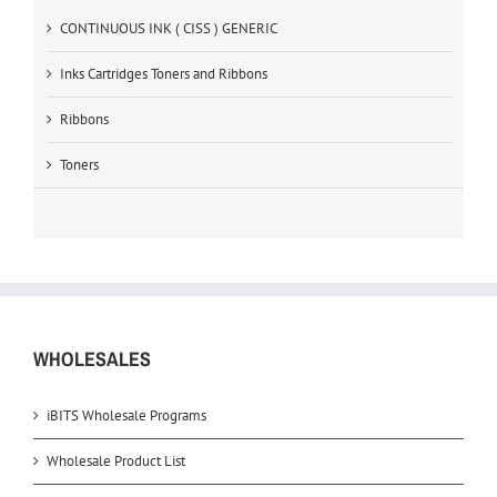
CONTINUOUS INK ( CISS ) GENERIC
Inks Cartridges Toners and Ribbons
Ribbons
Toners
WHOLESALES
iBITS Wholesale Programs
Wholesale Product List