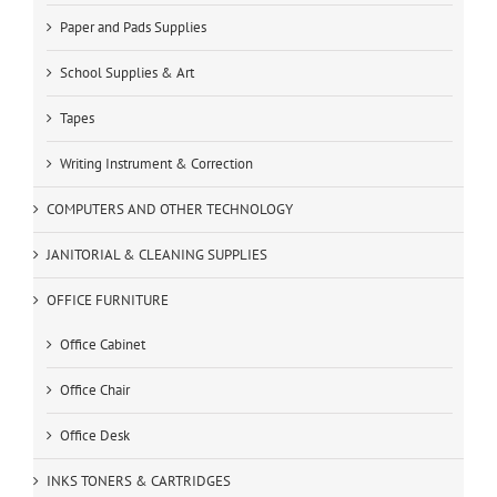
Paper and Pads Supplies
School Supplies & Art
Tapes
Writing Instrument & Correction
COMPUTERS AND OTHER TECHNOLOGY
JANITORIAL & CLEANING SUPPLIES
OFFICE FURNITURE
Office Cabinet
Office Chair
Office Desk
INKS TONERS & CARTRIDGES