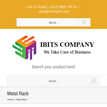
Skip
Call Us Today! (+632) 8881-49-56
|
to
shop@ibitsphil.com
content
Go to...
Search your product here!
Go to...
Metal Rack
Home
Metal Rack