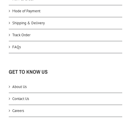
Mode of Payment
Shipping & Delivery
Track Order
FAQs
GET TO KNOW US
About Us
Contact Us
Careers