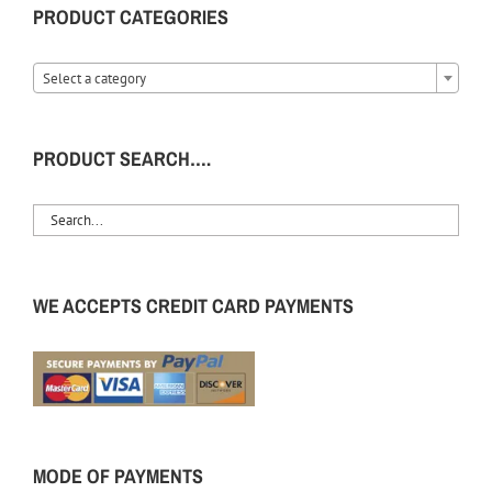
PRODUCT CATEGORIES
Select a category
PRODUCT SEARCH….
WE ACCEPTS CREDIT CARD PAYMENTS
MODE OF PAYMENTS