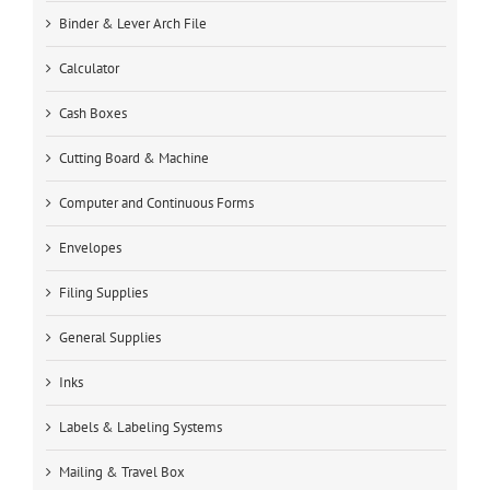
Binder & Lever Arch File
Calculator
Cash Boxes
Cutting Board & Machine
Computer and Continuous Forms
Envelopes
Filing Supplies
General Supplies
Inks
Labels & Labeling Systems
Mailing & Travel Box