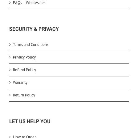
FAQs – Wholesales
SECURITY & PRIVACY
Terms and Conditions
Privacy Policy
Refund Policy
Warranty
Return Policy
LET US HELP YOU
How to Order