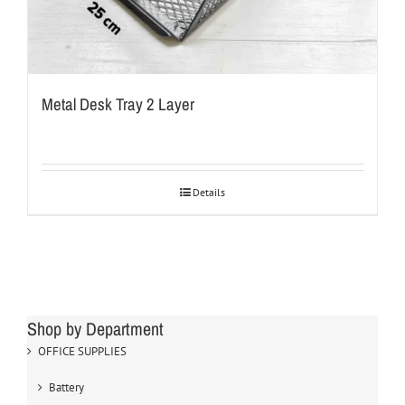
Metal Desk Tray 2 Layer
Details
Shop by Department
OFFICE SUPPLIES
Battery