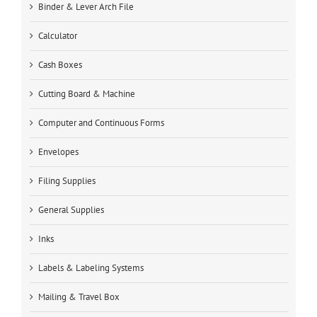
Binder & Lever Arch File
Calculator
Cash Boxes
Cutting Board & Machine
Computer and Continuous Forms
Envelopes
Filing Supplies
General Supplies
Inks
Labels & Labeling Systems
Mailing & Travel Box