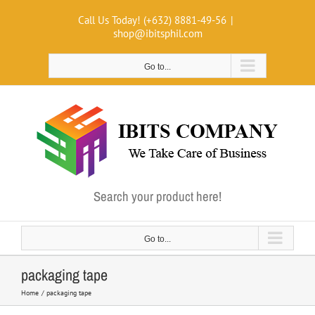
Skip
Call Us Today! (+632) 8881-49-56
|
to
shop@ibitsphil.com
content
Go to...
Search your product here!
Go to...
packaging tape
Home
packaging tape