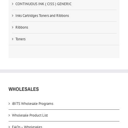
CONTINUOUS INK ( CISS ) GENERIC
Inks Cartridges Toners and Ribbons
Ribbons
Toners
WHOLESALES
iBITS Wholesale Programs
Wholesale Product List
FAQs – Wholesales