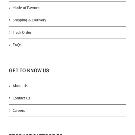
Mode of Payment
Shipping & Delivery
Track Order
FAQs
GET TO KNOW US
About Us
Contact Us
Careers