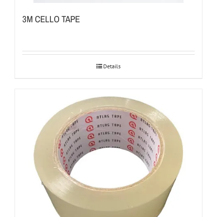
3M CELLO TAPE
Details