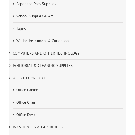
Paper and Pads Supplies
School Supplies & Art
Tapes
Writing Instrument & Correction
COMPUTERS AND OTHER TECHNOLOGY
JANITORIAL & CLEANING SUPPLIES
OFFICE FURNITURE
Office Cabinet
Office Chair
Office Desk
INKS TONERS & CARTRIDGES