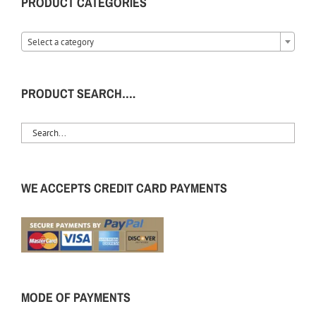
PRODUCT CATEGORIES
Select a category
PRODUCT SEARCH….
WE ACCEPTS CREDIT CARD PAYMENTS
MODE OF PAYMENTS