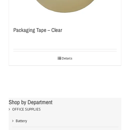
Packaging Tape – Clear
Details
Shop by Department
OFFICE SUPPLIES
Battery