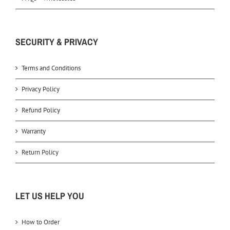
SECURITY & PRIVACY
Terms and Conditions
Privacy Policy
Refund Policy
Warranty
Return Policy
LET US HELP YOU
How to Order