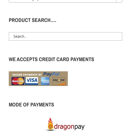
PRODUCT SEARCH….
WE ACCEPTS CREDIT CARD PAYMENTS
MODE OF PAYMENTS