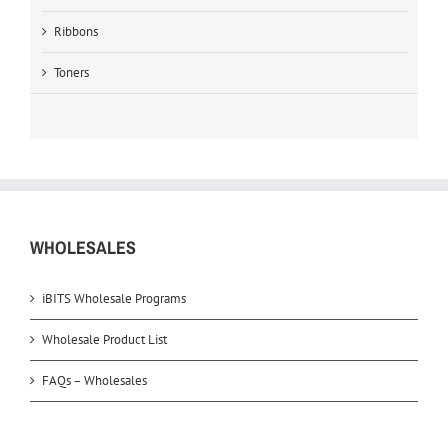
Ribbons
Toners
WHOLESALES
iBITS Wholesale Programs
Wholesale Product List
FAQs – Wholesales