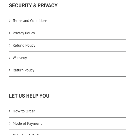
SECURITY & PRIVACY
Terms and Conditions
Privacy Policy
Refund Policy
Warranty
Return Policy
LET US HELP YOU
How to Order
Mode of Payment