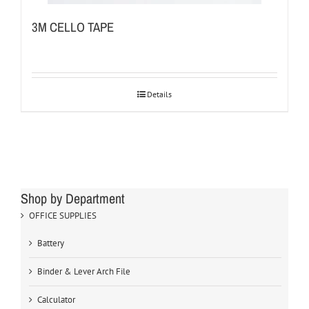
3M CELLO TAPE
Details
Shop by Department
OFFICE SUPPLIES
Battery
Binder & Lever Arch File
Calculator