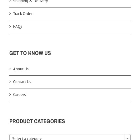
Shipping & Delivery
Track Order
FAQs
GET TO KNOW US
About Us
Contact Us
Careers
PRODUCT CATEGORIES
Select a category