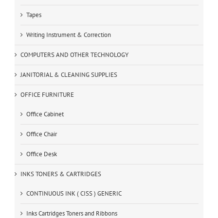
Tapes
Writing Instrument & Correction
COMPUTERS AND OTHER TECHNOLOGY
JANITORIAL & CLEANING SUPPLIES
OFFICE FURNITURE
Office Cabinet
Office Chair
Office Desk
INKS TONERS & CARTRIDGES
CONTINUOUS INK ( CISS ) GENERIC
Inks Cartridges Toners and Ribbons