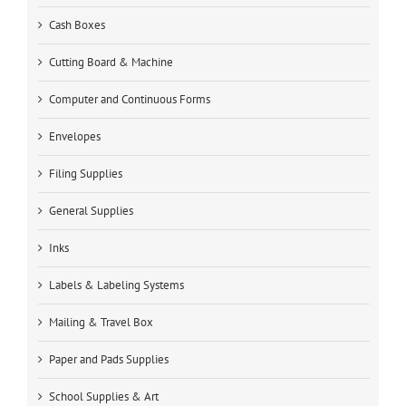
Cash Boxes
Cutting Board & Machine
Computer and Continuous Forms
Envelopes
Filing Supplies
General Supplies
Inks
Labels & Labeling Systems
Mailing & Travel Box
Paper and Pads Supplies
School Supplies & Art