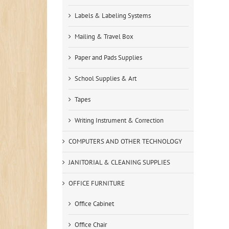
Labels & Labeling Systems
Mailing & Travel Box
Paper and Pads Supplies
School Supplies & Art
Tapes
Writing Instrument & Correction
COMPUTERS AND OTHER TECHNOLOGY
JANITORIAL & CLEANING SUPPLIES
OFFICE FURNITURE
Office Cabinet
Office Chair