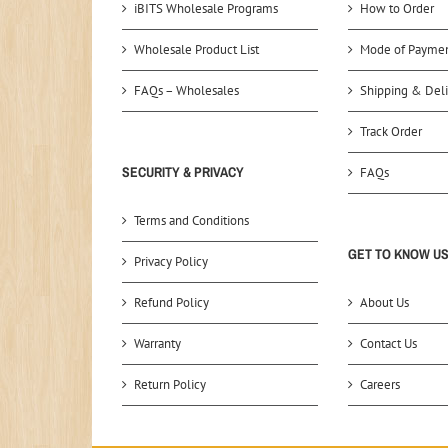
iBITS Wholesale Programs
How to Order
Wholesale Product List
Mode of Payme
FAQs – Wholesales
Shipping & Deli
Track Order
SECURITY & PRIVACY
FAQs
Terms and Conditions
GET TO KNOW U
Privacy Policy
Refund Policy
About Us
Warranty
Contact Us
Return Policy
Careers