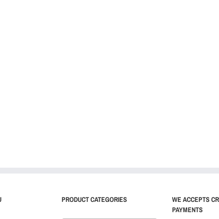
U
PRODUCT CATEGORIES
WE ACCEPTS CR
PAYMENTS