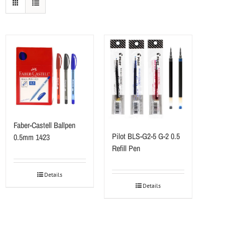
Faber-Castell Ballpen
Pilot BLS-G2-5 G-2 0.5
0.5mm 1423
Refill Pen
Details
Details