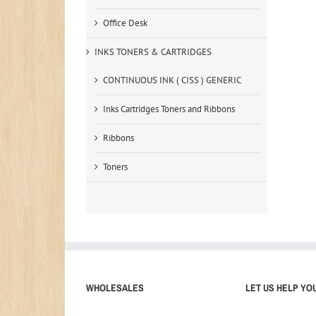
Office Desk
INKS TONERS & CARTRIDGES
CONTINUOUS INK ( CISS ) GENERIC
Inks Cartridges Toners and Ribbons
Ribbons
Toners
WHOLESALES
LET US HELP YO