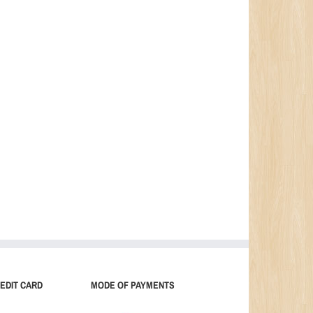
EDIT CARD
MODE OF PAYMENTS