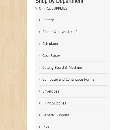
Shop by Department
OFFICE SUPPLIES
Battery
Binder & Lever Arch File
Calculator
Cash Boxes
Cutting Board & Machine
Computer and Continuous Forms
Envelopes
Filing Supplies
General Supplies
Inks