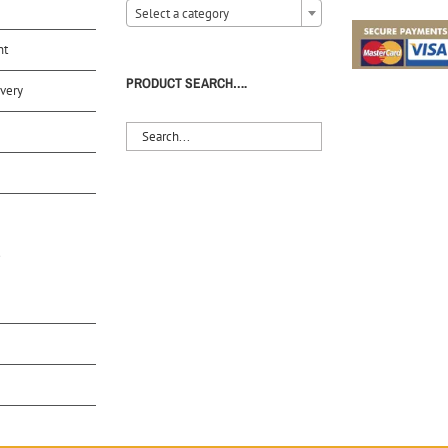
Select a category
nt
PRODUCT SEARCH….
very
S