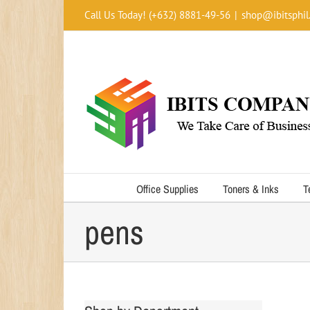
Skip
Call Us Today! (+632) 8881-49-56
|
shop@ibitsphil
to
content
Office Supplies
Toners & Inks
T
pens