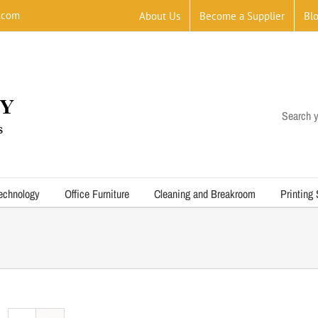
.com
About Us
Become a Supplier
Bl
Search y
echnology
Office Furniture
Cleaning and Breakroom
Printing