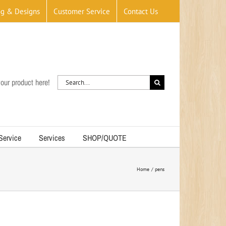
og & Designs
Customer Service
Contact Us
Search
our product here!
for:
 Service
Services
SHOP/QUOTE
Home
pens