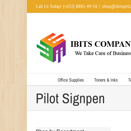
Skip
Call Us Today! (+632) 8881-49-56
|
shop@ibitsphil
to
content
Office Supplies
Toners & Inks
T
Pilot Signpen