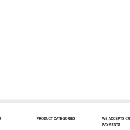
U
PRODUCT CATEGORIES
WE ACCEPTS CR
PAYMENTS