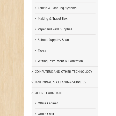
Labels & Labeling Systems
Mailing & Travel Box
Paper and Pads Supplies
School Supplies & Art
Tapes
Writing Instrument & Correction
COMPUTERS AND OTHER TECHNOLOGY
JANITORIAL & CLEANING SUPPLIES
OFFICE FURNITURE
Office Cabinet
Office Chair