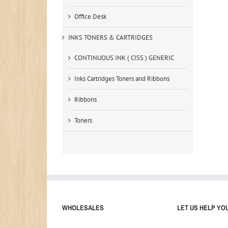
Office Desk
INKS TONERS & CARTRIDGES
CONTINUOUS INK ( CISS ) GENERIC
Inks Cartridges Toners and Ribbons
Ribbons
Toners
WHOLESALES
LET US HELP YO