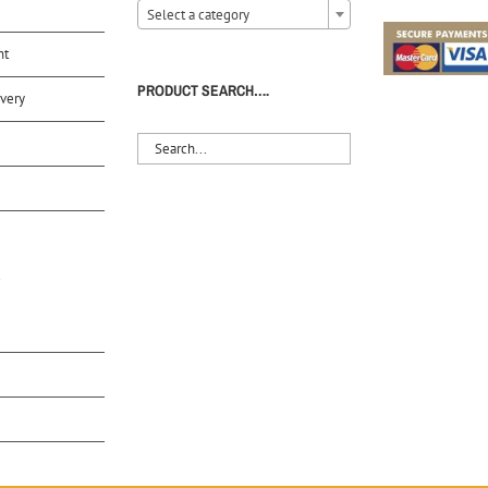
Select a category
nt
PRODUCT SEARCH….
very
S