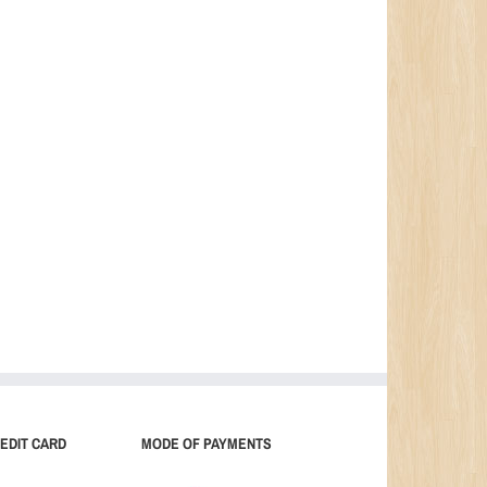
EDIT CARD
MODE OF PAYMENTS