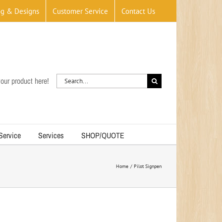
og & Designs
Customer Service
Contact Us
Search
our product here!
for:
 Service
Services
SHOP/QUOTE
Home
Pilot Signpen