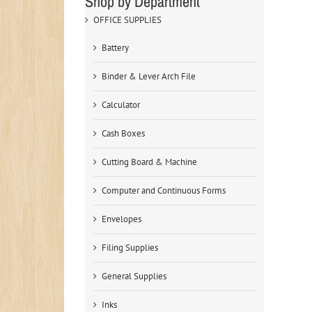
Shop by Department
OFFICE SUPPLIES
Battery
Binder & Lever Arch File
Calculator
Cash Boxes
Cutting Board & Machine
Computer and Continuous Forms
Envelopes
Filing Supplies
General Supplies
Inks