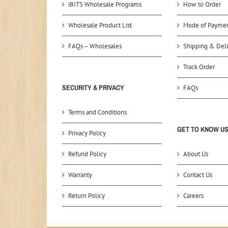
iBITS Wholesale Programs
How to Order
Wholesale Product List
Mode of Payme
FAQs – Wholesales
Shipping & Deli
Track Order
SECURITY & PRIVACY
FAQs
Terms and Conditions
GET TO KNOW U
Privacy Policy
Refund Policy
About Us
Warranty
Contact Us
Return Policy
Careers