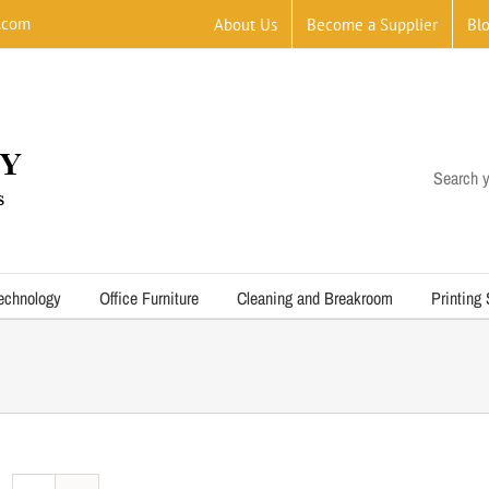
.com
About Us
Become a Supplier
Bl
Search y
echnology
Office Furniture
Cleaning and Breakroom
Printing