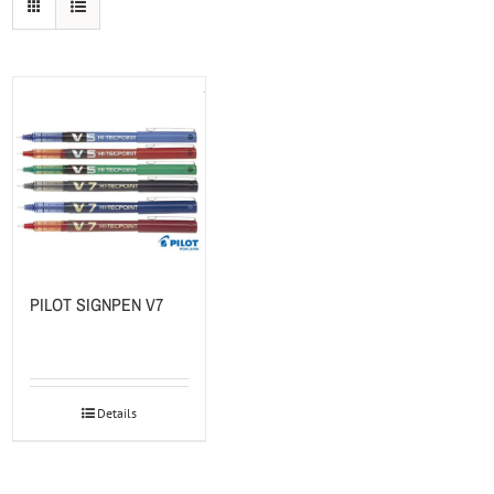
PILOT SIGNPEN V7
Details