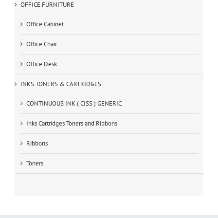
OFFICE FURNITURE
Office Cabinet
Office Chair
Office Desk
INKS TONERS & CARTRIDGES
CONTINUOUS INK ( CISS ) GENERIC
Inks Cartridges Toners and Ribbons
Ribbons
Toners