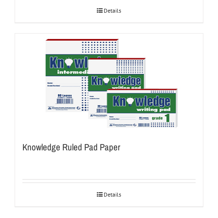
Details
Knowledge Ruled Pad Paper
Details