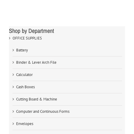
Shop by Department
OFFICE SUPPLIES
Battery
Binder & Lever Arch File
Calculator
Cash Boxes
Cutting Board & Machine
Computer and Continuous Forms
Envelopes