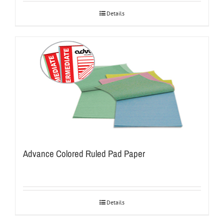
Details
Advance Colored Ruled Pad Paper
Details