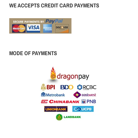
WE ACCEPTS CREDIT CARD PAYMENTS
MODE OF PAYMENTS