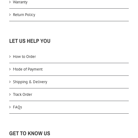
Warranty
Return Policy
LET US HELP YOU
How to Order
Mode of Payment
Shipping & Delivery
Track Order
FAQs
GET TO KNOW US