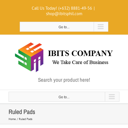
Skip
Call Us Today! (+632) 8881-49-56
|
to
shop@ibitsphil.com
content
Go to...
Search your product here!
Go to...
Ruled Pads
Home
Ruled Pads