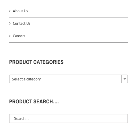
About Us
Contact Us
Careers
PRODUCT CATEGORIES
Select a category
PRODUCT SEARCH….