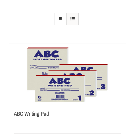
ABC Writing Pad