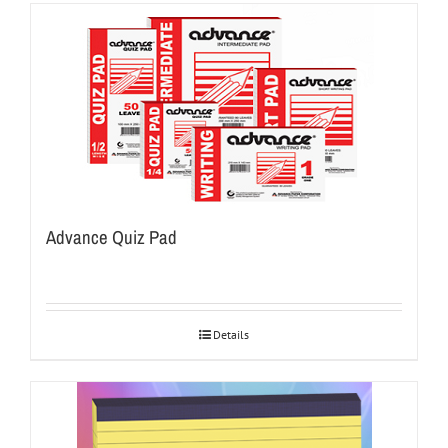
Advance Quiz Pad
Details