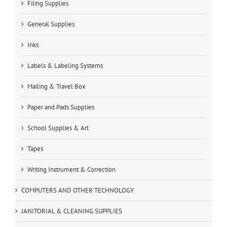
Filing Supplies
General Supplies
Inks
Labels & Labeling Systems
Mailing & Travel Box
Paper and Pads Supplies
School Supplies & Art
Tapes
Writing Instrument & Correction
COMPUTERS AND OTHER TECHNOLOGY
JANITORIAL & CLEANING SUPPLIES