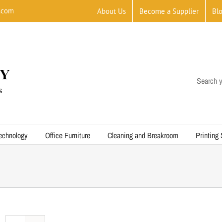
.com
About Us
Become a Supplier
Bl
Search y
echnology
Office Furniture
Cleaning and Breakroom
Printing