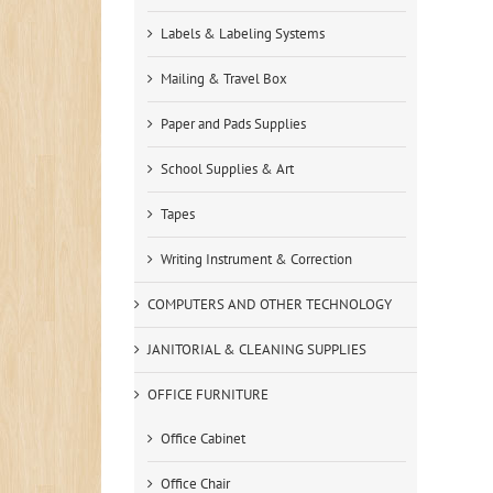
Labels & Labeling Systems
Mailing & Travel Box
Paper and Pads Supplies
School Supplies & Art
Tapes
Writing Instrument & Correction
COMPUTERS AND OTHER TECHNOLOGY
JANITORIAL & CLEANING SUPPLIES
OFFICE FURNITURE
Office Cabinet
Office Chair