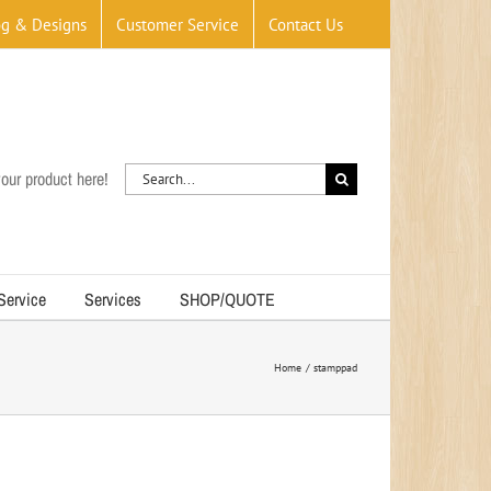
og & Designs
Customer Service
Contact Us
Search
our product here!
for:
 Service
Services
SHOP/QUOTE
Home
stamppad