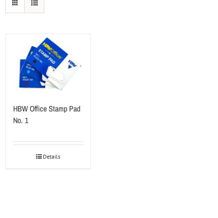
HBW Office Stamp Pad
No. 1
Details