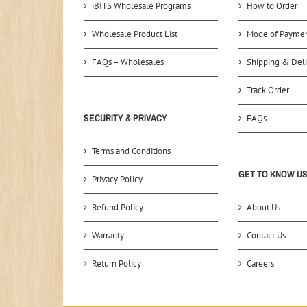
iBITS Wholesale Programs
How to Order
Wholesale Product List
Mode of Payme
FAQs – Wholesales
Shipping & Deli
Track Order
SECURITY & PRIVACY
FAQs
Terms and Conditions
GET TO KNOW U
Privacy Policy
Refund Policy
About Us
Warranty
Contact Us
Return Policy
Careers