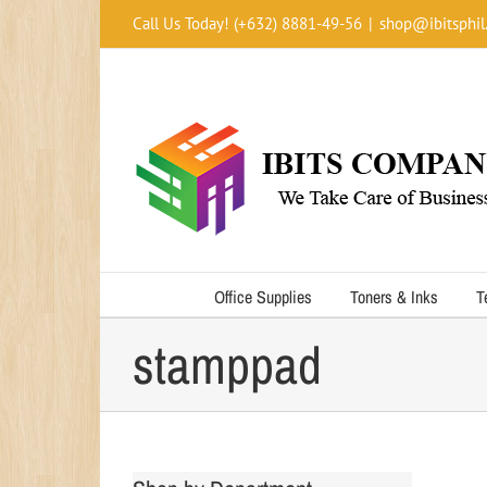
Skip
Call Us Today! (+632) 8881-49-56
|
shop@ibitsphil
to
content
Office Supplies
Toners & Inks
T
stamppad