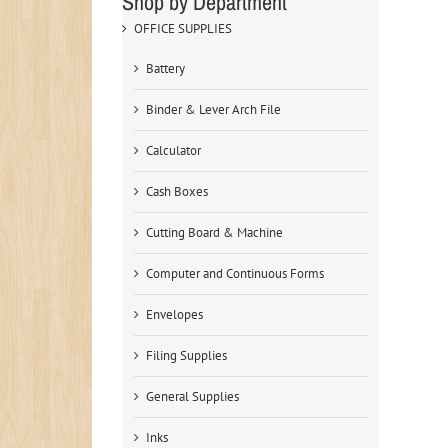
Shop by Department
OFFICE SUPPLIES
Battery
Binder & Lever Arch File
Calculator
Cash Boxes
Cutting Board & Machine
Computer and Continuous Forms
Envelopes
Filing Supplies
General Supplies
Inks