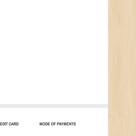
EDIT CARD
MODE OF PAYMENTS