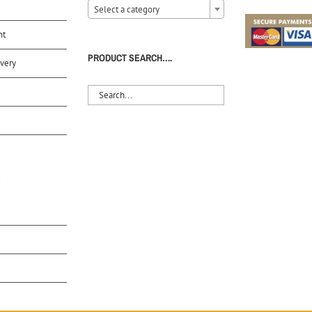
Select a category
nt
PRODUCT SEARCH….
very
S