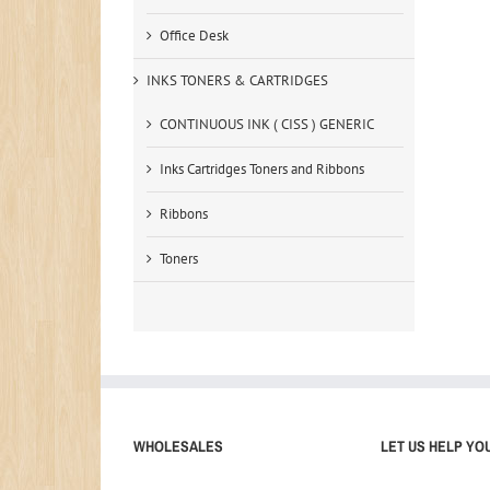
Office Desk
INKS TONERS & CARTRIDGES
CONTINUOUS INK ( CISS ) GENERIC
Inks Cartridges Toners and Ribbons
Ribbons
Toners
WHOLESALES
LET US HELP YO