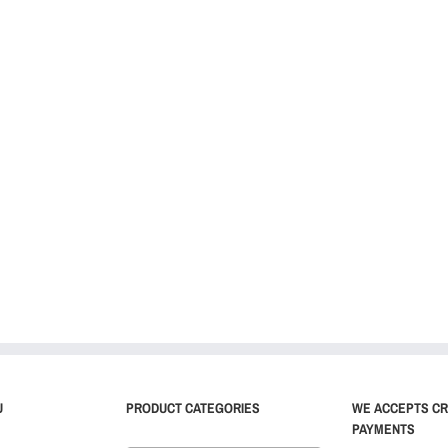
U
PRODUCT CATEGORIES
WE ACCEPTS CR
PAYMENTS