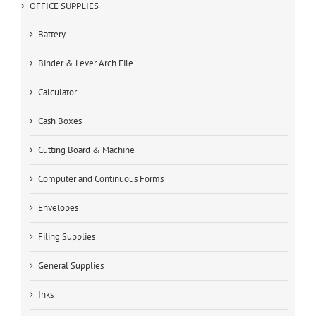
OFFICE SUPPLIES
Battery
Binder & Lever Arch File
Calculator
Cash Boxes
Cutting Board & Machine
Computer and Continuous Forms
Envelopes
Filing Supplies
General Supplies
Inks