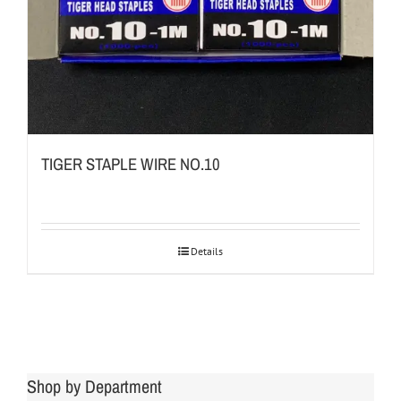
TIGER STAPLE WIRE NO.10
Details
Shop by Department