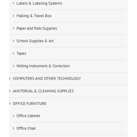
Labels & Labeling Systems
Mailing & Travel Box
Paper and Pads Supplies
School Supplies & Art
Tapes
Writing Instrument & Correction
COMPUTERS AND OTHER TECHNOLOGY
JANITORIAL & CLEANING SUPPLIES
OFFICE FURNITURE
Office Cabinet
Office Chair