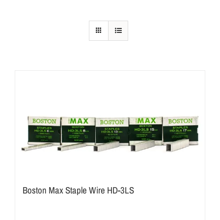
Boston Max Staple Wire HD-3LS