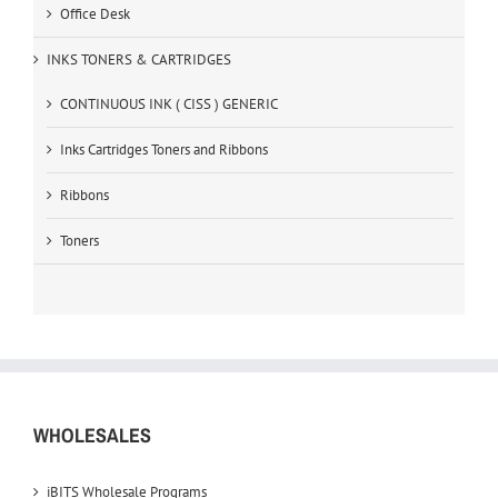
Office Desk
INKS TONERS & CARTRIDGES
CONTINUOUS INK ( CISS ) GENERIC
Inks Cartridges Toners and Ribbons
Ribbons
Toners
WHOLESALES
iBITS Wholesale Programs