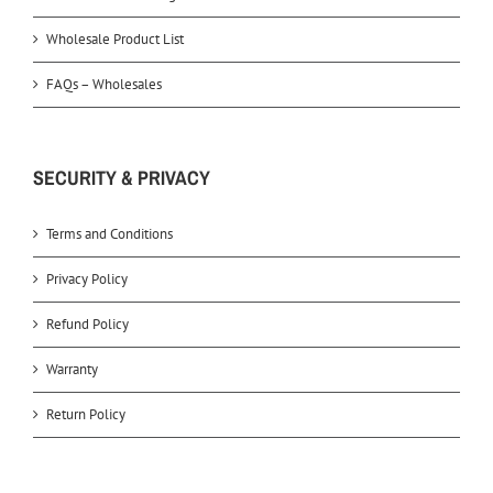
Wholesale Product List
FAQs – Wholesales
SECURITY & PRIVACY
Terms and Conditions
Privacy Policy
Refund Policy
Warranty
Return Policy