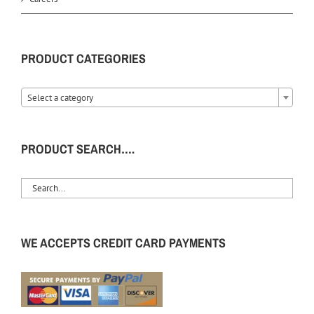
PRODUCT CATEGORIES
Select a category
PRODUCT SEARCH….
WE ACCEPTS CREDIT CARD PAYMENTS