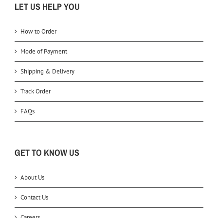
LET US HELP YOU
How to Order
Mode of Payment
Shipping & Delivery
Track Order
FAQs
GET TO KNOW US
About Us
Contact Us
Careers