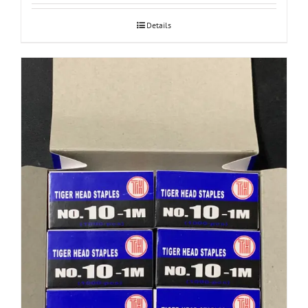
Details