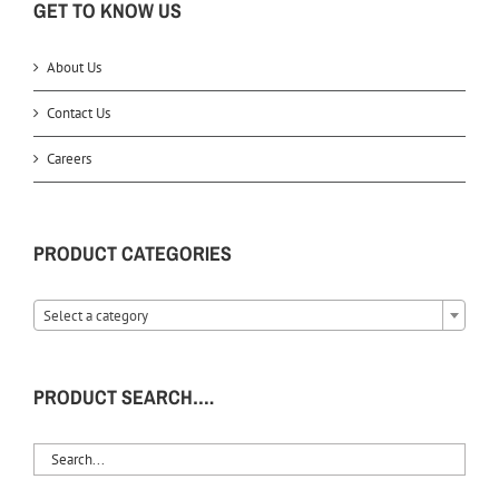
GET TO KNOW US
About Us
Contact Us
Careers
PRODUCT CATEGORIES
Select a category
PRODUCT SEARCH….