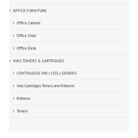
OFFICE FURNITURE
Office Cabinet
Office Chair
Office Desk
INKS TONERS & CARTRIDGES
CONTINUOUS INK ( CISS ) GENERIC
Inks Cartridges Toners and Ribbons
Ribbons
Toners