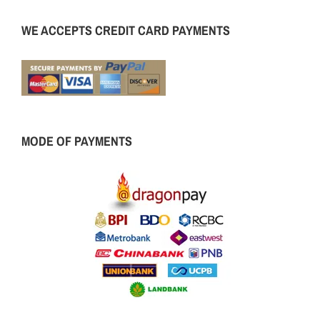
WE ACCEPTS CREDIT CARD PAYMENTS
MODE OF PAYMENTS