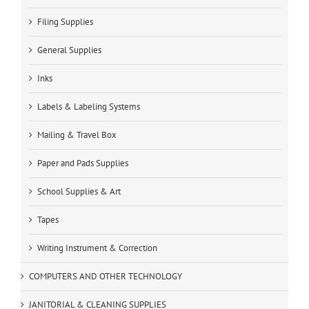
Filing Supplies
General Supplies
Inks
Labels & Labeling Systems
Mailing & Travel Box
Paper and Pads Supplies
School Supplies & Art
Tapes
Writing Instrument & Correction
COMPUTERS AND OTHER TECHNOLOGY
JANITORIAL & CLEANING SUPPLIES