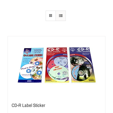
CD-R Label Sticker