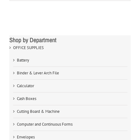
Shop by Department
OFFICE SUPPLIES
Battery
Binder & Lever Arch File
Calculator
Cash Boxes
Cutting Board & Machine
Computer and Continuous Forms
Envelopes