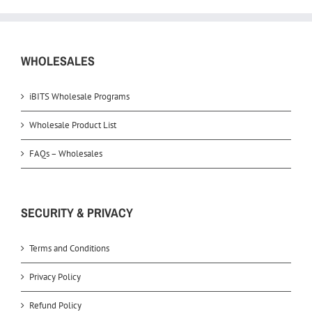
WHOLESALES
iBITS Wholesale Programs
Wholesale Product List
FAQs – Wholesales
SECURITY & PRIVACY
Terms and Conditions
Privacy Policy
Refund Policy