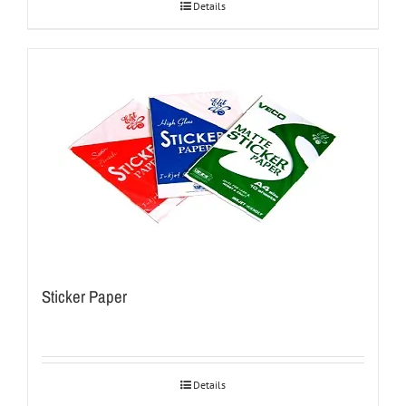
Details
Sticker Paper
Details