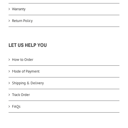
Warranty
Return Policy
LET US HELP YOU
How to Order
Mode of Payment
Shipping & Delivery
Track Order
FAQs