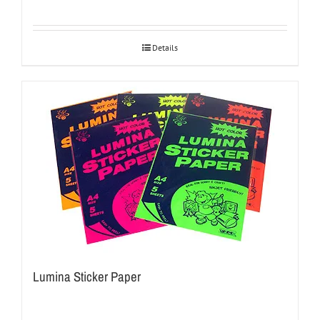
Details
Lumina Sticker Paper