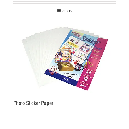
Details
Photo Sticker Paper