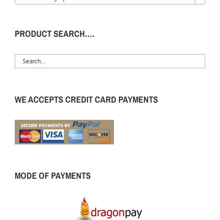
PRODUCT SEARCH….
WE ACCEPTS CREDIT CARD PAYMENTS
MODE OF PAYMENTS