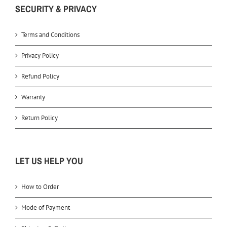
SECURITY & PRIVACY
Terms and Conditions
Privacy Policy
Refund Policy
Warranty
Return Policy
LET US HELP YOU
How to Order
Mode of Payment