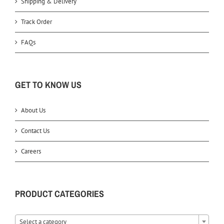
Shipping & Delivery
Track Order
FAQs
GET TO KNOW US
About Us
Contact Us
Careers
PRODUCT CATEGORIES
Select a category