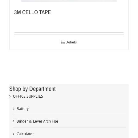
3M CELLO TAPE
Details
Shop by Department
OFFICE SUPPLIES
Battery
Binder & Lever Arch File
Calculator