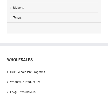
Ribbons
Toners
WHOLESALES
iBITS Wholesale Programs
Wholesale Product List
FAQs – Wholesales