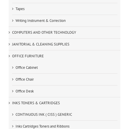
Tapes
Writing Instrument & Correction
COMPUTERS AND OTHER TECHNOLOGY
JANITORIAL & CLEANING SUPPLIES
OFFICE FURNITURE
Office Cabinet
Office Chair
Office Desk
INKS TONERS & CARTRIDGES
CONTINUOUS INK ( CISS ) GENERIC
Inks Cartridges Toners and Ribbons