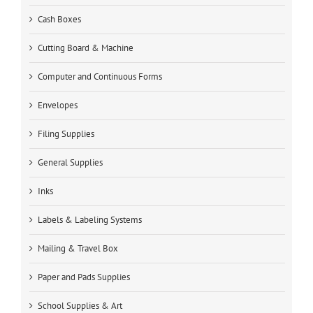
Cash Boxes
Cutting Board & Machine
Computer and Continuous Forms
Envelopes
Filing Supplies
General Supplies
Inks
Labels & Labeling Systems
Mailing & Travel Box
Paper and Pads Supplies
School Supplies & Art